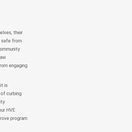
lves, their
s safe from
community
Law
from engaging
t is
 of curbing
ity
our HVE
mprove program