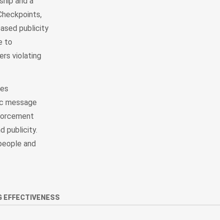
ship and a
Checkpoints,
eased publicity
e to
ers violating
tes
nic message
nforcement
 publicity.
people and
 EFFECTIVENESS