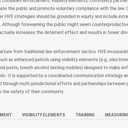
nt combines enforcement, visibility elements, community partner
cate the public and promote voluntary compliance with the law. 
er HVE strategies should be grounded in equity and include incr
c. Although forewarning the public might seem counterproductiv
actually increases the deterrent effect and results in fewer driv
rture from traditional law enforcement tactics. HVE incorpora
ch as enhanced patrols using visibility elements (e.g., electro
and posts, breath alcohol testing mobiles) designed to make e
lic. It is supported by a coordinated communication strategy and
through multi-jurisdictional efforts and partnerships between 
o the safety of their community.
EMENT
VISIBILITY ELEMENTS
TRAINING
MEASURING