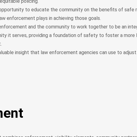
 equitable policing.
opportunity to educate the community on the benefits of safe 
 law enforcement plays in achieving those goals.
enforcement and the community to work together to be an integ
y it serves, providing a foundation of safety to foster a more l
t.
aluable insight that law enforcement agencies can use to adjust 
ment