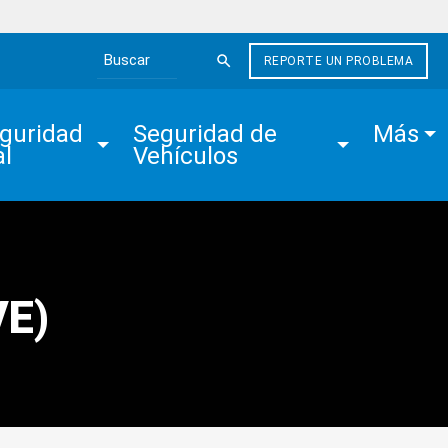
REPORTE UN PROBLEMA
Search the site
guridad 
Seguridad de 
Más
al
Vehículos
VE)