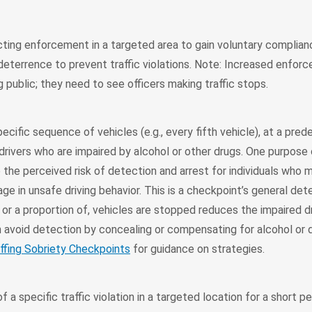
ting enforcement in a targeted area to gain voluntary complianc
deterrence to prevent traffic violations. Note: Increased enfo
g public; they need to see officers making traffic stops.
pecific sequence of vehicles (e.g., every fifth vehicle), at a pre
drivers who are impaired by alcohol or other drugs. One purpose 
 the perceived risk of detection and arrest for individuals who 
e in unsafe driving behavior. This is a checkpoint’s general det
, or a proportion of, vehicles are stopped reduces the impaired dr
 avoid detection by concealing or compensating for alcohol or 
ffing Sobriety Checkpoints
for guidance on strategies.
a specific traffic violation in a targeted location for a short pe