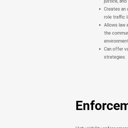
justice, and
Creates an 
role traffic
Allows law 
the communit
environmen
Can offer v
strategies.
Enforce