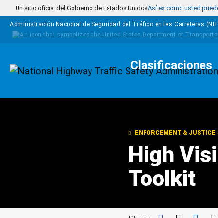
Pasar al contenido principal
Un sitio oficial del Gobierno de Estados Unidos
Así es como usted puede 
Administración Nacional de Seguridad del Tráfico en las Carreteras (N
Clasificaciones
Homepage
ENFORCEMENT & JUSTICE 
High Vis
Toolkit
Facebook
Twitter
Link