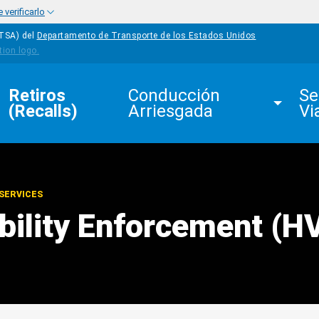
verificarlo
HTSA) del
Departamento de Transporte de los Estados Unidos
Retiros 
Conducción 
Se
(Recalls)
Arriesgada
Vi
SERVICES
ibility Enforcement (H
edIn
Mail