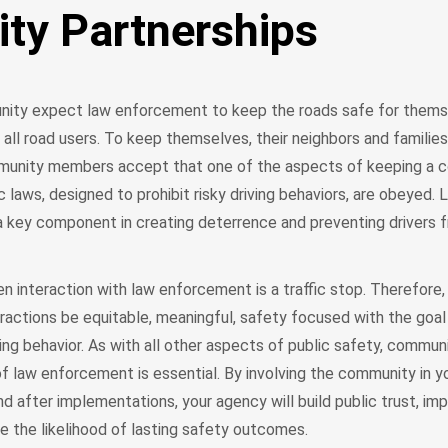
y Partnerships
ty expect law enforcement to keep the roads safe for themse
 all road users. To keep themselves, their neighbors and familie
munity members accept that one of the aspects of keeping a 
ic laws, designed to prohibit risky driving behaviors, are obeyed. 
 key component in creating deterrence and preventing drivers 
 interaction with law enforcement is a traffic stop. Therefore, i
ractions be equitable, meaningful, safety focused with the goal
ng behavior. As with all other aspects of public safety, commun
 law enforcement is essential. By involving the community in y
 and after implementations, your agency will build public trust, i
e the likelihood of lasting safety outcomes.