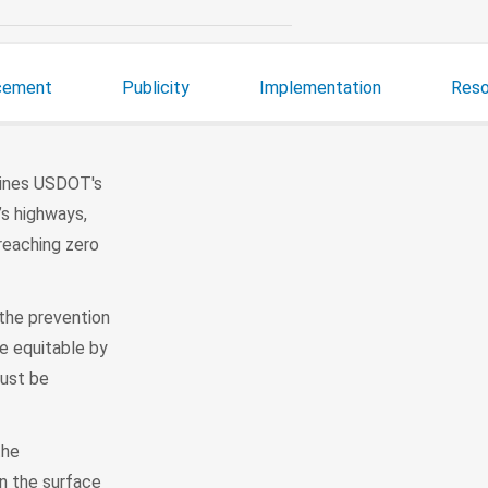
cement
Publicity
Implementation
Reso
lines USDOT's
’s highways,
 reaching zero
 the prevention
be equitable by
must be
the
in the surface