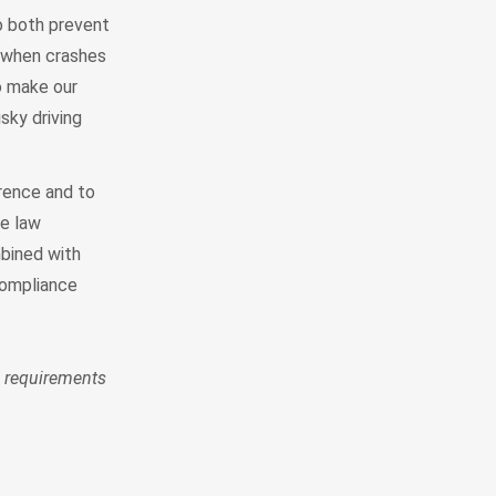
to both prevent
d when crashes
o make our
sky driving
rrence and to
ve law
bined with
compliance
 requirements