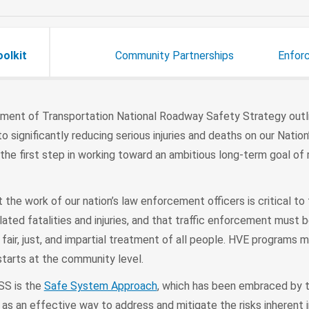
oolkit
Community Partnerships
Enfor
ment of Transportation National Roadway Safety Strategy out
significantly reducing serious injuries and deaths on our Nation
s the first step in working toward an ambitious long-term goal of
the work of our nation’s law enforcement officers is critical to
elated fatalities and injuries, and that traffic enforcement must 
, fair, just, and impartial treatment of all people. HVE programs 
starts at the community level.
SS is the
Safe System Approach
, which has been embraced by 
as an effective way to address and mitigate the risks inherent 