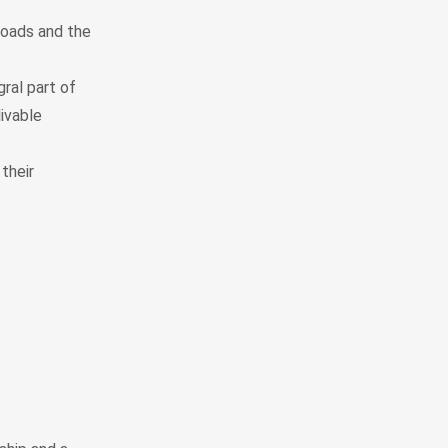
roads and the
ral part of
ivable
their