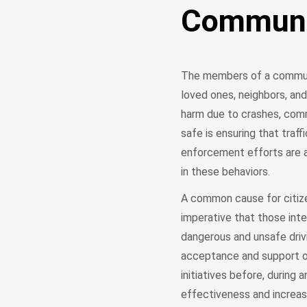
Communit
The members of a communi
loved ones, neighbors, and
harm due to crashes, com
safe is ensuring that traff
enforcement efforts are a
in these behaviors.
A common cause for citizen
imperative that those inte
dangerous and unsafe drivi
acceptance and support of
initiatives before, during
effectiveness and increas