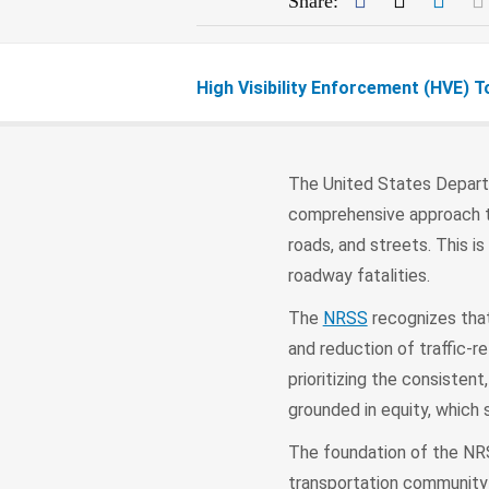
Share:
High Visibility Enforcement (HVE) T
The United States Depart
comprehensive approach to 
roads, and streets. This i
roadway fatalities.
The
NRSS
recognizes that 
and reduction of traffic-r
prioritizing the consistent
grounded in equity, which 
The foundation of the NR
transportation community 