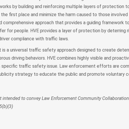
works by building and reinforcing multiple layers of protection 
 the first place and minimize the harm caused to those involve
c and comprehensive approach that provides a guiding framework t
er for people. HVE provides a layer of protection by deterring ri
river compliance with traffic laws.
t is a universal traffic safety approach designed to create dete
rous driving behaviors. HVE combines highly visible and proacti
specific traffic safety issue. Law enforcement efforts are com
 publicity strategy to educate the public and promote voluntary 
ot intended to convey Law Enforcement Community Collaboration
5(b)(3)