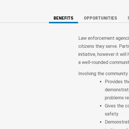
BENEFITS
OPPORTUNITIES
Law enforcement agencie
citizens they serve. Par
initiative, however it wi
a well-rounded communit
Involving the community i
Provides th
demonstrate
problems re
Gives the co
safety.
Demonstrate