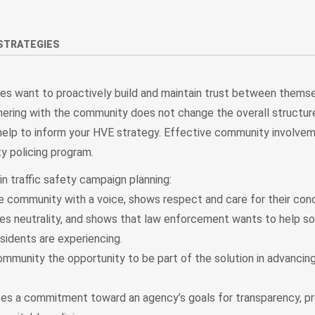
STRATEGIES
s want to proactively build and maintain trust between themse
tnering with the community does not change the overall structur
ll help to inform your HVE strategy. Effective community involvem
y policing program.
n traffic safety campaign planning:
e community with a voice, shows respect and care for their con
s neutrality, and shows that law enforcement wants to help so
sidents are experiencing.
mmunity the opportunity to be part of the solution in advancing 
s a commitment toward an agency’s goals for transparency, pr