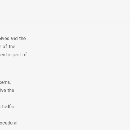
lves and the
e of the
ent is part of
cerns,
lve the
traffic
ocedural