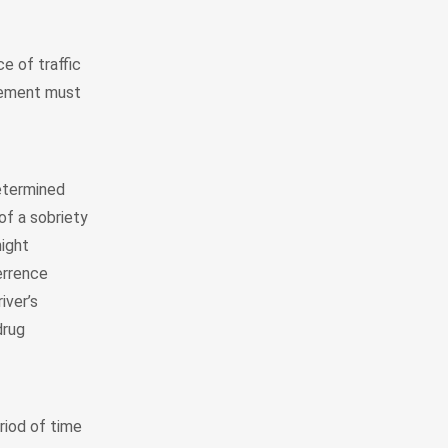
e of traffic
rcement must
determined
of a sobriety
might
errence
iver’s
drug
riod of time