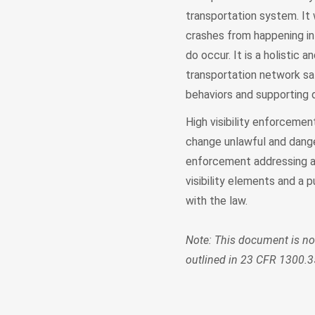
transportation system. It 
crashes from happening in
do occur. It is a holisti
transportation network saf
behaviors and supporting d
High visibility enforcemen
change unlawful and dange
enforcement addressing a 
visibility elements and a
with the law.
Note: This document is n
outlined in 23 CFR 1300.3