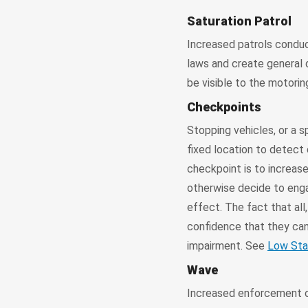
Saturation Patrol
Increased patrols conduc
laws and create general 
be visible to the motorin
Checkpoints
Stopping vehicles, or a s
fixed location to detect 
checkpoint is to increase
otherwise decide to engag
effect. The fact that all
confidence that they can
impairment. See
Low Sta
Wave
Increased enforcement of 