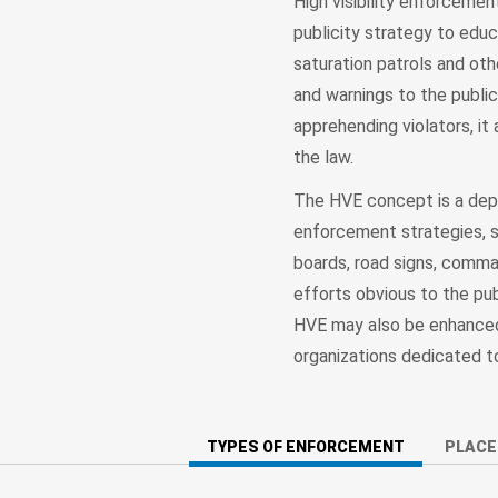
High visibility enforceme
publicity strategy to edu
saturation patrols and oth
and warnings to the publi
apprehending violators, it 
the law.
The HVE concept is a depa
enforcement strategies, su
boards, road signs, comm
efforts obvious to the pub
HVE may also be enhanced 
organizations dedicated t
TYPES OF ENFORCEMENT
PLAC