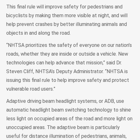
This final rule will improve safety for pedestrians and
bicyclists by making them more visible at night, and will
help prevent crashes by better illuminating animals and
objects in and along the road.
“NHTSA prioritizes the safety of everyone on our nation’s
roads, whether they are inside or outside a vehicle. New
technologies can help advance that mission,” said Dr.
Steven Cliff, NHTSA’s Deputy Administrator. “NHTSA is
issuing this final rule to help improve safety and protect
vulnerable road users.”
Adaptive driving beam headlight systems, or ADB, use
automatic headlight beam switching technology to shine
less light on occupied areas of the road and more light on
unoccupied areas. The adaptive beam is particularly
useful for distance illumination of pedestrians, animals,