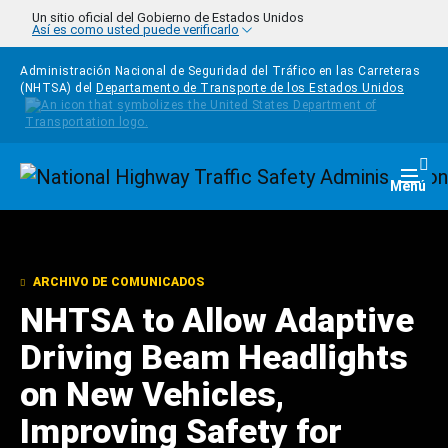
Pasar al contenido principal
Un sitio oficial del Gobierno de Estados Unidos
Así es como usted puede verificarlo
Administración Nacional de Seguridad del Tráfico en las Carreteras
(NHTSA) del
Departamento de Transporte de los Estados Unidos
Homepage
Togg
Menú
ARCHIVO DE COMUNICADOS
NHTSA to Allow Adaptive
Driving Beam Headlights
on New Vehicles,
Improving Safety for