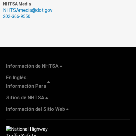
NHTSA Media
NHTSAmedia@dot.gov
202-366-9550
Información de NHTSA
En Inglés:
Información Para
Sitios de NHTSA
Información del Sitio Web