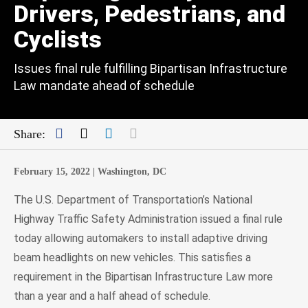
Drivers, Pedestrians, and
Cyclists
Issues final rule fulfilling Bipartisan Infrastructure
Law mandate ahead of schedule
Facebook
Twitter
LinkedIn
Mail
Share:
February 15, 2022 |
Washington, DC
The U.S. Department of Transportation’s National
Highway Traffic Safety Administration issued a final rule
today allowing automakers to install adaptive driving
beam headlights on new vehicles. This satisfies a
requirement in the Bipartisan Infrastructure Law more
than a year and a half ahead of schedule.