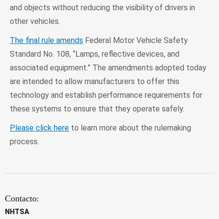
and objects without reducing the visibility of drivers in
other vehicles.
The final rule amends
Federal Motor Vehicle Safety
Standard No. 108, “Lamps, reflective devices, and
associated equipment.” The amendments adopted today
are intended to allow manufacturers to offer this
technology and establish performance requirements for
these systems to ensure that they operate safely.
Please click here
to learn more about the rulemaking
process.
Contacto:
NHTSA