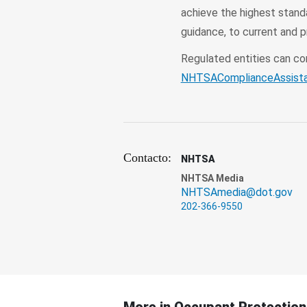
achieve the highest stand
guidance, to current and 
Regulated entities can c
NHTSAComplianceAssist
Contacto:
NHTSA
NHTSA Media
NHTSAmedia@dot.gov
202-366-9550