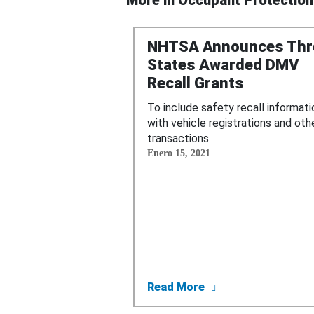
More in
Occupant Protection
NHTSA Announces Thr
States Awarded DMV
Recall Grants
To include safety recall informati
with vehicle registrations and oth
transactions
Enero 15, 2021
about NHTSA Annou
Read More