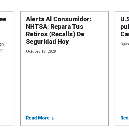
ee
Alerta Al Consumidor:
U.
NHTSA: Repara Tus
pu
Retiros (Recalls) De
Ca
Seguridad Hoy
on
Agos
er
Octubre 19, 2020
nces Three States Awarded DMV Recall Grants
about Alerta Al Consumidor: NHTSA
Read More
Rea