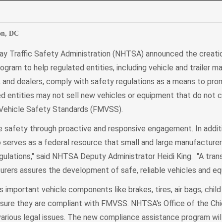
edIn
Mail
on, DC
ay Traffic Safety Administration (NHTSA) announced the creati
ram to help regulated entities, including vehicle and trailer m
and dealers, comply with safety regulations as a means to pr
d entities may not sell new vehicles or equipment that do not c
 Vehicle Safety Standards (FMVSS).
afety through proactive and responsive engagement. In additio
erves as a federal resource that small and large manufacture
egulations," said NHTSA Deputy Administrator Heidi King. "A tran
urers assures the development of safe, reliable vehicles and eq
mportant vehicle components like brakes, tires, air bags, child
nsure they are compliant with FMVSS. NHTSA's Office of the Ch
 various legal issues. The new compliance assistance program w