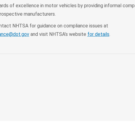
ards of excellence in motor vehicles by providing informal comp
prospective manufacturers.
ontact NHTSA for guidance on compliance issues at
ance@dot.gov
and visit NHTSA’s website
for details
.