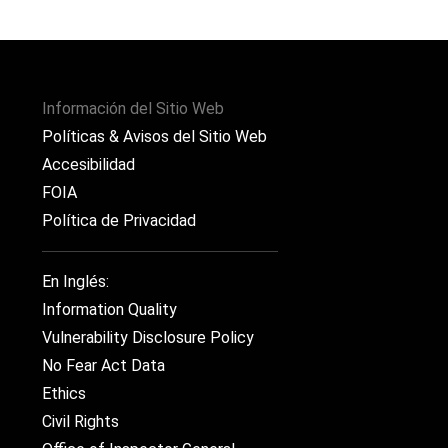
Información del Sitio Web
Políticas & Avisos del Sitio Web
Accesibilidad
FOIA
Política de Privacidad
En Inglés:
Information Quality
Vulnerability Disclosure Policy
No Fear Act Data
Ethics
Civil Rights