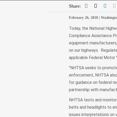
Facebook
Twitter
Link
Share:
February 26, 2018 |
Washingt
Today, the National Highw
Compliance Assistance Prog
equipment manufacturers, 
on our highways. Regulate
applicable Federal Motor
"NHTSA seeks to promote s
enforcement, NHTSA also s
for guidance on federal r
partnership with manufact
NHTSA tests and monitors i
belts and headlights to e
issues interpretations on