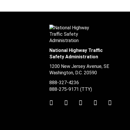
National Highway Traffic
Safety Administration
1200 New Jersey Avenue, SE
Washington, D.C.
20590
888-327-4236
888-275-9171
(TTY)
Twitter
LinkedIn
Facebook
Youtube
Instag