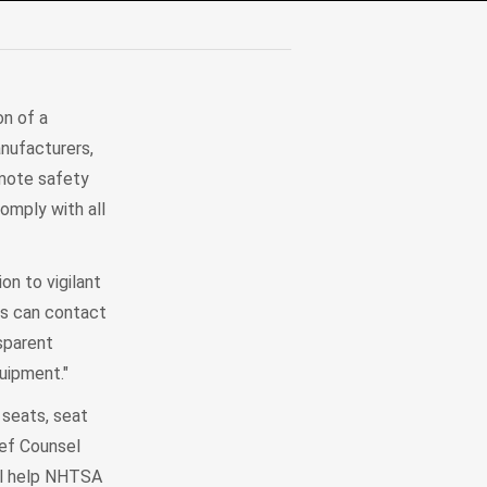
on of a
anufacturers,
omote safety
omply with all
n to vigilant
rs can contact
sparent
uipment."
 seats, seat
ief Counsel
ill help NHTSA