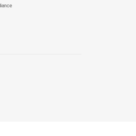
liance