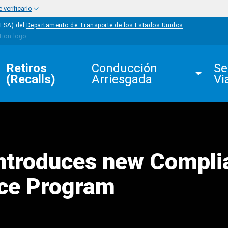
verificarlo
HTSA) del
Departamento de Transporte de los Estados Unidos
Retiros 
Conducción 
Se
(Recalls)
Arriesgada
Vi
ntroduces new Compli
ce Program