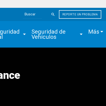
REPORTE UN PROBLEMA
Search the site
guridad 
Seguridad de 
Más
al
Vehículos
ance