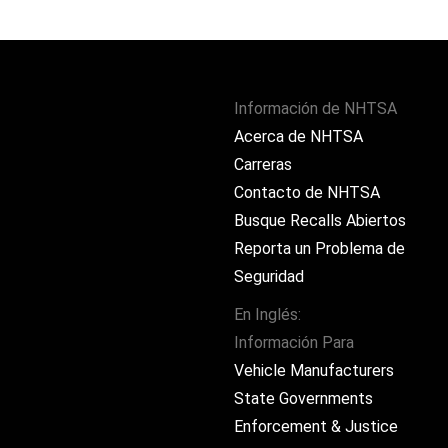
Información de NHTSA
Acerca de NHTSA
Carreras
Contacto de NHTSA
Busque Recalls Abiertos
Reporta un Problema de
Seguridad
En Inglés:
Información Para
ram
Vehicle Manufacturers
State Governments
Enforcement & Justice