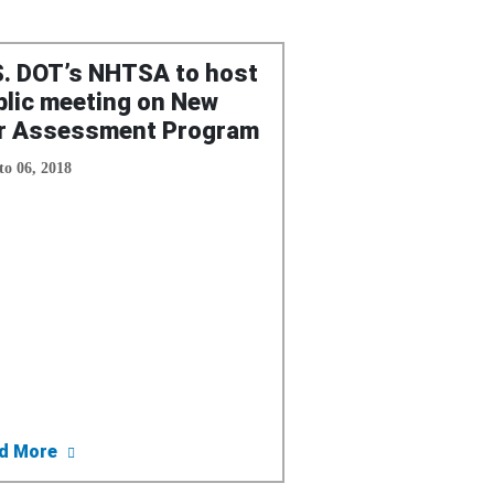
S. DOT’s NHTSA to host
blic meeting on New
r Assessment Program
to 06, 2018
: Repara Tus Retiros (Recalls) De Seguridad Hoy
about U.S. DOT’s NHTSA to host public meeting 
d More