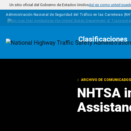
Pasar al contenido principal
Un sitio oficial del Gobierno de Estados Unidos
Así es como usted puede 
Administración Nacional de Seguridad del Tráfico en las Carreteras (N
Clasificaciones
Homepage
ARCHIVO DE COMUNICADOS
NHTSA i
Assistan