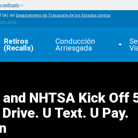
verificarlo
HTSA) del
Departamento de Transporte de los Estados Unidos
Retiros 
Conducción 
Se
(Recalls)
Arriesgada
Vi
 and NHTSA Kick Off 
Drive. U Text. U Pay.
n