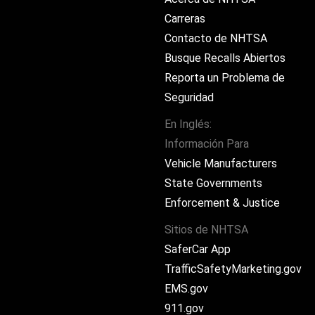
Carreras
Contacto de NHTSA
Busque Recalls Abiertos
Reporta un Problema de
Seguridad
En Inglés:
Información Para
ram
Vehicle Manufacturers
State Governments
Enforcement & Justice
Sitios de NHTSA
SaferCar App
TrafficSafetyMarketing.gov
EMS.gov
911.gov