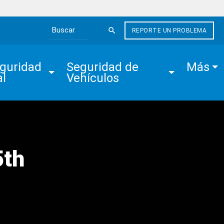
REPORTE UN PROBLEMA
Search the site
guridad 
Seguridad de 
Más
al
Vehículos
5th