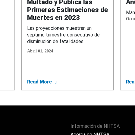
Multado y Publica las
An
Primeras Estimaciones de
Mane
Muertes en 2023
Octu
Las proyecciones muestran un
séptimo trimestre consecutivo de
disminución de fatalidades
Abril 01, 2024
 Su Campaña Celular Guardado o Serás Multado
about NHTSA Lanza Su Campaña Celu
Read More
Rea
Información de NHTSA
Acerca de NHTSA