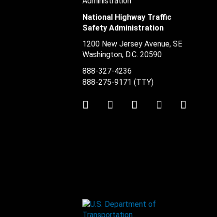
National Highway Traffic
Safety Administration
1200 New Jersey Avenue, SE
Washington, D.C.
20590
888-327-4236
888-275-9171
(TTY)
Twitter
LinkedIn
Facebook
Youtube
Instag