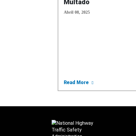
Multado
Abril 08, 2025
about NHTSA Lanza
Read More