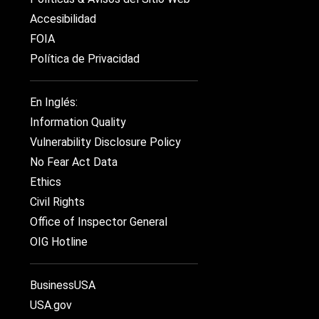
Accesibilidad
FOIA
Política de Privacidad
En Inglés:
Information Quality
Vulnerability Disclosure Policy
No Fear Act Data
Ethics
Civil Rights
Office of Inspector General
OIG Hotline
BusinessUSA
USA.gov