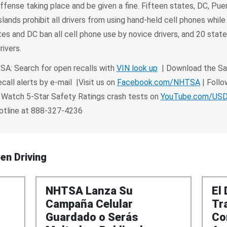
offense taking place and be given a fine. Fifteen states, DC, Pue
slands prohibit all drivers from using hand-held cell phones while 
es and DC ban all cell phone use by novice drivers, and 20 stat
rivers.
A: Search for open recalls with
VIN look up
| Download the Sa
call alerts by e-mail |Visit us on
Facebook.com/NHTSA
| Follo
 Watch 5-Star Safety Ratings crash tests on
YouTube.com/U
Hotline at 888-327-4236
en Driving
NHTSA Lanza Su
El
Campaña Celular
Tr
Guardado o Serás
Co