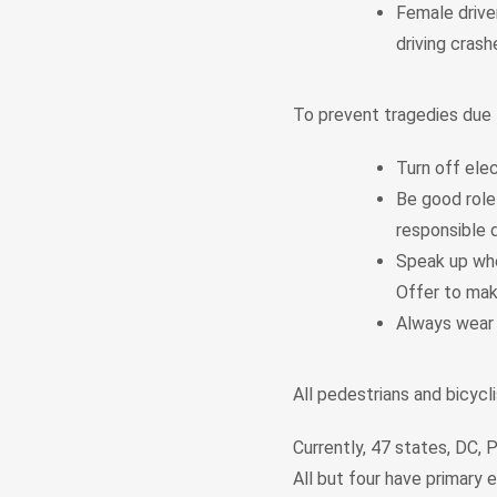
Female driver
driving cras
To prevent tragedies due t
Turn off elec
Be good role
responsible d
Speak up whe
Offer to make
Always wear 
All pedestrians and bicycl
Currently, 47 states, DC, P
All but four have primary 