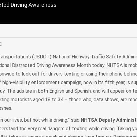
racted Driving Awareness
edIn
Mail
C
ansportation’s (USDOT) National Highway Traffic Safety Admini
tional Distracted Driving Awareness Month today. NHTSA is mobi
nwide to look out for drivers texting or using their phone behin
.
’ high-visibility enforcement campaign, now in its fifth year, is s
uy. The ads are in both English and Spanish, and will appear on tel
eting motorists aged 18 to 34 – those who, data shows, are most
rashes.
n our lives, but not while driving,” said
NHTSA Deputy Administr
derstand the very real dangers of texting while driving. Taking y