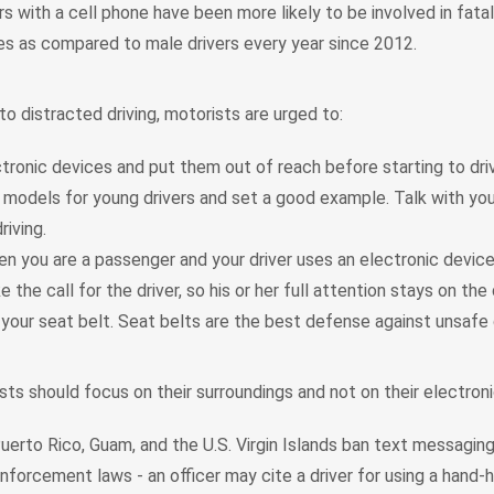
s with a cell phone have been more likely to be involved in fata
hes as compared to male drivers every year since 2012.
o distracted driving, motorists are urged to:
tronic devices and put them out of reach before starting to dri
 models for young drivers and set a good example. Talk with yo
riving.
n you are a passenger and your driver uses an electronic device 
 the call for the driver, so his or her full attention stays on the 
your seat belt. Seat belts are the best defense against unsafe d
ists should focus on their surroundings and not on their electron
uerto Rico, Guam, and the U.S. Virgin Islands ban text messaging f
enforcement laws - an officer may cite a driver for using a hand-