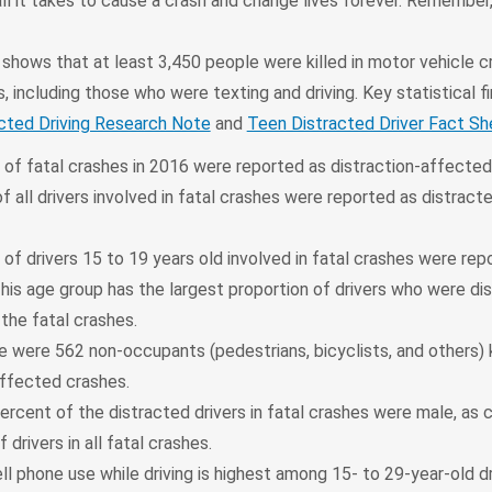
ll it takes to cause a crash and change lives forever. Remember,
hows that at least 3,450 people were killed in motor vehicle c
s, including those who were texting and driving. Key statistical fi
cted Driving Research Note
and
Teen Distracted Driver Fact Sh
 of fatal crashes in 2016 were reported as distraction-affected
f all drivers involved in fatal crashes were reported as distract
.
of drivers 15 to 19 years old involved in fatal crashes were rep
This age group has the largest proportion of drivers who were di
the fatal crashes.
e were 562 non-occupants (pedestrians, bicyclists, and others) k
affected crashes.
percent of the distracted drivers in fatal crashes were male, as
 drivers in all fatal crashes.
l phone use while driving is highest among 15- to 29-year-old dr