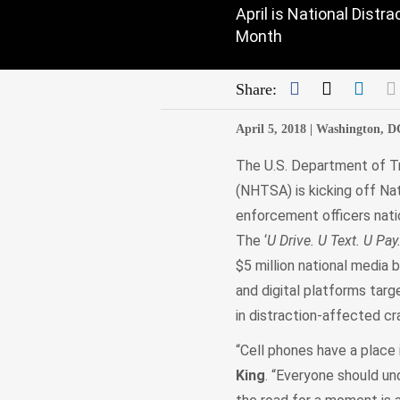
April is National Dist
Month
Facebook
Twitter
Link
Share:
April 5, 2018 |
Washington, D
The U.S. Department of Tr
(NHTSA) is kicking off Na
enforcement officers natio
The ‘
U Drive. U Text. U Pay
$5 million national media b
and digital platforms targ
in distraction-affected c
“Cell phones have a place i
King
. “Everyone should un