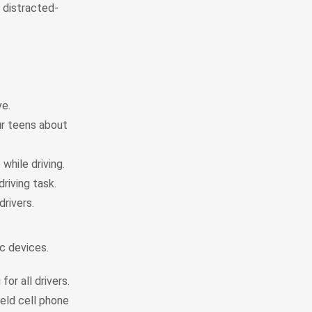
l distracted-
ve.
ur teens about
while driving.
driving task.
rivers.
ic devices.
or all drivers.
held cell phone