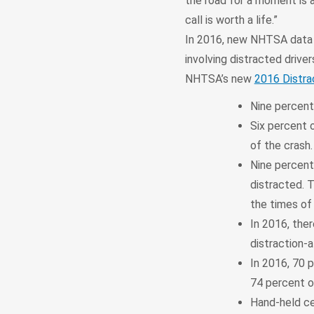
the road for a moment is a
call is worth a life.”
In 2016, new NHTSA data s
involving distracted driver
NHTSA’s new
2016 Distra
Nine percent
Six percent o
of the crash
Nine percent 
distracted. 
the times of 
In 2016, ther
distraction-
In 2016, 70 
74 percent of
Hand-held cel