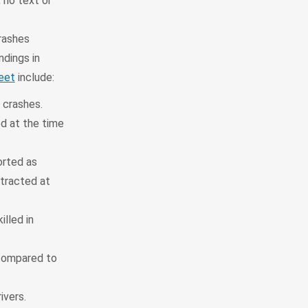
 no text or
rashes
ndings in
eet
include:
 crashes.
ed at the time
orted as
stracted at
illed in
 compared to
ivers.