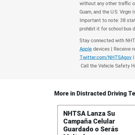
without any other traffic 
Guam, and the U.S. Virgin I
Important to note: 38 stat
prohibit it for school bus d
Stay connected with NHTS
Apple
devices | Receive re
Twitter.com/NHTSAgov
|
Call the Vehicle Safety 
More in
Distracted Driving Te
NHTSA Lanza Su
Campaña Celular
Guardado o Serás