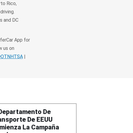
rto Rico,
driving.
es and DC
ferCar App for
w us on
SDOTNHTSA
|
 Departamento De
ansporte De EEUU
mienza La Campaña