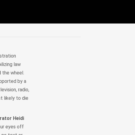
stration
lizing law
d the wheel.
upported by a
evision, radio,
 likely to die
ator Heidi
our eyes off