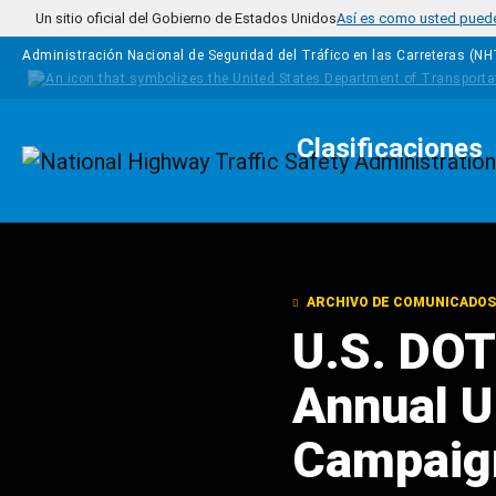
Pasar al contenido principal
Un sitio oficial del Gobierno de Estados Unidos
Así es como usted puede 
Administración Nacional de Seguridad del Tráfico en las Carreteras (N
Clasificaciones
Homepage
ARCHIVO DE COMUNICADOS
U.S. DOT
Annual U 
Campaig