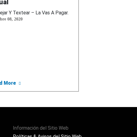
ual
jar Y Textear – La Vas A Pagar.
bre 08, 2020
lar Guardado o Serás Multado y Publica las Primeras Es
about El Departamento De Transporte De EEUU Co
d More
Información del Sitio Web
Políticas & Avisos del Sitio Web