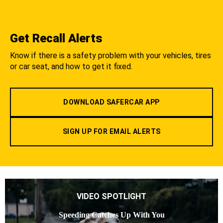
Get Recall Alerts
Know if there is a safety problem with your vehicles, tires
or car seat, and how to get it fixed.
DOWNLOAD SAFERCAR APP
SIGN UP FOR EMAIL ALERTS
VIDEO SPOTLIGHT
Speeding Catches Up With You