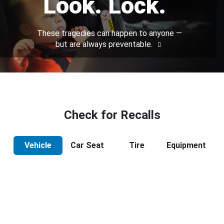
Look. Lock.
These tragedies can happen to anyone —
but are always preventable.
Check for Recalls
Vehicle
Car Seat
Tire
Equipment