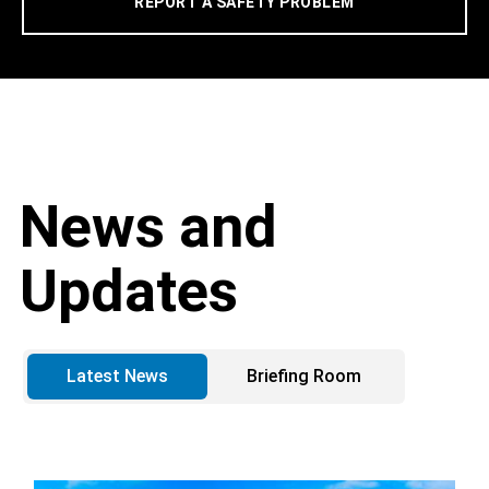
REPORT A SAFETY PROBLEM
News and
Updates
Latest News
Briefing Room