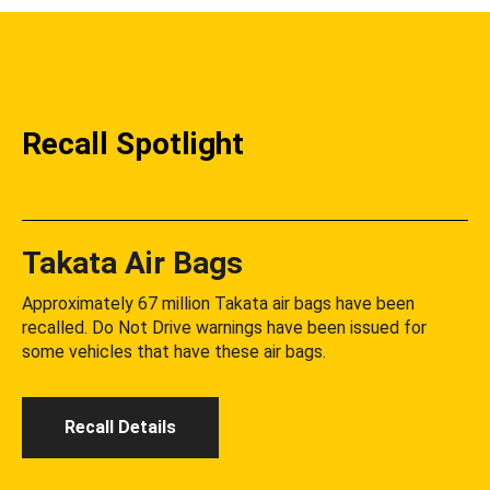
Recall Spotlight
Takata Air Bags
Approximately 67 million Takata air bags have been
recalled. Do Not Drive warnings have been issued for
some vehicles that have these air bags.
Recall Details