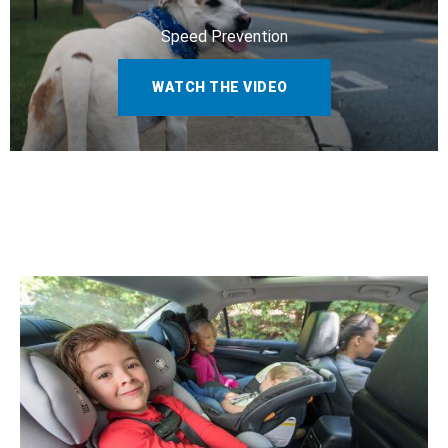
Speed Prevention
WATCH THE VIDEO