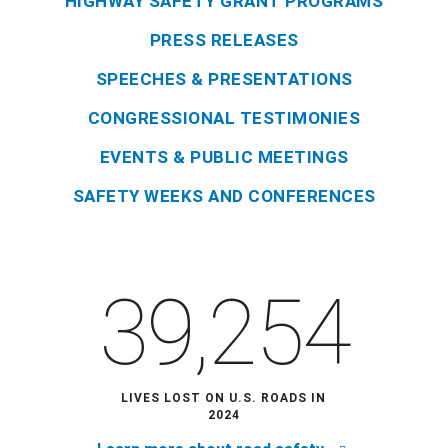
HIGHWAY SAFETY GRANT PROGRAMS
PRESS RELEASES
SPEECHES & PRESENTATIONS
CONGRESSIONAL TESTIMONIES
EVENTS & PUBLIC MEETINGS
SAFETY WEEKS AND CONFERENCES
39,254
LIVES LOST ON U.S. ROADS IN
2024