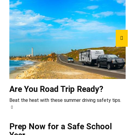
Are You Road Trip Ready?
Beat the heat with these summer driving safety tips.
Prep Now for a Safe School