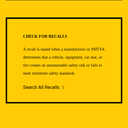
CHECK FOR RECALLS
A recall is issued when a manufacturer or NHTSA
determines that a vehicle, equipment, car seat, or
tire creates an unreasonable safety risk or fails to
meet minimum safety standards.
Search All Recalls