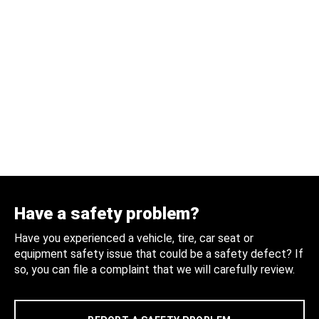
Have a safety problem?
Have you experienced a vehicle, tire, car seat or
equipment safety issue that could be a safety defect? If
so, you can file a complaint that we will carefully review.