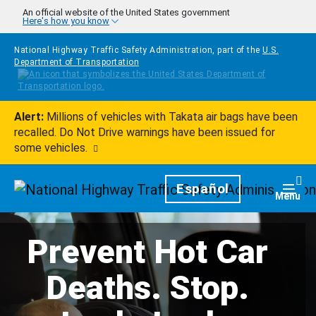
Skip to main content
An official website of the United States government
Here's how you know
National Highway Traffic Safety Administration, part of the
U.S.
Department of Transportation
Alert:
Millions of vehicles with Takata air bags have been
recalled. Do Not Drive warnings have been issued for
some vehicles.
Homepage
Español
Togg
Menu
Prevent Hot Car
Deaths. Stop.