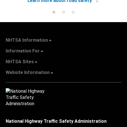
Learn more about road safety
NHTSA Information
Information For
NHTSA Sites
Website Information
National Highway Traffic Safety Administration