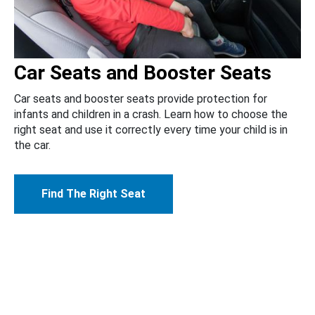
Car Seats and Booster Seats
Car seats and booster seats provide protection for
infants and children in a crash. Learn how to choose the
right seat and use it correctly every time your child is in
the car.
Find The Right Seat