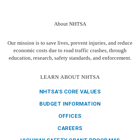
About NHTSA
Our mission is to save lives, prevent injuries, and reduce
economic costs due to road traffic crashes, through
education, research, safety standards, and enforcement.
LEARN ABOUT NHTSA
NHTSA'S CORE VALUES
BUDGET INFORMATION
OFFICES
CAREERS