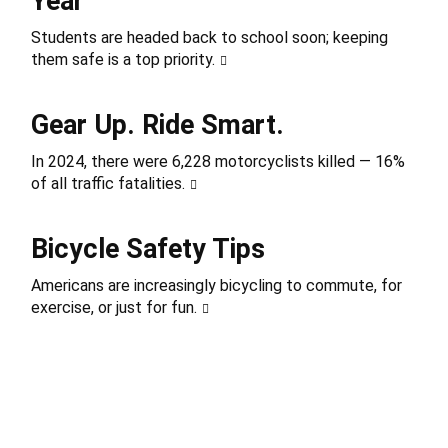
Year
Students are headed back to school soon; keeping
them safe is a top priority.
Gear Up. Ride Smart.
In 2024, there were 6,228 motorcyclists killed — 16%
of all traffic fatalities.
Bicycle Safety Tips
Americans are increasingly bicycling to commute, for
exercise, or just for fun.