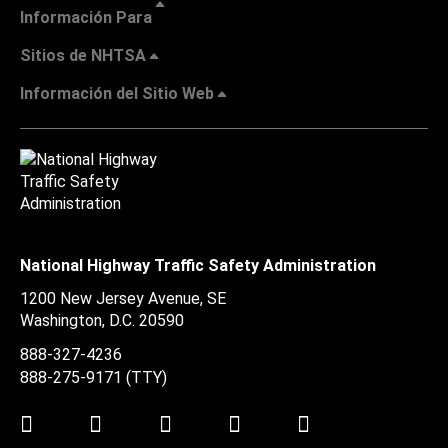
Información Para
Sitios de NHTSA
Información del Sitio Web
National Highway Traffic Safety Administration
1200 New Jersey Avenue, SE
Washington, D.C.
20590
888-327-4236
888-275-9171
(TTY)
Twitter
LinkedIn
Facebook
Youtube
Instagram