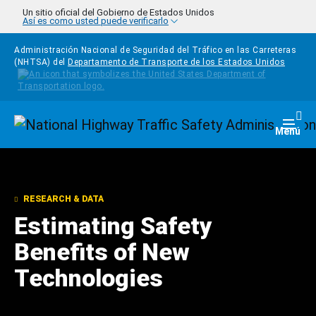
Pasar al contenido principal
Un sitio oficial del Gobierno de Estados Unidos
Así es como usted puede verificarlo
Administración Nacional de Seguridad del Tráfico en las Carreteras
(NHTSA) del
Departamento de Transporte de los Estados Unidos
Homepage
Togg
Menú
RESEARCH & DATA
Estimating Safety
Benefits of New
Technologies