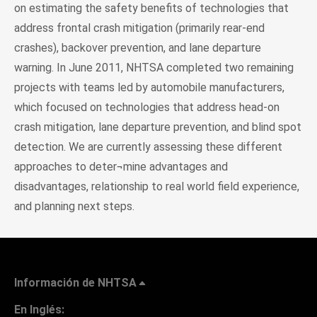
on estimating the safety benefits of technologies that
address frontal crash mitigation (primarily rear-end
crashes), backover prevention, and lane departure
warning. In June 2011, NHTSA completed two remaining
projects with teams led by automobile manufacturers,
which focused on technologies that address head-on
crash mitigation, lane departure prevention, and blind spot
detection. We are currently assessing these different
approaches to deter¬mine advantages and
disadvantages, relationship to real world field experience,
and planning next steps.
Información de NHTSA
En Inglés: