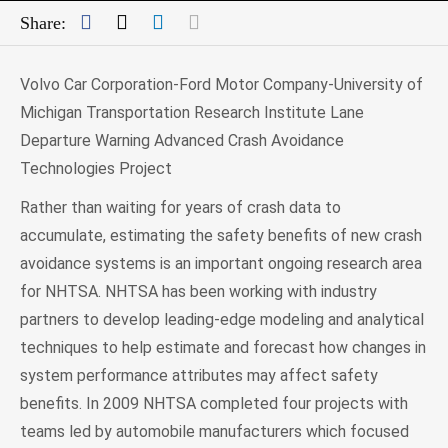
Facebook
Twitter
LinkedIn
Mail
Share:
Volvo Car Corporation-Ford Motor Company-University of
Michigan Transportation Research Institute Lane
Departure Warning Advanced Crash Avoidance
Technologies Project
Rather than waiting for years of crash data to
accumulate, estimating the safety benefits of new crash
avoidance systems is an important ongoing research area
for NHTSA. NHTSA has been working with industry
partners to develop leading-edge modeling and analytical
techniques to help estimate and forecast how changes in
system performance attributes may affect safety
benefits. In 2009 NHTSA completed four projects with
teams led by automobile manufacturers which focused