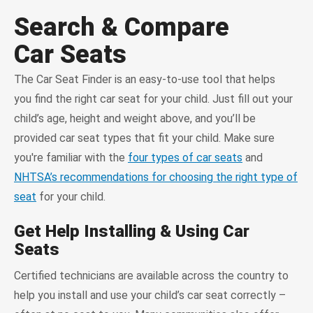
Search & Compare
Car Seats
The Car Seat Finder is an easy-to-use tool that helps
you find the right car seat for your child. Just fill out your
child’s age, height and weight above, and you’ll be
provided car seat types that fit your child. Make sure
you're familiar with the
four types of car seats
and
NHTSA’s recommendations for choosing the right type of
seat
for your child.
Get Help Installing & Using Car
Seats
Certified technicians are available across the country to
help you install and use your child’s car seat correctly –