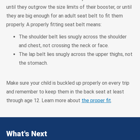
until they outgrow the size limits of their booster, or until
they are big enough for an adult seat belt to fit them
properly. A properly fitting seat belt means:
The shoulder belt lies snugly across the shoulder
and chest, not crossing the neck or face.
The lap belt lies snugly across the upper thighs, not
the stomach.
Make sure your child is buckled up properly on every trip
and remember to keep them in the back seat at least
through age 12. Learn more about
the proper fit
.
What's Next