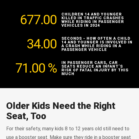
677.00
CHILDREN 14 AND YOUNGER
KILLED IN TRAFFIC CRASHES
WHILE RIDING IN PASSENGER
VEHICLES IN 2024
34.00
SECONDS - HOW OFTEN A CHILD
14 AND YOUNGER IS INVOLVED IN
A CRASH WHILE RIDING IN A
PASSENGER VEHICLE
71.00
%
IN PASSENGER CARS, CAR
SEATS REDUCE AN INFANT’S
RISK OF FATAL INJURY BY THIS
MUCH
Older Kids Need the Right
Seat, Too
For their safety, many kids 8 to 12 years old still need to
use a booster seat. Make sure they ride in a booster seat