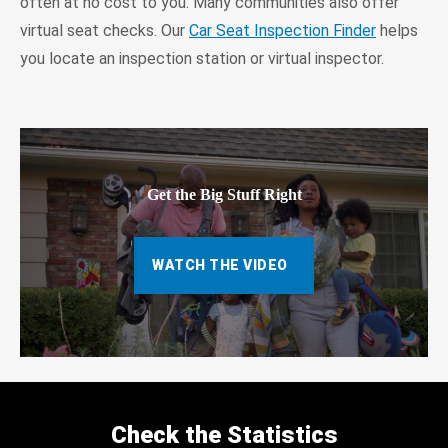
often at no cost to you. Many communities also offer
virtual seat checks. Our
Car Seat Inspection Finder
helps
you locate an inspection station or virtual inspector.
Get the Big Stuff Right
WATCH THE VIDEO
Check the Statistics