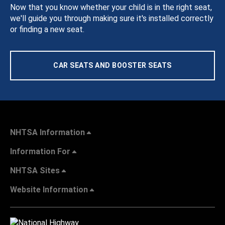
Now that you know whether your child is in the right seat,
we'll guide you through making sure it's installed correctly
or finding a new seat.
CAR SEATS AND BOOSTER SEATS
NHTSA Information
Information For
NHTSA Sites
Website Information