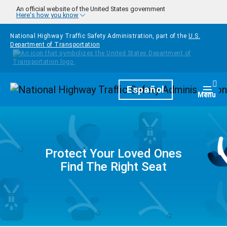
Skip to main content
An official website of the United States government
Here's how you know
National Highway Traffic Safety Administration, part of the
U.S.
Department of Transportation
Homepage
Español
Togg
Menu
Protect Your Loved Ones
Find The Right Seat