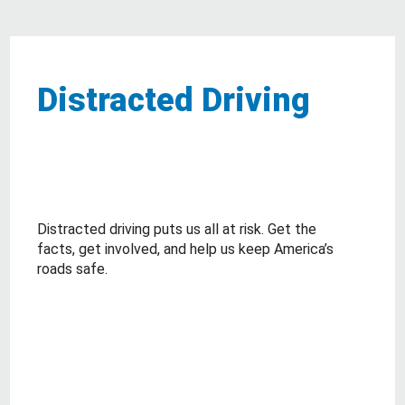
Distracted Driving
Distracted driving puts us all at risk. Get the
facts, get involved, and help us keep America’s
roads safe.
about Distracted Driving
Read More