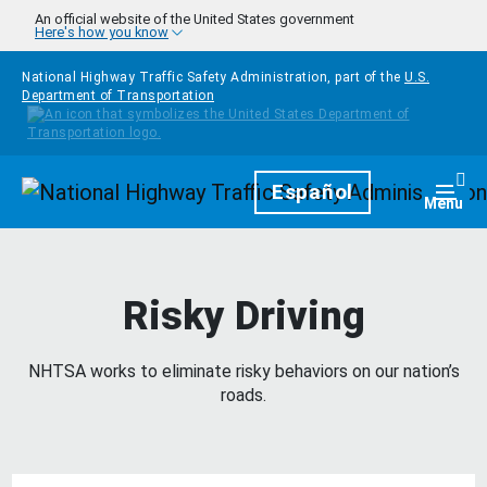
Skip to main content
An official website of the United States government
Here's how you know
National Highway Traffic Safety Administration, part of the
U.S.
Department of Transportation
Homepage
Español
Togg
Menu
Risky Driving
NHTSA works to eliminate risky behaviors on our nation’s
roads.