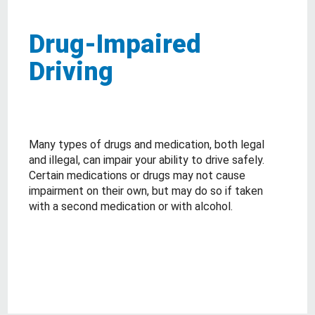
Drug-Impaired
Driving
Many types of drugs and medication, both legal
and illegal, can impair your ability to drive safely.
Certain medications or drugs may not cause
impairment on their own, but may do so if taken
with a second medication or with alcohol.
about Drug-Impaired Driving
Read More