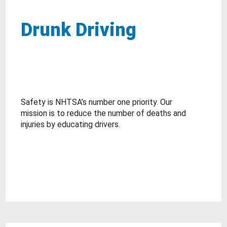
Drunk Driving
Safety is NHTSA’s number one priority. Our
mission is to reduce the number of deaths and
injuries by educating drivers.
about Drunk Driving
Read More