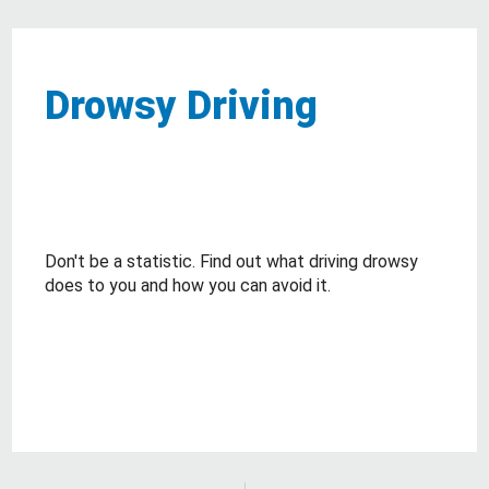
Drowsy Driving
Don't be a statistic. Find out what driving drowsy
does to you and how you can avoid it.
about Drowsy Driving
Read More