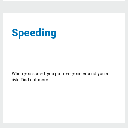
Speeding
When you speed, you put everyone around you at
risk. Find out more.
about Speeding
Read More