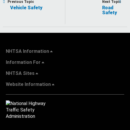
Previous Topic
Next Topic
Vehicle Safety
Road
Safety
NHTSA Information
Information For
NHTSA Sites
Website Information