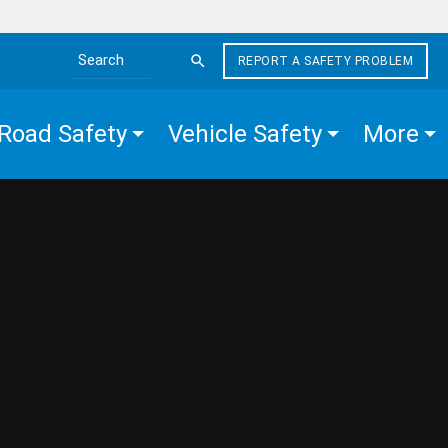
REPORT A SAFETY PROBLEM
Search the site
Road Safety
Vehicle Safety
More