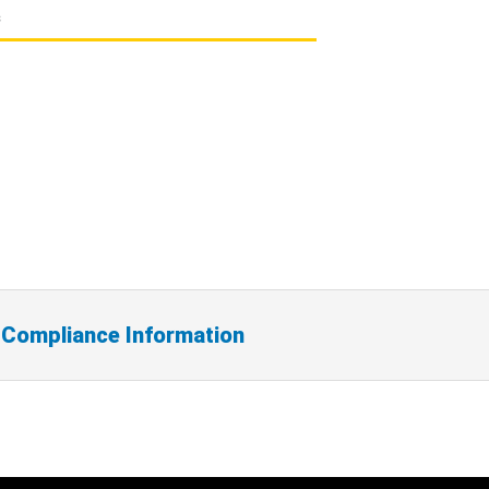
s
 Compliance Information