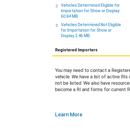
Vehicles Determined Eligible for
Importation for Show or Display
60.84 MB
Vehicles Determined Not Eligible
for Importation for Show or
Display 2.46 MB
Registered Importers
You may need to contact a Registere
vehicle. We have a list of active RIs
not be listed. We also have resource
become a RI and forms for current R
Learn More