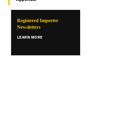
Registered Importer
Newsletters
LEARN MORE