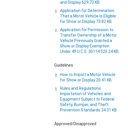
and Display 629.73 KB
Application for Determination
That a Motor Vehicle Is Eligible
for Show or Display 73.82 KB
Application for Permission to
Transfer Ownership of a Motor
Vehicle Previously Granted a
Show or Display Exemption
Under 49 U.C.S. 30114 525.24 KB
Guidelines
How to Import a Motor Vehicle
for Show or Display 20.41 KB
Rules and Regulations:
Importation of Vehicles and
Equipment Subject to Federal
Safety, Bumper, and Theft
Prevention Standards 34.31 KB
Approved/Disapproved