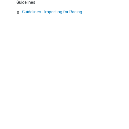
Guidelines
Guidelines - Importing for Racing