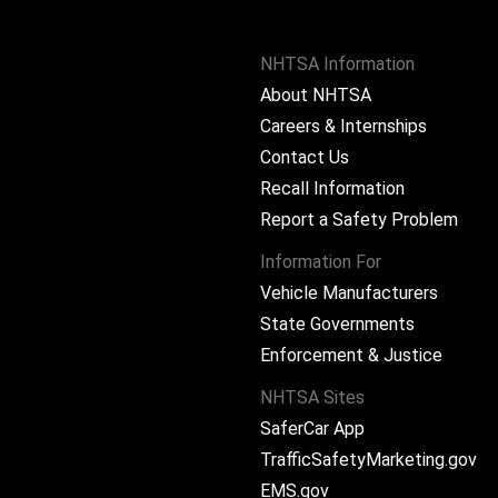
NHTSA Information
About NHTSA
Careers & Internships
Contact Us
Recall Information
Report a Safety Problem
Information For
Vehicle Manufacturers
State Governments
ram
Enforcement & Justice
NHTSA Sites
SaferCar App
TrafficSafetyMarketing.gov
EMS.gov