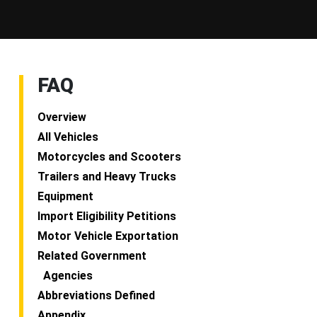
FAQ
Overview
All Vehicles
Motorcycles and Scooters
Trailers and Heavy Trucks
Equipment
Import Eligibility Petitions
Motor Vehicle Exportation
Related Government
Agencies
Abbreviations Defined
Appendix