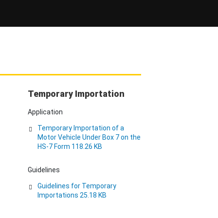
Temporary Importation
Application
Temporary Importation of a
Motor Vehicle Under Box 7 on the
HS-7 Form 118.26 KB
Guidelines
Guidelines for Temporary
Importations 25.18 KB