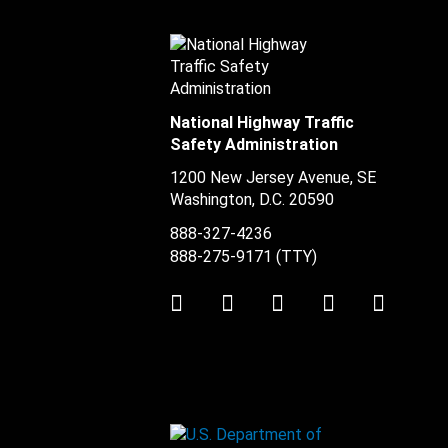
National Highway Traffic
Safety Administration
1200 New Jersey Avenue, SE
Washington, D.C.
20590
888-327-4236
888-275-9171
(TTY)
Twitter
LinkedIn
Facebook
Youtube
Instag