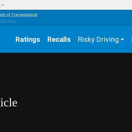
w
ent of Transportation
Ratings
Recalls
Risky Driving
icle