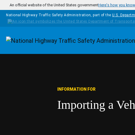
Skip to main content
An official website of the United States government
Here's how you kno
National Highway Traffic Safety Administration, part of the
U.S. Departm
Homepage
INFORMATION FOR
Importing a Veh