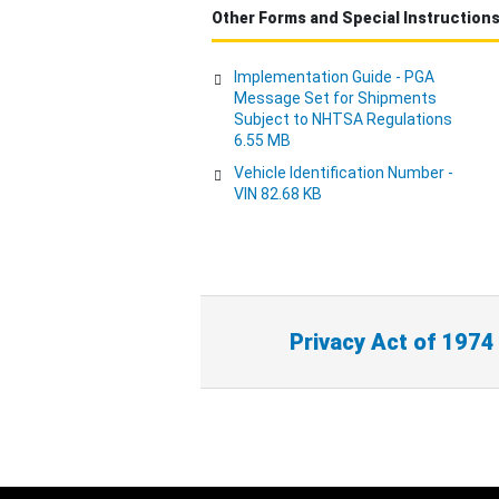
Other Forms and Special Instruction
Implementation Guide - PGA
Message Set for Shipments
Subject to NHTSA Regulations
6.55 MB
Vehicle Identification Number -
VIN 82.68 KB
Privacy Act of 1974