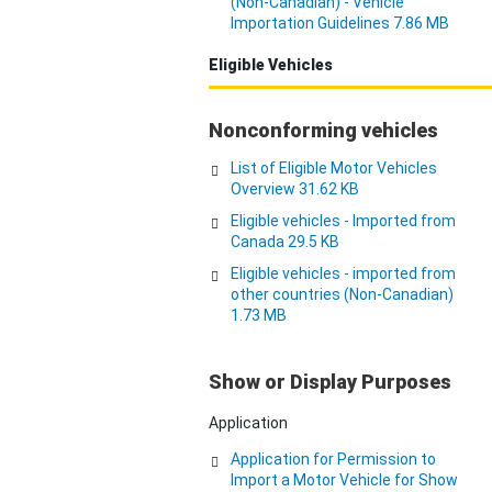
(Non-Canadian) - Vehicle
Importation Guidelines 7.86 MB
Eligible Vehicles
Nonconforming vehicles
List of Eligible Motor Vehicles
Overview 31.62 KB
Eligible vehicles - Imported from
Canada 29.5 KB
Eligible vehicles - imported from
other countries (Non-Canadian)
1.73 MB
Show or Display Purposes
Application
Application for Permission to
Import a Motor Vehicle for Show