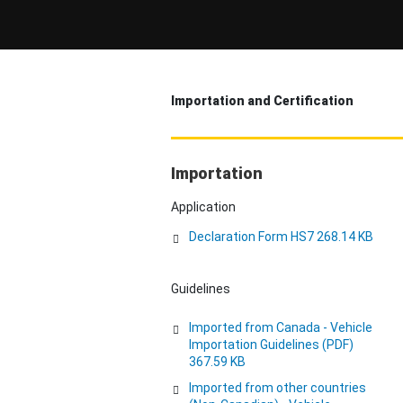
Importation and Certification
Importation
Application
Declaration Form HS7 268.14 KB
Guidelines
Imported from Canada - Vehicle
Importation Guidelines (PDF)
367.59 KB
Imported from other countries