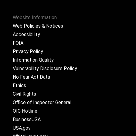
Website Information
Web Policies & Notices
Accessibility
FOIA
Privacy Policy
Information Quality
Vulnerability Disclosure Policy
No Fear Act Data
Ethics
Civil Rights
Office of Inspector General
OIG Hotline
BusinessUSA
USA.gov