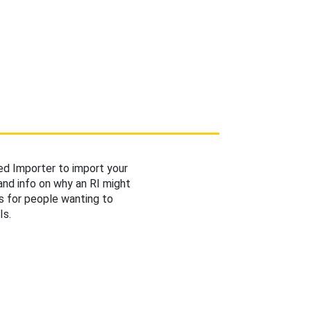
d Importer to import your
 and info on why an RI might
s for people wanting to
Is.