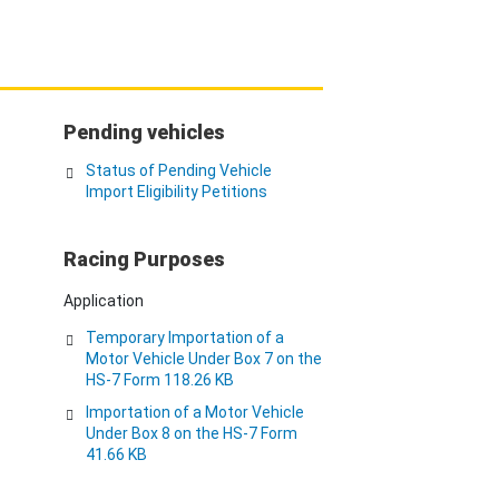
Pending vehicles
Status of Pending Vehicle
Import Eligibility Petitions
Racing Purposes
Application
Temporary Importation of a
Motor Vehicle Under Box 7 on the
HS-7 Form 118.26 KB
Importation of a Motor Vehicle
Under Box 8 on the HS-7 Form
41.66 KB