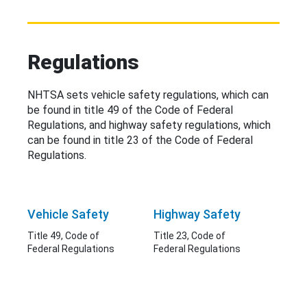
Regulations
NHTSA sets vehicle safety regulations, which can
be found in title 49 of the Code of Federal
Regulations, and highway safety regulations, which
can be found in title 23 of the Code of Federal
Regulations.
Vehicle Safety
Highway Safety
Title 49, Code of
Title 23, Code of
Federal Regulations
Federal Regulations