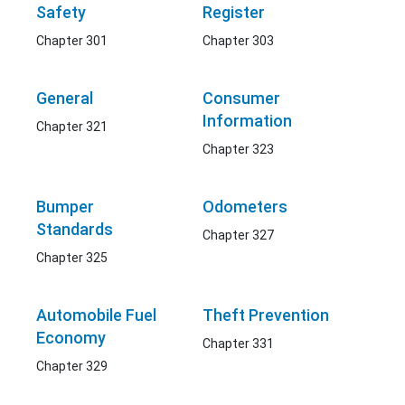
Safety
Register
Chapter 301
Chapter 303
General
Consumer
Information
Chapter 321
Chapter 323
Bumper
Odometers
Standards
Chapter 327
Chapter 325
Automobile Fuel
Theft Prevention
Economy
Chapter 331
Chapter 329