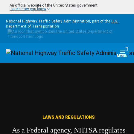
Skip to main content
An official website of the United States government
Here's how you know
National Highway Traffic Safety Administration, part of the
U.S.
Department of Transportation
Homepage
Togg
Menu
LAWS AND REGULATIONS
As a Federal agency, NHTSA regulates