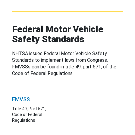
Federal Motor Vehicle
Safety Standards
NHTSA issues Federal Motor Vehicle Safety
Standards to implement laws from Congress.
FMVSSs can be
found in
title 49, part 571, of the
Code of Federal Regulations.
FMVSS
Title 49, Part 571,
Code of Federal
Regulations