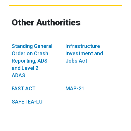
Other Authorities
Standing General
Infrastructure
Order on Crash
Investment and
Reporting, ADS
Jobs Act
and Level 2
ADAS
FAST ACT
MAP-21
SAFETEA-LU