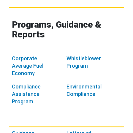
Programs, Guidance &
Reports
Corporate
Whistleblower
Average Fuel
Program
Economy
Compliance
Environmental
Assistance
Compliance
Program