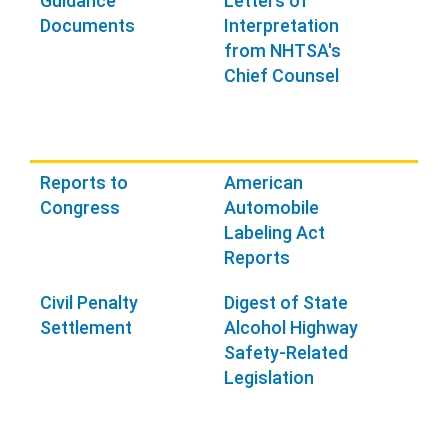
Guidance
Letters of
Documents
Interpretation
from NHTSA's
Chief Counsel
Reports to
American
Congress
Automobile
Labeling Act
Reports
Civil Penalty
Digest of State
Settlement
Alcohol Highway
Safety-Related
Legislation