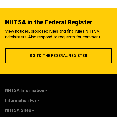
NHTSA in the Federal Register
View notices, proposed rules and final rules NHTSA
administers. Also respond to requests for comment.
GO TO THE FEDERAL REGISTER
NHTSA Information
Information For
NHTSA Sites