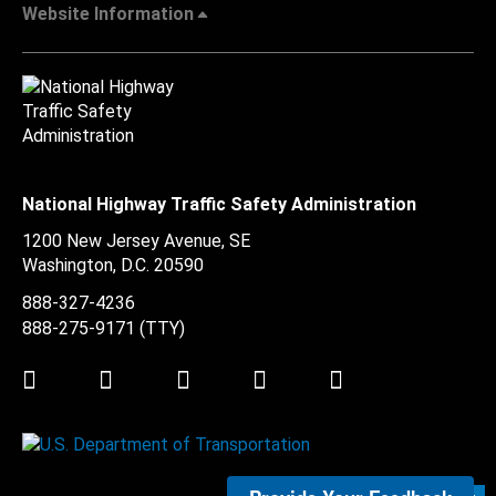
Website Information
National Highway Traffic Safety Administration
1200 New Jersey Avenue, SE
Washington, D.C.
20590
888-327-4236
888-275-9171
(TTY)
Twitter
LinkedIn
Facebook
Youtube
Instagram