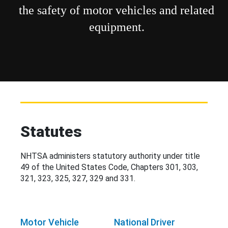
the safety of motor vehicles and related
equipment.
Statutes
NHTSA administers statutory authority under title
49 of the United States Code, Chapters 301, 303,
321, 323, 325, 327, 329 and 331.
Motor Vehicle
National Driver