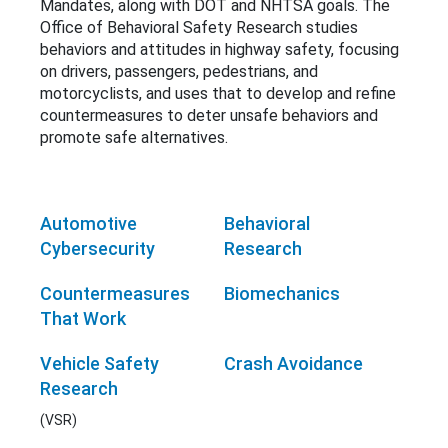
Mandates, along with DOT and NHTSA goals. The
Office of Behavioral Safety Research studies
behaviors and attitudes in highway safety, focusing
on drivers, passengers, pedestrians, and
motorcyclists, and uses that to develop and refine
countermeasures to deter unsafe behaviors and
promote safe alternatives.
Automotive
Behavioral
Cybersecurity
Research
Countermeasures
Biomechanics
That Work
Vehicle Safety
Crash Avoidance
Research
(VSR)