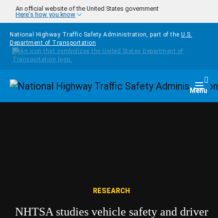
Skip to main content
An official website of the United States government
Here's how you know
National Highway Traffic Safety Administration, part of the
U.S.
Department of Transportation
Homepage
Togg
Menu
RESEARCH
NHTSA studies vehicle safety and driver