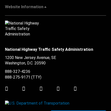
Website Information
National Highway Traffic Safety Administration
1200 New Jersey Avenue, SE
Washington, D.C.
20590
888-327-4236
888-275-9171
(TTY)
Twitter
LinkedIn
Facebook
Youtube
Instagram