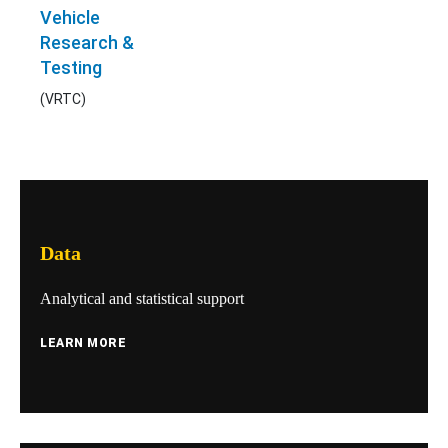
Vehicle
Research &
Testing
(VRTC)
Data
Analytical and statistical support
LEARN MORE