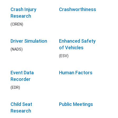
Crash Injury
Crashworthiness
Research
(CIREN)
Driver Simulation
Enhanced Safety
of Vehicles
(NADS)
(ESV)
Event Data
Human Factors
Recorder
(EDR)
Child Seat
Public Meetings
Research