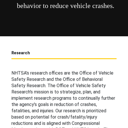
behavior to reduce vehicle crashes.
Research
NHTSA's research offices are the Office of Vehicle
Safety Research and the Office of Behavioral
Safety Research. The Office of Vehicle Safety
Research's mission is to strategize, plan, and
implement research programs to continually further
the agency's goals in reduction of crashes,
fatalities, and injuries. Our research is prioritized
based on potential for crash/fatality/injury
reductions and is aligned with Congressional