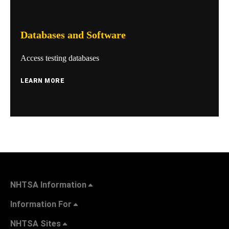
Databases and Software
Access testing databases
LEARN MORE
NHTSA Information
Information For
NHTSA Sites