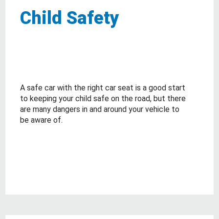
Child Safety
A safe car with the right car seat is a good start
to keeping your child safe on the road, but there
are many dangers in and around your vehicle to
be aware of.
about Child Safety
Read More