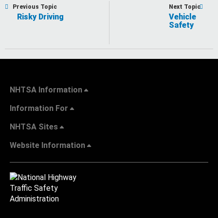
Previous Topic
Next Topic
Risky Driving
Vehicle
Safety
NHTSA Information
Information For
NHTSA Sites
Website Information