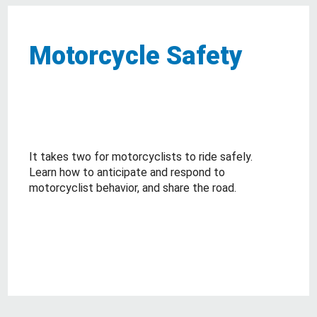
Motorcycle Safety
It takes two for motorcyclists to ride safely.
Learn how to anticipate and respond to
motorcyclist behavior, and share the road.
about Motorcycle Safety
Read More