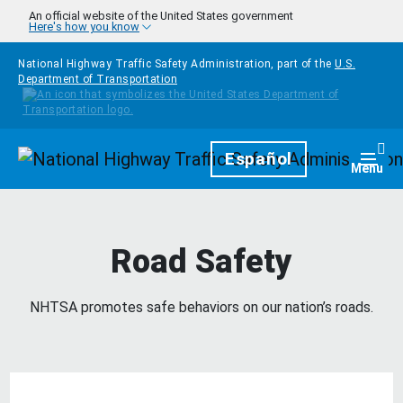
Skip to main content
An official website of the United States government
Here's how you know
National Highway Traffic Safety Administration, part of the
U.S.
Department of Transportation
Homepage
Español
Togg
Menu
Road Safety
NHTSA promotes safe behaviors on our nation’s roads.