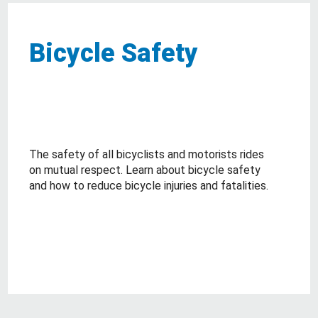
Bicycle Safety
The safety of all bicyclists and motorists rides
on mutual respect. Learn about bicycle safety
and how to reduce bicycle injuries and fatalities.
about Bicycle Safety
Read More