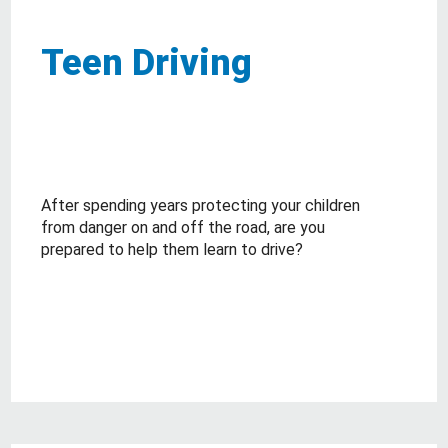
Teen Driving
After spending years protecting your children
from danger on and off the road, are you
prepared to help them learn to drive?
about Teen Driving
Read More