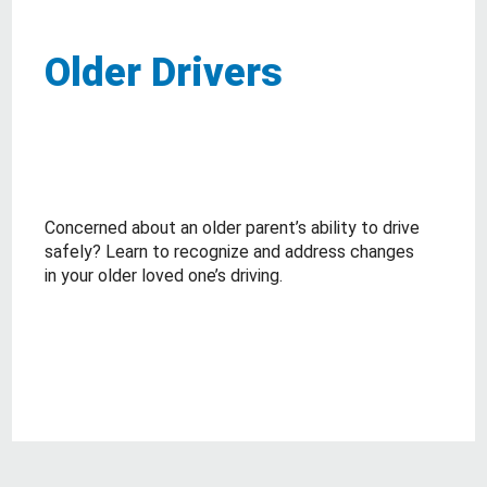
Older Drivers
Concerned about an older parent’s ability to drive
safely? Learn to recognize and address changes
in your older loved one’s driving.
about Older Drivers
Read More