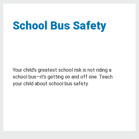
School Bus Safety
Your child’s greatest school risk is not riding a
school bus—it’s getting on and off one. Teach
your child about school bus safety.
about School Bus Safety
Read More