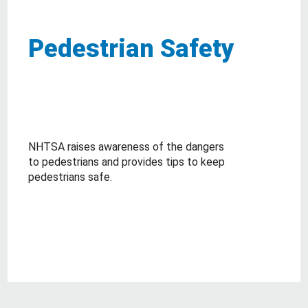
Pedestrian Safety
NHTSA raises awareness of the dangers
to pedestrians and provides tips to keep
pedestrians safe.
about Pedestrian Safety
Read More