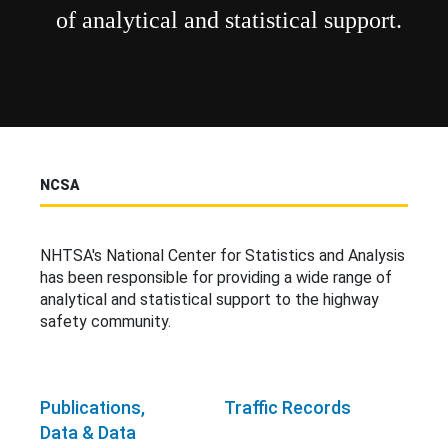
of analytical and statistical support.
NCSA
NHTSA's National Center for Statistics and Analysis
has been responsible for providing a wide range of
analytical and statistical support to the highway
safety community.
Publications,
Traffic Records
Data & Data