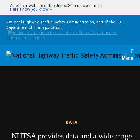
Skip to main content
An official website of the United States government
Here's how you know
National Highway Traffic Safety Administration, part of the
U.S.
Department of Transportation
Homepage
Togg
Menu
DATA
NHTSA provides data and a wide range