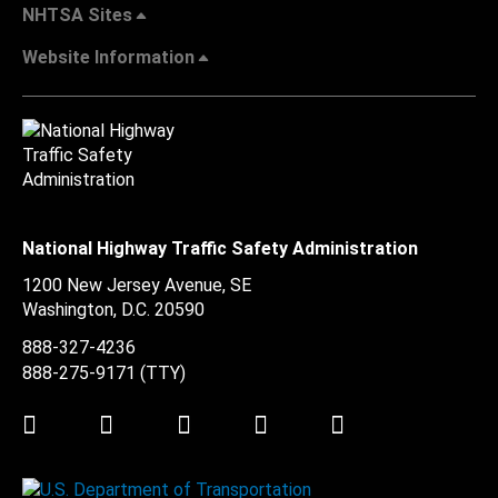
NHTSA Sites
Website Information
National Highway Traffic Safety Administration
1200 New Jersey Avenue, SE
Washington, D.C.
20590
888-327-4236
888-275-9171
(TTY)
Twitter
LinkedIn
Facebook
Youtube
Instagram