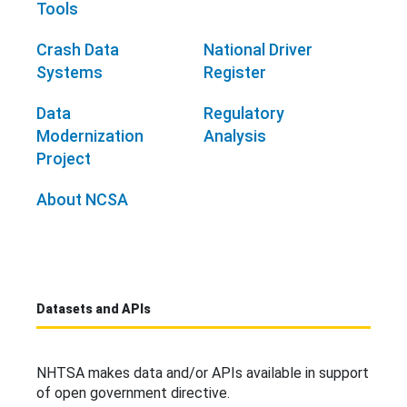
Tools
Crash Data
National Driver
Systems
Register
Data
Regulatory
Modernization
Analysis
Project
About NCSA
Datasets and APIs
NHTSA makes data and/or APIs available in support
of open government directive.