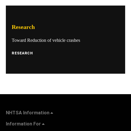
Research
Toward Reduction of vehicle crashes
RESEARCH
NHTSA Information
Information For