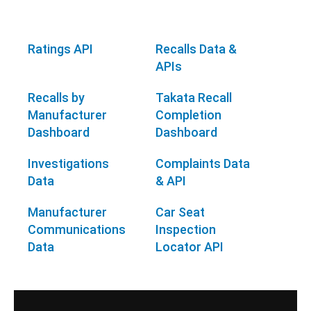
Ratings API
Recalls Data &
APIs
Recalls by
Takata Recall
Manufacturer
Completion
Dashboard
Dashboard
Investigations
Complaints Data
Data
& API
Manufacturer
Car Seat
Communications
Inspection
Data
Locator API