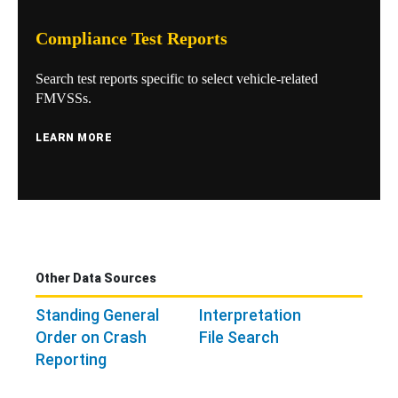
Compliance Test Reports
Search test reports specific to select vehicle-related
FMVSSs.
LEARN MORE
Other Data Sources
Standing General
Interpretation
Order on Crash
File Search
Reporting