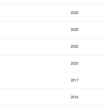
2020
2020
2020
2020
2017
2016