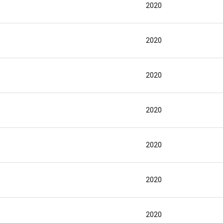
2020
2020
2020
2020
2020
2020
2020