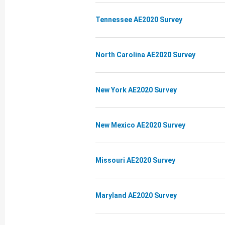
Tennessee AE2020 Survey
North Carolina AE2020 Survey
New York AE2020 Survey
New Mexico AE2020 Survey
Missouri AE2020 Survey
Maryland AE2020 Survey