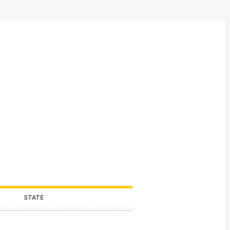
STATE