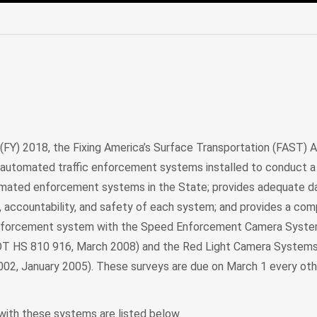
edIn
Mail
 (FY) 2018, the Fixing America’s Surface Transportation (FAST) 
 automated traffic enforcement systems installed to conduct a 
tomated enforcement systems in the State; provides adequate d
 accountability, and safety of each system; and provides a com
enforcement system with the Speed Enforcement Camera Syst
DOT HS 810 916, March 2008) and the Red Light Camera Systems
02, January 2005). These surveys are due on March 1 every oth
ith these systems are listed below.