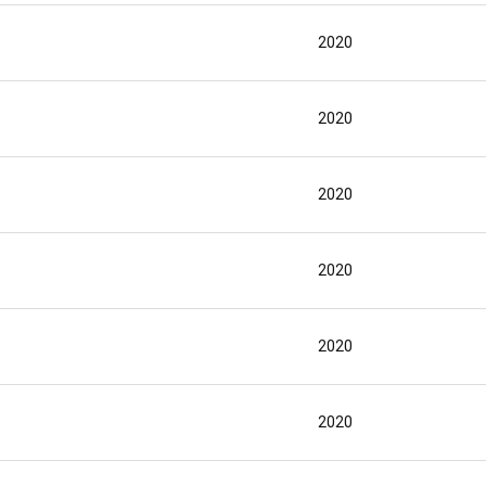
2020
2020
2020
2020
2020
2020