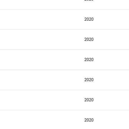
2020
2020
2020
2020
2020
2020