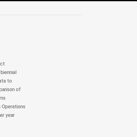
Act
biennial
ata to
parison of
ems
 Operations
er year