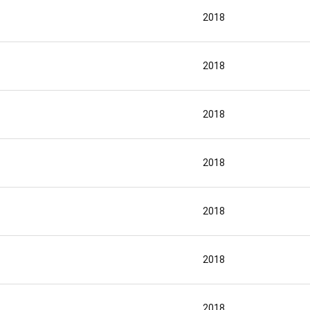
2018
2018
2018
2018
2018
2018
2018