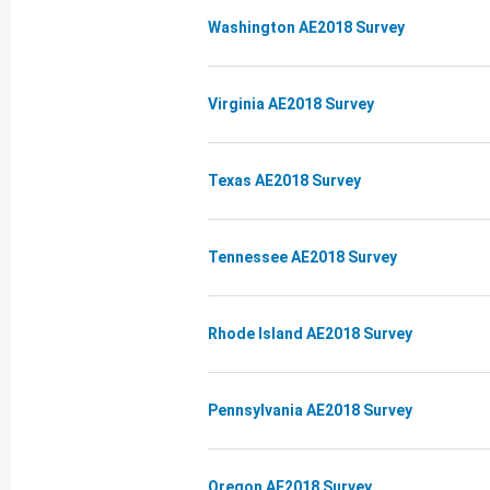
Washington AE2018 Survey
Virginia AE2018 Survey
Texas AE2018 Survey
Tennessee AE2018 Survey
Rhode Island AE2018 Survey
Pennsylvania AE2018 Survey
Oregon AE2018 Survey