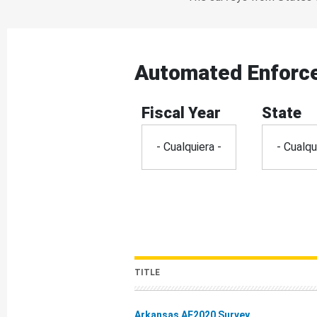
Automated Enforc
Fiscal Year
State
TITLE
Arkansas AE2020 Survey