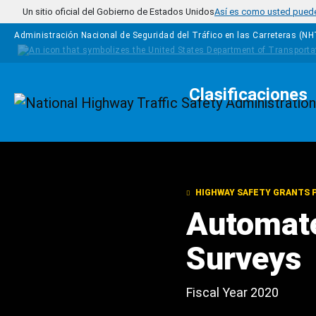
Pasar al contenido principal
Un sitio oficial del Gobierno de Estados Unidos
Así es como usted puede 
Administración Nacional de Seguridad del Tráfico en las Carreteras (N
Clasificaciones
Homepage
HIGHWAY SAFETY GRANTS
Automate
Surveys
Fiscal Year 2020