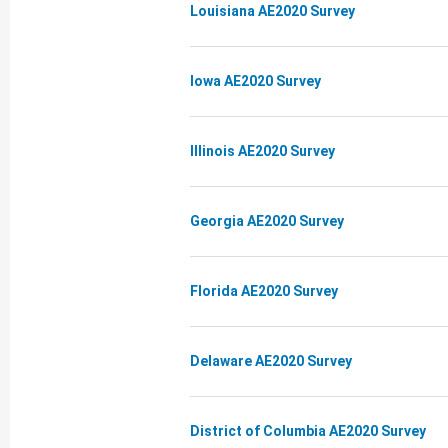
Louisiana AE2020 Survey
Iowa AE2020 Survey
Illinois AE2020 Survey
Georgia AE2020 Survey
Florida AE2020 Survey
Delaware AE2020 Survey
District of Columbia AE2020 Survey