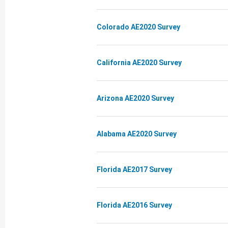
Colorado AE2020 Survey
California AE2020 Survey
Arizona AE2020 Survey
Alabama AE2020 Survey
Florida AE2017 Survey
Florida AE2016 Survey