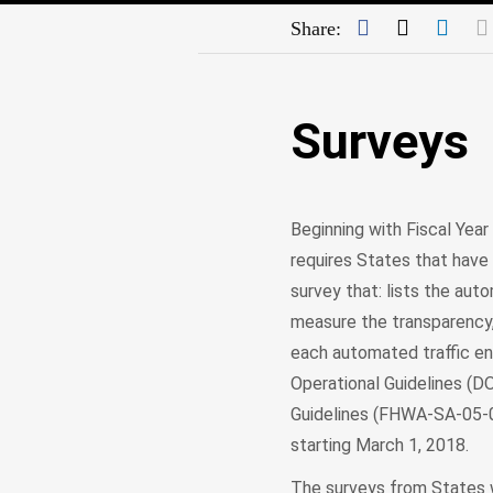
Facebook
Twitter
Link
Share:
Surveys
Beginning with Fiscal Year
requires States that have
survey that: lists the au
measure the transparency,
each automated traffic 
Operational Guidelines (
Guidelines (FHWA-SA-05-0
starting March 1, 2018.
The surveys from States w