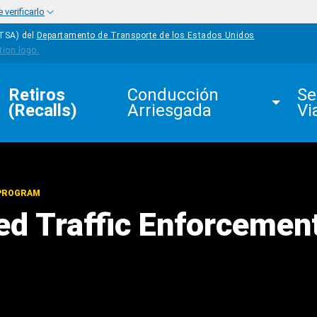
verificarlo
HTSA) del
Departamento de Transporte de los Estados Unidos
Retiros 
Conducción 
Se
(Recalls)
Arriesgada
Vi
 PROGRAM
d Traffic Enforcemen