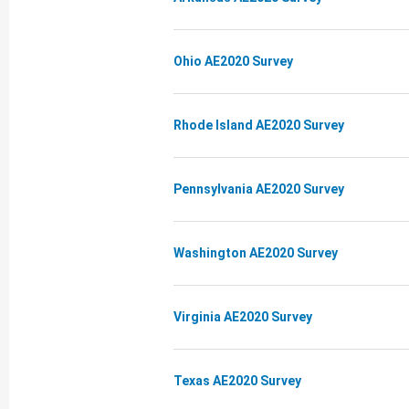
Ohio AE2020 Survey
Rhode Island AE2020 Survey
Pennsylvania AE2020 Survey
Washington AE2020 Survey
Virginia AE2020 Survey
Texas AE2020 Survey