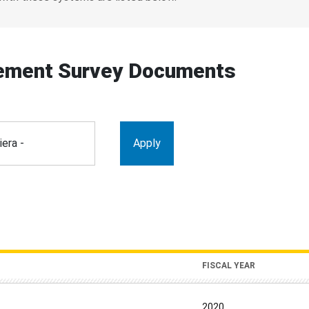
ement Survey Documents
FISCAL YEAR
2020