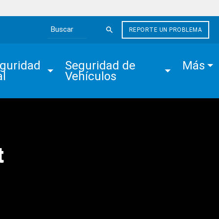
REPORTE UN PROBLEMA
Search the site
guridad 
Seguridad de 
Más
al
Vehículos
t