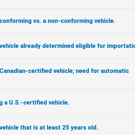
 conforming vs. a non-conforming vehicle.
vehicle already determined eligible for importati
Canadian-certified vehicle; need for automatic
 a U.S.-certified vehicle.
vehicle that is at least 25 years old.