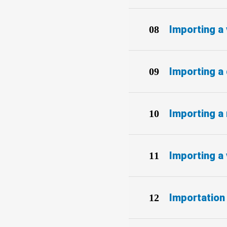
Importing a 
Importing a
Importing a 
Importing a 
Importation 