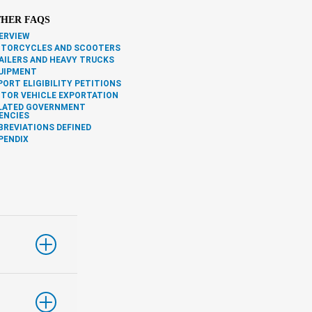
HER FAQS
ERVIEW
TORCYCLES AND SCOOTERS
AILERS AND HEAVY TRUCKS
UIPMENT
PORT ELIGIBILITY PETITIONS
TOR VEHICLE EXPORTATION
LATED GOVERNMENT
ENCIES
BREVIATIONS DEFINED
PENDIX