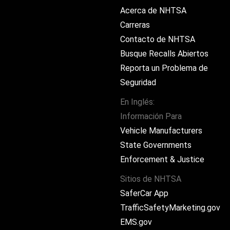
Acerca de NHTSA
Carreras
Contacto de NHTSA
Busque Recalls Abiertos
Reporta un Problema de
Seguridad
En Inglés:
Información Para
ram
Vehicle Manufacturers
State Governments
Enforcement & Justice
Sitios de NHTSA
SaferCar App
TrafficSafetyMarketing.gov
EMS.gov