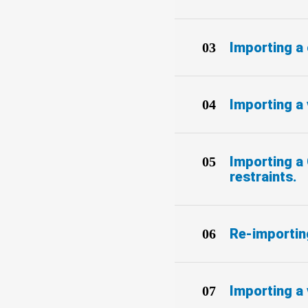
Importing a
Importing a 
Importing a 
restraints.
Re-importing
Importing a 