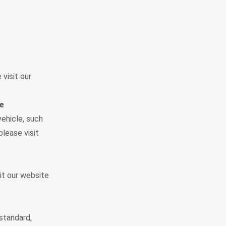
visit our
le
vehicle, such
please visit
it our website
standard,