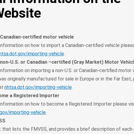
ebsite
 Canadian-certified motor vehicle
information on how to import a Canadian-certified vehicle please 
htsa.dot.gov/importing-vehicle
.
 non-U.S. or Canadian –certified (Gray Market) Motor Vehic
information on importing a non-U.S. or Canadian-certified motor 
as originally manufactured for sale in Europe or in the Far East, 
at
nhtsa.dot.gov/importing-vehicle
.
me a Registered Importer
 information on how to become a Registered Importer please vis
.gov/importing-vehicle
.
VSS
 that lists the FMVSS, and provides a brief description of each 