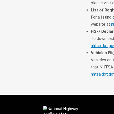
please visit
List of Reg
For a listing
website at
n
HS-7 Declar
To download 
nhtsa.dot.go
Vehicles Elig
Vehicles on t
that NHTSA h
nhtsa.dot.go