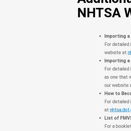
NHTSA W
Importing a
For detailed 
website at
n
Importing a
For detailed 
as one that w
our website 
How to Beco
For detailed
at
nhtsa.dot
List of FM
For a booklet