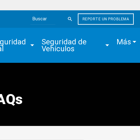
REPORTE UN PROBLEMA
Search the site
guridad 
Seguridad de 
Más
al
Vehículos
FAQs