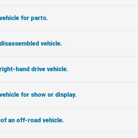
vehicle for parts.
 disassembled vehicle.
right-hand drive vehicle.
vehicle for show or display.
of an off-road vehicle.