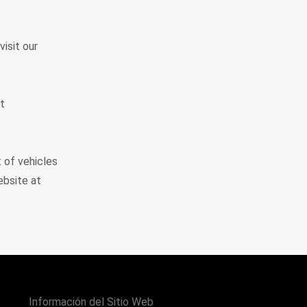
visit our
t
t of vehicles
ebsite at
Información del Sitio Web