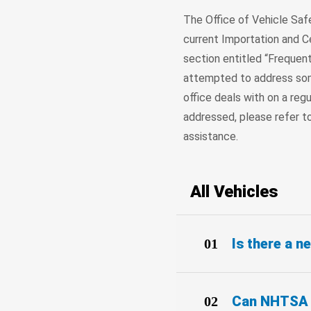
The Office of Vehicle Sa
current Importation and Ce
section entitled “Frequent
attempted to address so
office deals with on a regu
addressed, please refer t
assistance.
All Vehicles
Is there a 
Can NHTSA t