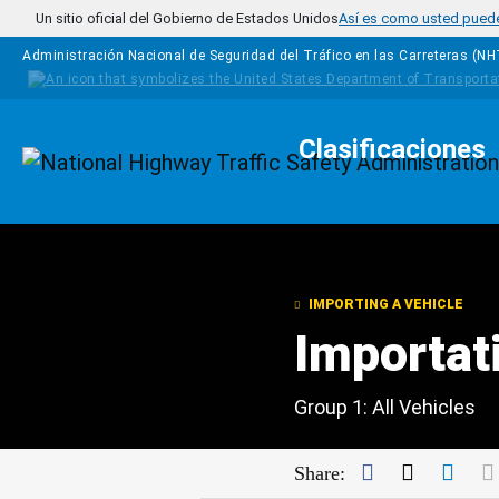
Pasar al contenido principal
Un sitio oficial del Gobierno de Estados Unidos
Así es como usted puede 
Administración Nacional de Seguridad del Tráfico en las Carreteras (N
Clasificaciones
Homepage
IMPORTING A VEHICLE
Importat
Group 1: All Vehicles
Facebook
Twitter
Link
Share: