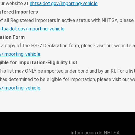
 our website at
nhtsa.dot.gov/importing-vehicle
.
istered Importers
 of all Registered Importers in active status with NHTSA, please 
htsa.dot.gov/importing-vehicle
.
ation Form
a copy of the HS-7 Declaration form, please visit our website a
v/importing-vehicle
.
ible for Importation-Eligibility List
his list may ONLY be imported under bond and by an RI. For a lis
as determined to be eligible for importation, please visit our w
v/importing-vehicle
.
Información de NHTSA