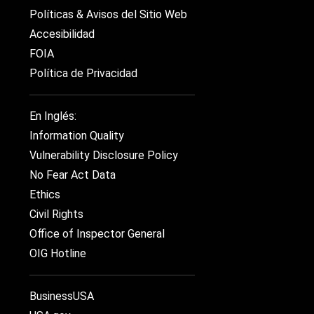
Políticas & Avisos del Sitio Web
Accesibilidad
FOIA
Política de Privacidad
En Inglés:
Information Quality
Vulnerability Disclosure Policy
No Fear Act Data
Ethics
Civil Rights
Office of Inspector General
OIG Hotline
BusinessUSA