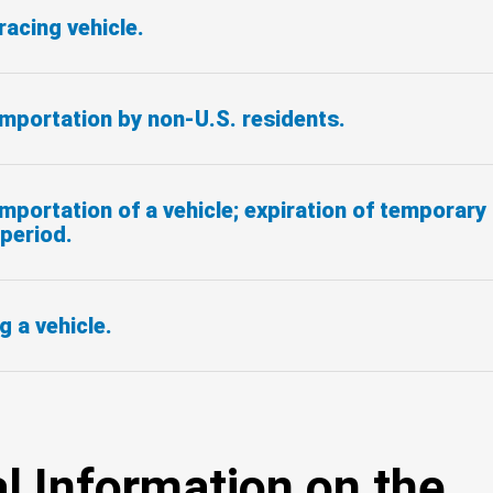
racing vehicle.
mportation by non-U.S. residents.
portation of a vehicle; expiration of temporary
period.
g a vehicle.
l Information on the