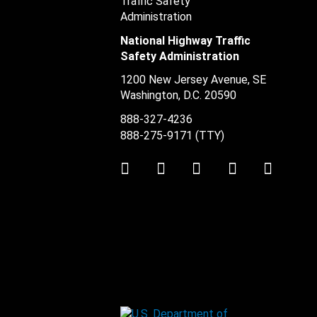
National Highway Traffic
Safety Administration
1200 New Jersey Avenue, SE
Washington, D.C.
20590
888-327-4236
888-275-9171
(TTY)
Twitter
LinkedIn
Facebook
Youtube
Instag