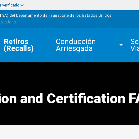
verificarlo
HTSA) del
Departamento de Transporte de los Estados Unidos
Retiros 
Conducción 
Se
(Recalls)
Arriesgada
Vi
ion and Certification 
edIn
Mail