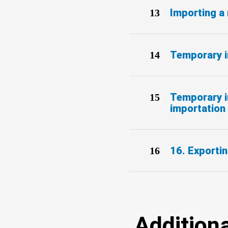
Importing a 
Temporary i
Temporary im
importation 
16. Exportin
Additiona