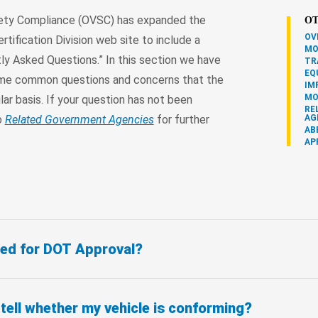
fety Compliance (OVSC) has expanded the
OT
OV
rtification Division web site to include a
MO
ly Asked Questions.” In this section we have
TR
EQ
me common questions and concerns that the
IM
MO
lar basis. If your question has not been
RE
o
Related Government Agencies
for further
AG
AB
AP
need for DOT Approval?
ell whether my vehicle is conforming?