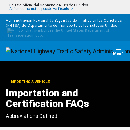
Pasar al contenido principal
Un sitio oficial del Gobierno de Estados Unidos
Así es como usted puede verificarlo
Administración Nacional de Seguridad del Tráfico en las Carreteras
(NHTSA) del
Departamento de Transporte de los Estados Unidos
Homepage
Togg
Menú
IMPORTING A VEHICLE
Importation and
Certification FAQs
Abbreviations Defined