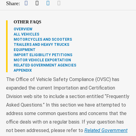
Facebook
Twitter
LinkedIn
Mail
Share:
OTHER FAQS
OVERVIEW
ALL VEHICLES
MOTORCYCLES AND SCOOTERS
TRAILERS AND HEAVY TRUCKS
EQUIPMENT
IMPORT ELIGIBILITY PETITIONS
MOTOR VEHICLE EXPORTATION
RELATED GOVERNMENT AGENCIES
APPENDIX
The Office of Vehicle Safety Compliance (OVSC) has
expanded the current Importation and Certification
Division web site to include a section entitled “Frequently
Asked Questions.” In this section we have attempted to
address some common questions and concerns that the
office deals with on a regular basis. If your question has
not been addressed, please refer to
Related Government