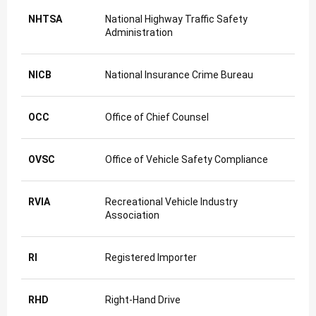
NHTSA
National Highway Traffic Safety
Administration
NICB
National Insurance Crime Bureau
OCC
Office of Chief Counsel
OVSC
Office of Vehicle Safety Compliance
RVIA
Recreational Vehicle Industry
Association
RI
Registered Importer
RHD
Right-Hand Drive