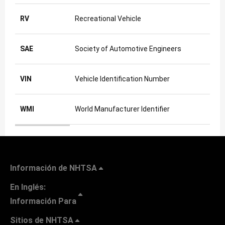
RV
Recreational Vehicle
SAE
Society of Automotive Engineers
VIN
Vehicle Identification Number
WMI
World Manufacturer Identifier
Abbreviations used in these FAQs
Información de NHTSA
En Inglés:
Información Para
Sitios de NHTSA