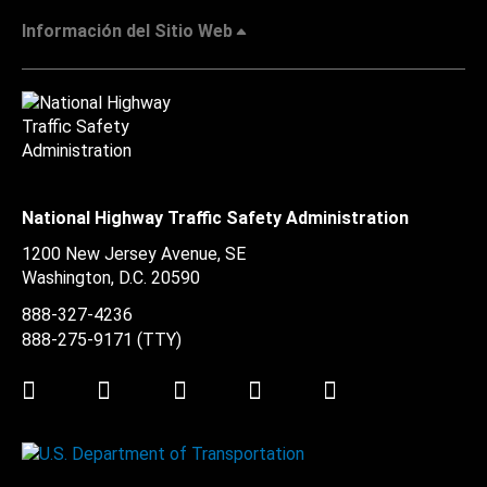
Información del Sitio Web
National Highway Traffic Safety Administration
1200 New Jersey Avenue, SE
Washington, D.C.
20590
888-327-4236
888-275-9171
(TTY)
Twitter
LinkedIn
Facebook
Youtube
Instagram