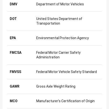
DMV
Department of Motor Vehicles
DOT
United States Department of
Transportation
EPA
Environmental Protection Agency
FMCSA
Federal Motor Carrier Safety
Administration
FMVSS
Federal Motor Vehicle Safety Standard
GAWR
Gross Axle Weight Rating
MCO
Manufacturer’s Certification of Origin