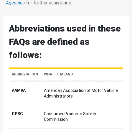
Agencies
for further assistance.
Abbreviations used in these
FAQs are defined as
follows:
ABBREVIATION
WHAT IT MEANS
AAMVA
American Association of Motor Vehicle
Administrators
CPSC
Consumer Products Safety
Commission