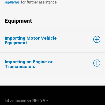
Agencies
for further assistance.
Equipment
Importing Motor Vehicle
Equipment.
Importing an Engine or
Transmission.
Información de NHTSA