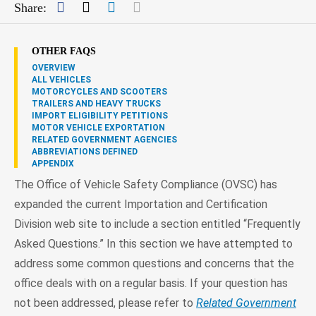
Facebook
Twitter
LinkedIn
Mail
Share:
OTHER FAQS
OVERVIEW
ALL VEHICLES
MOTORCYCLES AND SCOOTERS
TRAILERS AND HEAVY TRUCKS
IMPORT ELIGIBILITY PETITIONS
MOTOR VEHICLE EXPORTATION
RELATED GOVERNMENT AGENCIES
ABBREVIATIONS DEFINED
APPENDIX
The Office of Vehicle Safety Compliance (OVSC) has
expanded the current Importation and Certification
Division web site to include a section entitled “Frequently
Asked Questions.” In this section we have attempted to
address some common questions and concerns that the
office deals with on a regular basis. If your question has
not been addressed, please refer to
Related Government