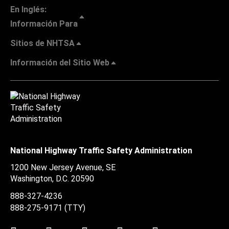
En Inglés:
Información Para
Sitios de NHTSA
Información del Sitio Web
National Highway Traffic Safety Administration
1200 New Jersey Avenue, SE
Washington, D.C.
20590
888-327-4236
888-275-9171
(TTY)
Twitter
LinkedIn
Facebook
Youtube
Instagram