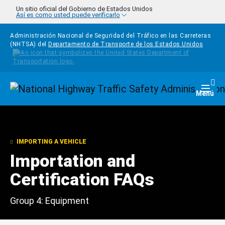
Pasar al contenido principal
Un sitio oficial del Gobierno de Estados Unidos
Así es como usted puede verificarlo
Administración Nacional de Seguridad del Tráfico en las Carreteras
(NHTSA) del
Departamento de Transporte de los Estados Unidos
Homepage
Togg
Menú
IMPORTING A VEHICLE
Importation and
Certification FAQs
Group 4: Equipment