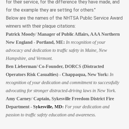
for their service, for the difference they have made, and
for the example they are setting for others."
Below are the names of the NHTSA Public Service Award
winners with their plaque citations:
Patrick Moody
/
Manager of Public Affairs, AAA Northern
New England
-
Portland, ME:
In recognition of your
advocacy and dedication to traffic safety in Maine, New
Hampshire, and Vermont.
Ben Lieberman/ Co-Founder, DORCS (Distracted
Operators Risk Casualties)
-
Chappaqua, New York:
In
recognition of your dedication and commitment to successfully
advocating for stronger distracted-driving laws in New York.
Amy Carney
/
Captain, Sykesville Freedom District Fire
Department
-
Sykesville, MD:
For your dedication and
passion to traffic safety education and awareness.