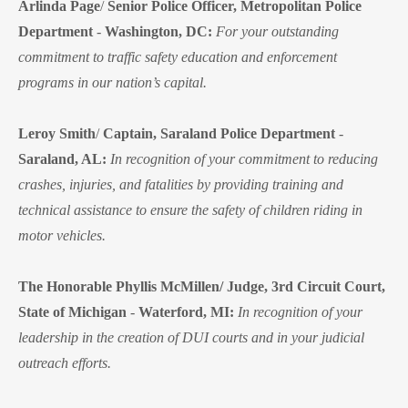
Arlinda Page
/
Senior Police Officer, Metropolitan Police
Department
-
Washington, DC:
For your outstanding
commitment to traffic safety education and enforcement
programs in our nation’s capital.
Leroy Smith
/
Captain, Saraland Police Department
-
Saraland, AL:
In recognition of your commitment to reducing
crashes, injuries, and fatalities by providing training and
technical assistance to ensure the safety of children riding in
motor vehicles.
The Honorable Phyllis McMillen/ Judge, 3rd Circuit Court,
State of Michigan
-
Waterford, MI:
In recognition of your
leadership in the creation of DUI courts and in your judicial
outreach efforts.