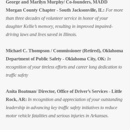
George and Marilyn Murphy/ Co-founders, MADD
Morgan County Chapter
-
South Jacksonville, IL:
For more
than three decades of volunteer service in honor of your
daughter Kellie’s memory, resulting in improved impaired-
driving laws and lives saved in Illinois.
Michael C. Thompson / Commissioner (Retired), Oklahoma
Department of Public Safety
-
Oklahoma City, OK:
In
recognition of your tireless efforts and career long dedication to
traffic safety
Anita Boatman
/
Director, Office of Driver’s Services
-
Little
Rock, AR:
In recognition and appreciation of your outstanding
leadership in advancing key traffic safety initiatives to reduce
motor vehicle fatalities and serious injuries in Arkansas.