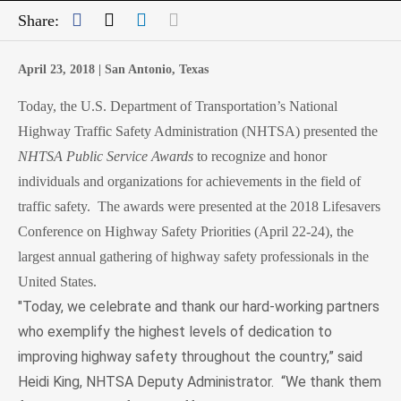
Facebook
Twitter
LinkedIn
Mail
Share:
April 23, 2018 |
San Antonio, Texas
Today, the U.S. Department of Transportation’s National
Highway Traffic Safety Administration (NHTSA) presented the
NHTSA
Public Service Awards
to
recognize and honor
individuals and organizations for achievements in the field of
traffic safety. The awards were presented at the 2018 Lifesavers
Conference on Highway Safety Priorities (April 22-24), the
largest annual gathering of highway safety professionals in the
United States.
"Today, we celebrate and thank our hard-working partners
who exemplify the highest levels of dedication to
improving highway safety throughout the country,” said
Heidi King, NHTSA Deputy Administrator.
“We thank them