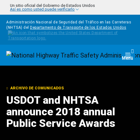
Pasar al contenido principal
Un sitio oficial del Gobierno de Estados Unidos
Así es como usted puede verificarlo
Administración Nacional de Seguridad del Tráfico en las Carreteras
(NHTSA) del
Departamento de Transporte de los Estados Unidos
Homepage
Togg
Menú
ARCHIVO DE COMUNICADOS
USDOT and NHTSA
announce 2018 annual
Public Service Awards