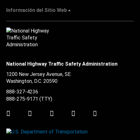
Información del Sitio Web
National Highway Traffic Safety Administration
1200 New Jersey Avenue, SE
Washington, D.C.
20590
888-327-4236
888-275-9171
(TTY)
Twitter
LinkedIn
Facebook
Youtube
Instagram