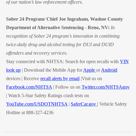
of our nation’s law enforcement officers.
Sober 24 Program/ Chief Joe Ingraham, Washoe County
Department of Alternative Sentencing
-
Reno, NV:
In
recognition of Sober 24 program’s innovation in combining
twice-daily drug and alcohol testing for DUI and DUID
offenders and recovery services.
Stay connected with NHTSA: Search for open recalls with
VIN
look up
| Download the Mobile App for
Apple
or
Android
devices | Receive
recall alerts by email
|Visit us on
Facebook.com/NHTSA
| Follow us on
Twitter.com/NHTSAgov
| Watch 5-Star Safety Ratings crash tests on
YouTube.com/USDOTNHTSA
|
SaferCar.gov
|
V
ehicle Safety
Hotline at 888-327-4236