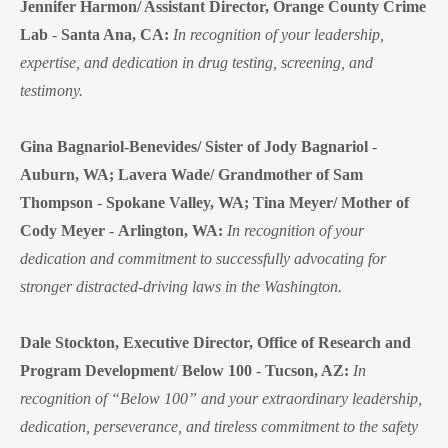
Jennifer Harmon/ Assistant Director, Orange County Crime
Lab
-
Santa Ana, CA:
In recognition of your leadership,
expertise, and dedication in drug testing, screening, and
testimony.
Gina Bagnariol-Benevides/ Sister of Jody Bagnariol
-
Auburn, WA;
Lavera Wade/ Grandmother of Sam
Thompson
-
Spokane Valley, WA;
Tina Meyer/ Mother of
Cody Meyer
-
Arlington, WA:
In recognition of your
dedication and commitment to successfully advocating for
stronger distracted-driving laws in the Washington.
Dale Stockton, Executive Director, Office of Research and
Program Development
/
Below 100
-
Tucson, AZ:
In
recognition of “Below 100” and your extraordinary leadership,
dedication, perseverance, and tireless commitment to the safety