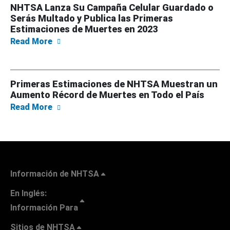
NHTSA Lanza Su Campaña Celular Guardado o
Serás Multado y Publica las Primeras
Estimaciones de Muertes en 2023
about NHTSA Lanza Su Campaña Celular Guar
Read More
Primeras Estimaciones de NHTSA Muestran un
Aumento Récord de Muertes en Todo el País
about Primeras Estimaciones de NHTSA Mue
Read More
Información de NHTSA
En Inglés:
Información Para
Sitios de NHTSA