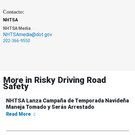
Contacto:
NHTSA
NHTSA Media
NHTSAmedia@dot.gov
202-366-9550
More in
Risky Driving Road
Safety
NHTSA Lanza Campaña de Temporada Navideña
Maneja Tomado y Serás Arrestado
about NHTSA Lanza Campaña de Temporada 
Read More