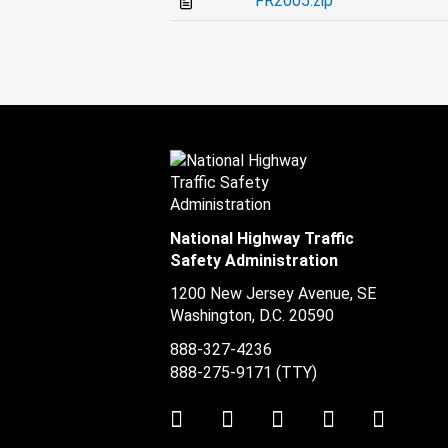
FR2005.zip
National Highway Traffic
Safety Administration
1200 New Jersey Avenue, SE
Washington, D.C.
20590
888-327-4236
888-275-9171
(TTY)
Twitter
LinkedIn
Facebook
Youtube
Instag