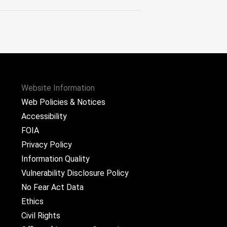
Website Information
Web Policies & Notices
Accessibility
FOIA
Privacy Policy
Information Quality
Vulnerability Disclosure Policy
No Fear Act Data
Ethics
Civil Rights