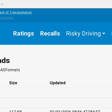
w
ent of Transportation
Ratings
Recalls
Risky Driving
ads
SASFormats
Size
Updated