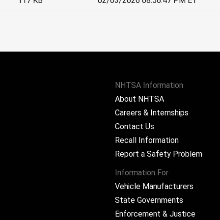
117 KB
02/03/2026 08:56:47 PM ET
NHTSA Information
About NHTSA
Careers & Internships
Contact Us
Recall Information
Report a Safety Problem
Information For
Vehicle Manufacturers
State Governments
ram
Enforcement & Justice