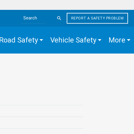
REPORT A SAFETY PROBLEM
Search the site
Road Safety
Vehicle Safety
More