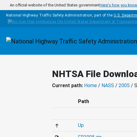
Skip to main content
An official website of the United States government
Here's how you kno
National Highway Traffic Safety Administration, part of the
U.S. Departm
Homepage
NHTSA File Downlo
Current path:
Home
/
NASS
/
2005
/ 
Path
Up