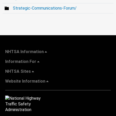
Strategic-Communications-Forum/
NHTSA Information
Information For
NHTSA Sites
Website Information