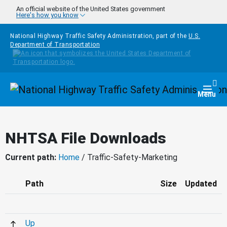
Skip to main content
An official website of the United States government
Here's how you know
National Highway Traffic Safety Administration, part of the
U.S.
Department of Transportation
Homepage
Togg
Menu
NHTSA File Downloads
Current path:
Home
/ Traffic-Safety-Marketing
Path
Size
Updated
Up