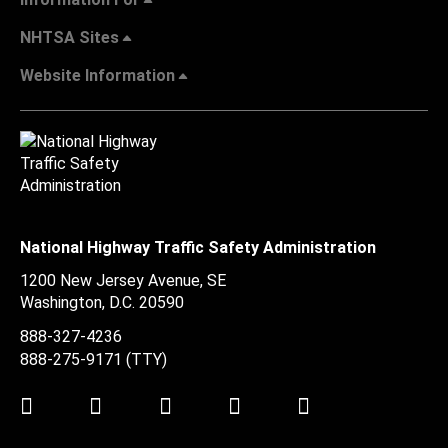
NHTSA Sites
Website Information
National Highway Traffic Safety Administration
1200 New Jersey Avenue, SE
Washington, D.C.
20590
888-327-4236
888-275-9171
(TTY)
Twitter
LinkedIn
Facebook
Youtube
Instagram