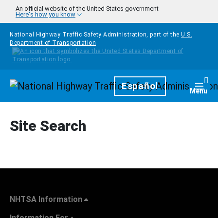
Skip to main content
An official website of the United States government
Here's how you know
National Highway Traffic Safety Administration, part of the
U.S.
Department of Transportation
Homepage
Español
Togg
Menu
Site Search
NHTSA Information
Information For