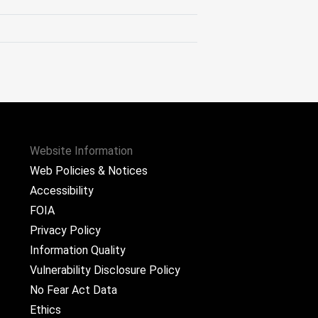
Website Information
Web Policies & Notices
Accessibility
FOIA
Privacy Policy
Information Quality
Vulnerability Disclosure Policy
No Fear Act Data
Ethics