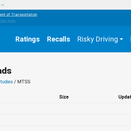
w
ent of Transportation
Ratings
Recalls
Risky Driving
ads
tudies
/ MTSS
Size
Upda