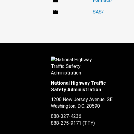
Formats/
SAS/
National Highway Traffic
Safety Administration
1200 New Jersey Avenue, SE
Washington, D.C.
20590
888-327-4236
888-275-9171
(TTY)