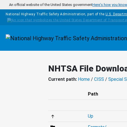
Skip to main content
An official website of the United States government
Here's how you kno
National Highway Traffic Safety Administration, part of the
U.S. Departm
Homepage
NHTSA File Downlo
Current path:
Home
/
CISS
/
Special S
Path
Up