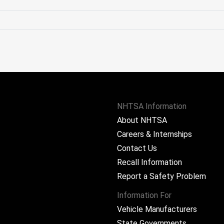
NHTSA Information
About NHTSA
Careers & Internships
Contact Us
Recall Information
Report a Safety Problem
Information For
Vehicle Manufacturers
State Governments