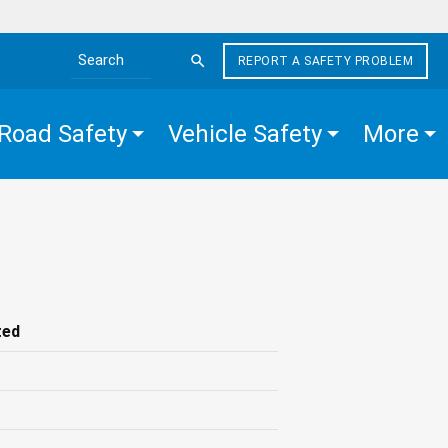
REPORT A SAFETY PROBLEM
Search the site
Road Safety
Vehicle Safety
More
ted