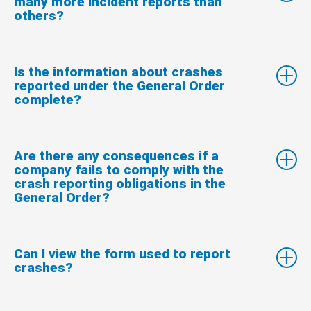
many more incident reports than
others?
Is the information about crashes
reported under the General Order
complete?
Are there any consequences if a
company fails to comply with the
crash reporting obligations in the
General Order?
Can I view the form used to report
crashes?