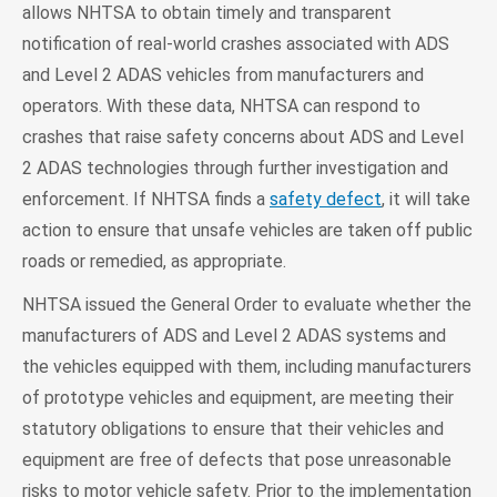
allows NHTSA to obtain timely and transparent
notification of real-world crashes associated with ADS
and Level 2 ADAS vehicles from manufacturers and
operators. With these data, NHTSA can respond to
crashes that raise safety concerns about ADS and Level
2 ADAS technologies through further investigation and
enforcement. If NHTSA finds a
safety defect
, it will take
action to ensure that unsafe vehicles are taken off public
roads or remedied, as appropriate.
NHTSA issued the General Order to evaluate whether the
manufacturers of ADS and Level 2 ADAS systems and
the vehicles equipped with them, including manufacturers
of prototype vehicles and equipment, are meeting their
statutory obligations to ensure that their vehicles and
equipment are free of defects that pose unreasonable
risks to motor vehicle safety. Prior to the implementation