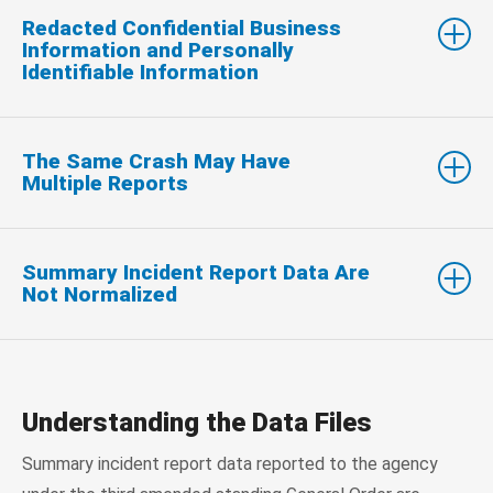
Redacted Confidential Business
Information and Personally
Identifiable Information
The Same Crash May Have
Multiple Reports
Summary Incident Report Data Are
Not Normalized
Understanding the Data Files
Summary incident report data reported to the agency