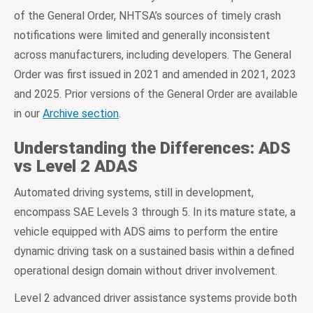
of the General Order, NHTSA’s sources of timely crash
notifications were limited and generally inconsistent
across manufacturers, including developers. The General
Order was first issued in 2021 and amended in 2021, 2023
and 2025. Prior versions of the General Order are available
in our
Archive section
.
Understanding the Differences: ADS
vs Level 2 ADAS
Automated driving systems, still in development,
encompass SAE Levels 3 through 5. In its mature state, a
vehicle equipped with ADS aims to perform the entire
dynamic driving task on a sustained basis within a defined
operational design domain without driver involvement.
Level 2 advanced driver assistance systems provide both