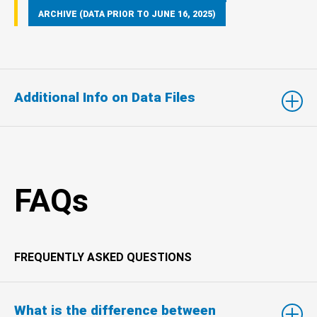
ARCHIVE (DATA PRIOR TO JUNE 16, 2025)
Additional Info on Data Files
FAQs
FREQUENTLY ASKED QUESTIONS
What is the difference between