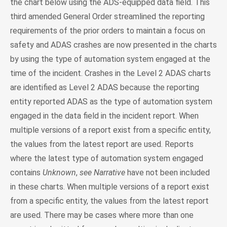
the chart below using the ADS-equipped data field. This
third amended General Order streamlined the reporting
requirements of the prior orders to maintain a focus on
safety and ADAS crashes are now presented in the charts
by using the type of automation system engaged at the
time of the incident. Crashes in the Level 2 ADAS charts
are identified as Level 2 ADAS because the reporting
entity reported ADAS as the type of automation system
engaged in the data field in the incident report. When
multiple versions of a report exist from a specific entity,
the values from the latest report are used. Reports
where the latest type of automation system engaged
contains
Unknown
,
see Narrative
have not been included
in these charts. When multiple versions of a report exist
from a specific entity, the values from the latest report
are used. There may be cases where more than one