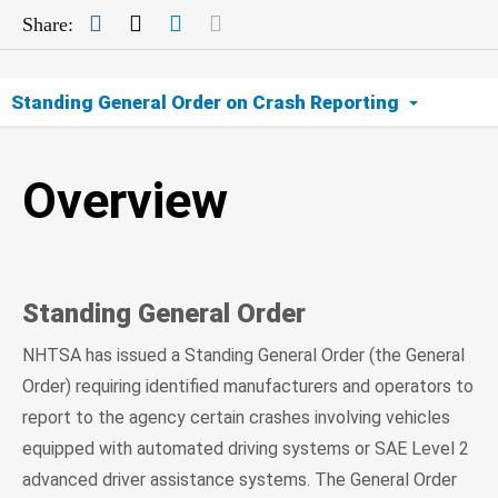
Facebook
Twitter
LinkedIn
Mail
Share:
Standing General Order on Crash Reporting
Overview
Overview
ADS
Level 2 ADAS
Standing General Order
Data
NHTSA has issued a Standing General Order (the General
FAQs
Order) requiring identified manufacturers and operators to
report to the agency certain crashes involving vehicles
equipped with automated driving systems or SAE Level 2
advanced driver assistance systems. The General Order