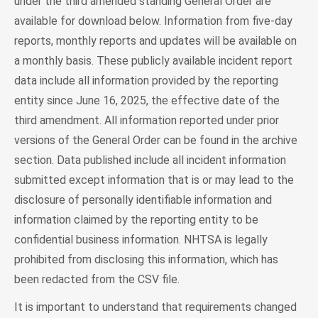
under the third amended standing General Order are
available for download below. Information from five-day
reports, monthly reports and updates will be available on
a monthly basis. These publicly available incident report
data include all information provided by the reporting
entity since June 16, 2025, the effective date of the
third amendment. All information reported under prior
versions of the General Order can be found in the archive
section. Data published include all incident information
submitted except information that is or may lead to the
disclosure of personally identifiable information and
information claimed by the reporting entity to be
confidential business information. NHTSA is legally
prohibited from disclosing this information, which has
been redacted from the CSV file.
It is important to understand that requirements changed