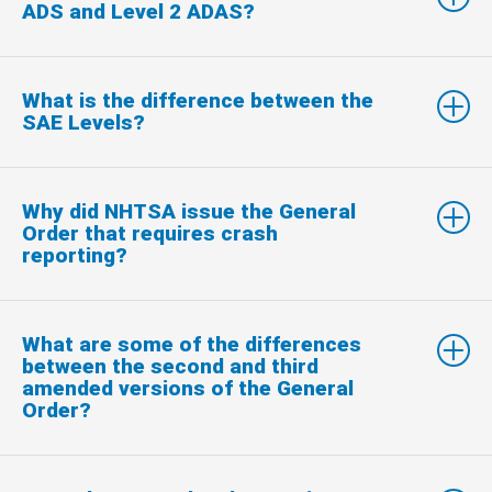
ADS and Level 2 ADAS?
What is the difference between the
SAE Levels?
Why did NHTSA issue the General
Order that requires crash
reporting?
What are some of the differences
between the second and third
amended versions of the General
Order?