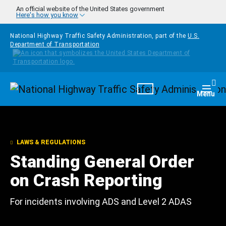
Skip to main content
An official website of the United States government
Here's how you know
National Highway Traffic Safety Administration, part of the
U.S.
Department of Transportation
Homepage
Togg
Menu
LAWS & REGULATIONS
Standing General Order
on Crash Reporting
For incidents involving ADS and Level 2 ADAS