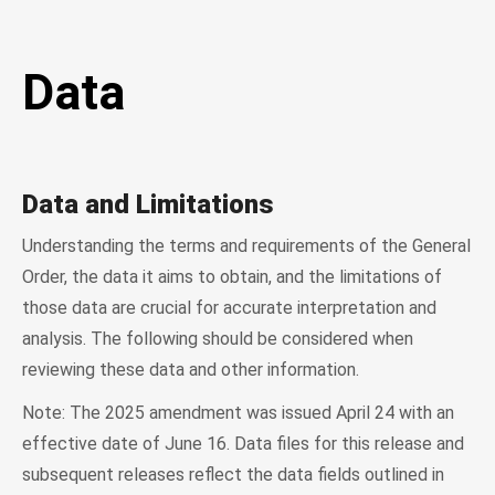
Data
Data and Limitations
Understanding the terms and requirements of the General
Order, the data it aims to obtain, and the limitations of
those data are crucial for accurate interpretation and
analysis. The following should be considered when
reviewing these data and other information.
Note: The 2025 amendment was issued April 24 with an
effective date of June 16. Data files for this release and
subsequent releases reflect the data fields outlined in