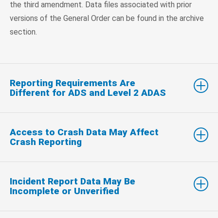
the third amendment. Data files associated with prior
versions of the General Order can be found in the archive
section.
Reporting Requirements Are
Different for ADS and Level 2 ADAS
Access to Crash Data May Affect
Crash Reporting
Incident Report Data May Be
Incomplete or Unverified