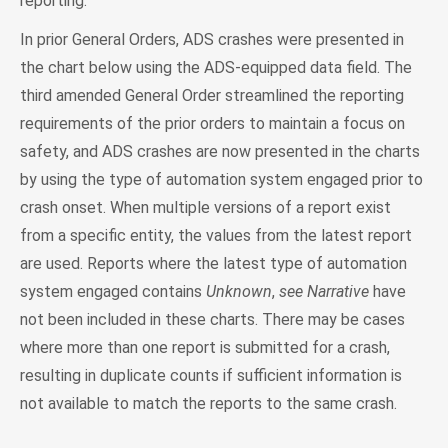
reporting.
In prior General Orders, ADS crashes were presented in
the chart below using the ADS-equipped data field. The
third amended General Order streamlined the reporting
requirements of the prior orders to maintain a focus on
safety, and ADS crashes are now presented in the charts
by using the type of automation system engaged prior to
crash onset. When multiple versions of a report exist
from a specific entity, the values from the latest report
are used. Reports where the latest type of automation
system engaged contains
Unknown
,
see Narrative
have
not been included in these charts. There may be cases
where more than one report is submitted for a crash,
resulting in duplicate counts if sufficient information is
not available to match the reports to the same crash.