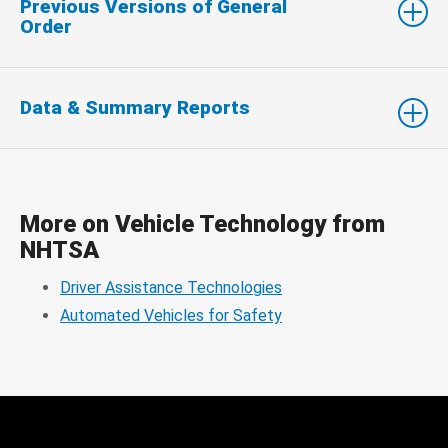
Previous Versions of General
Order
Data & Summary Reports
More on Vehicle Technology from
NHTSA
Driver Assistance Technologies
Automated Vehicles for Safety