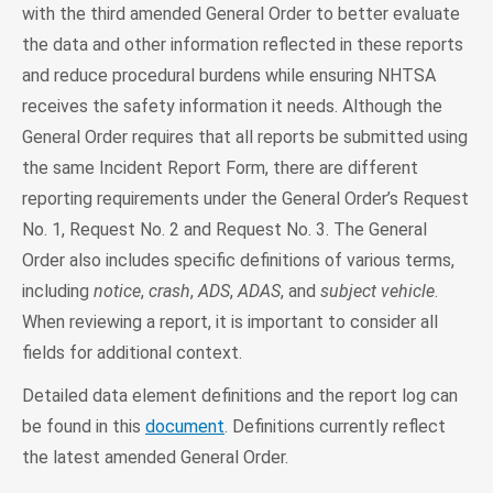
with the third amended General Order to better evaluate
the data and other information reflected in these reports
and reduce procedural burdens while ensuring NHTSA
receives the safety information it needs. Although the
General Order requires that all reports be submitted using
the same Incident Report Form, there are different
reporting requirements under the General Order’s Request
No. 1, Request No. 2 and Request No. 3. The General
Order also includes specific definitions of various terms,
including
notice
,
crash
,
ADS
,
ADAS
, and
subject vehicle
.
When reviewing a report, it is important to consider all
fields for additional context.
Detailed data element definitions and the report log can
be found in this
document
. Definitions currently reflect
the latest amended General Order.