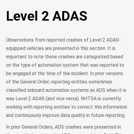
Level 2 ADAS
Observations from reported crashes of Level 2 ADAS-
equipped vehicles are presented in this section. It is
important to note these crashes are categorized based
on the type of automation system that was reported to
be engaged at the time of the incident. In prior versions
of the General Order, reporting entities sometimes
classified onboard automation systems as ADS when it is
was Level 2 ADAS (and vice versa). NHTSA is currently
working with reporting entities to correct this information
and continuously improve data quality in future reporting.
In prior General Orders, ADS crashes were presented in