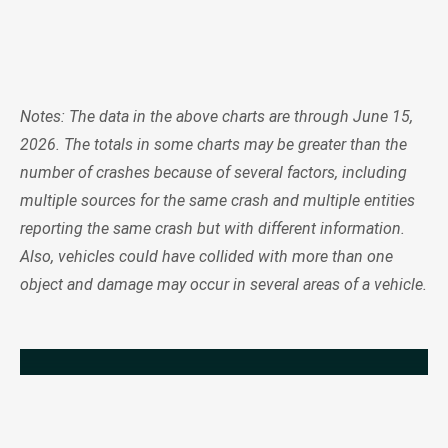
Notes: The data in the above charts are through June 15,
2026. The totals in some charts may be greater than the
number of crashes because of several factors, including
multiple sources for the same crash and multiple entities
reporting the same crash but with different information.
Also, vehicles could have collided with more than one
object and damage may occur in several areas of a vehicle.