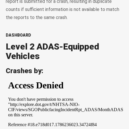
report is submitted for a crash, resulting in duplicate
counts if sufficient information is not available to match
the reports to the same crash.
DASHBOARD
Level 2 ADAS-Equipped
Vehicles
Crashes by: