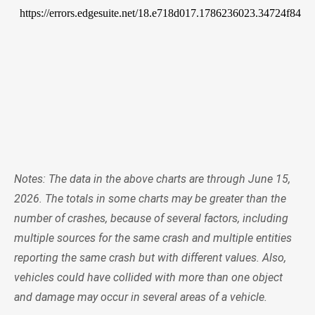
Notes: The data in the above charts are through June 15,
2026. The totals in some charts may be greater than the
number of crashes, because of several factors, including
multiple sources for the same crash and multiple entities
reporting the same crash but with different values. Also,
vehicles could have collided with more than one object
and damage may occur in several areas of a vehicle.