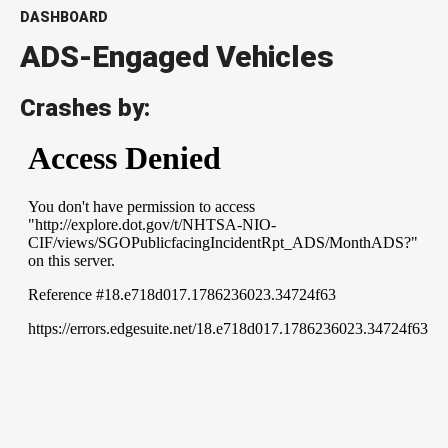
DASHBOARD
ADS-Engaged Vehicles
Crashes by: