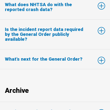
What does NHTSA do with the
reported crash data?
Is the incident report data required
by the General Order publicly
available?
What’s next for the General Order?
Archive