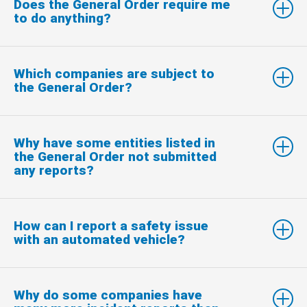
Does the General Order require me
to do anything?
Which companies are subject to
the General Order?
Why have some entities listed in
the General Order not submitted
any reports?
How can I report a safety issue
with an automated vehicle?
Why do some companies have