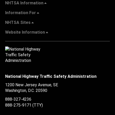
NHTSA Information
Information For
NHTSA Sites
Website Information
National Highway Traffic Safety Administration
1200 New Jersey Avenue, SE
Washington, D.C.
20590
888-327-4236
888-275-9171
(TTY)