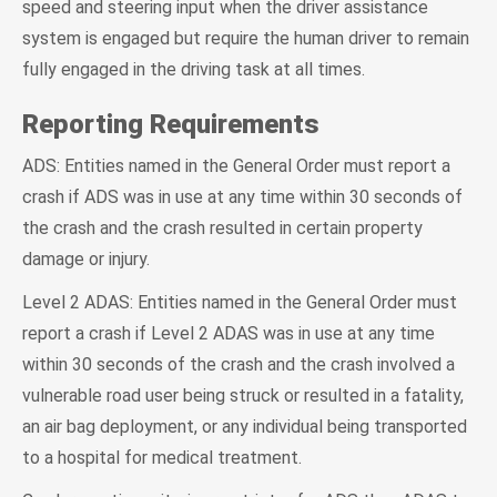
speed and steering input when the driver assistance
system is engaged but require the human driver to remain
fully engaged in the driving task at all times.
Reporting Requirements
ADS: Entities named in the General Order must report a
crash if ADS was in use at any time within 30 seconds of
the crash and the crash resulted in certain property
damage or injury.
Level 2 ADAS: Entities named in the General Order must
report a crash if Level 2 ADAS was in use at any time
within 30 seconds of the crash and the crash involved a
vulnerable road user being struck or resulted in a fatality,
an air bag deployment, or any individual being transported
to a hospital for medical treatment.