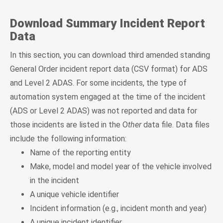
Download Summary Incident Report
Data
In this section, you can download third amended standing
General Order incident report data (CSV format) for ADS
and Level 2 ADAS. For some incidents, the type of
automation system engaged at the time of the incident
(ADS or Level 2 ADAS) was not reported and data for
those incidents are listed in the O
ther
data file. Data files
include the following information:
Name of the reporting entity
Make, model and model year of the vehicle involved
in the incident
A unique vehicle identifier
Incident information (e.g., incident month and year)
A unique incident identifier