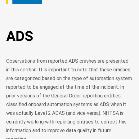
ADS
Observations from reported ADS crashes are presented
in this section. It is important to note that these crashes
are categorized based on the type of automation system
reported to be engaged at the time of the incident. In
prior versions of the General Order, reporting entities
classified onboard automation systems as ADS when it
was actually Level 2 ADAS (and vice versa). NHTSA is
currently working with reporting entities to correct this
information and to improve data quality in future