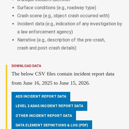
Surface conditions (e.g., roadway type)
Crash scene (e.g., object crash occurred with)
Incident data (e.g., indication of any investigation by
a law enforcement agency)
Narrative (e.g., description of the pre-crash,
crash and post-crash details)
DOWNLOAD DATA
The below CSV files contain incident report data
from June 16, 2025 to June 15, 2026.
ADS INCIDENT REPORT DATA
LEVEL 2 ADAS INCIDENT REPORT DATA
OTHER INCIDENT REPORT DATA
DATA ELEMENT DEFINITIONS & LOG (PDF)