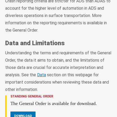
Crash reporting criteria are stricter for ADS than ADAS to
account for the higher level of automation in ADS and
driverless operations in surface transportation. More
information on the reporting requirements is available in
the General Order.
Data and Limitations
Understanding the terms and requirements of the General
Order, the data it aims to obtain, and the limitations of
those data are crucial for accurate interpretation and
analysis. See the
Data
section on this webpage for
important considerations when reviewing these data and
other information.
STANDING GENERAL ORDER
The General Order is available for download.
DOWNLOAD