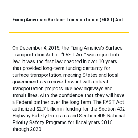
Fixing America's Surface Transportation (FAST) Act
On December 4, 2015, the Fixing America’s Surface
Transportation Act, or “FAST Act” was signed into
law. It was the first law enacted in over 10 years
that provided long-term funding certainty for
surface transportation, meaning States and local
governments can move forward with critical
transportation projects, like new highways and
transit lines, with the confidence that they will have
a Federal partner over the long term. The FAST Act
authorized $2.7 billion in funding for the Section 402
Highway Safety Programs and Section 405 National
Priority Safety Programs for fiscal years 2016
through 2020.