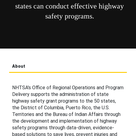
states can conduct effective highway
safety programs.
About
NHTSA's Office of Regional Operations and Program
Delivery supports the administration of state
highway safety grant programs to the 50 states,
the District of Columbia, Puerto Rico, the U.S.
Territories and the Bureau of Indian Affairs through
the development and implementation of highway
safety programs through data-driven, evidence-
based solutions to save lives, prevent injuries and