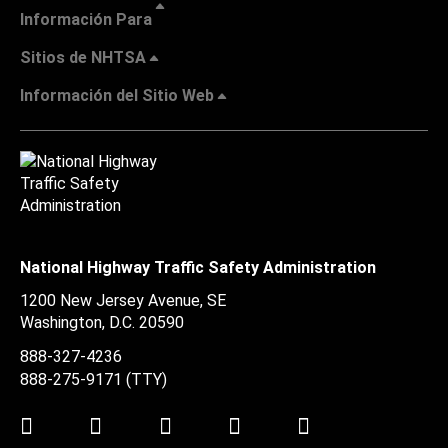
Información Para
Sitios de NHTSA
Información del Sitio Web
National Highway Traffic Safety Administration
1200 New Jersey Avenue, SE
Washington, D.C.
20590
888-327-4236
888-275-9171
(TTY)
Twitter
LinkedIn
Facebook
Youtube
Instagram