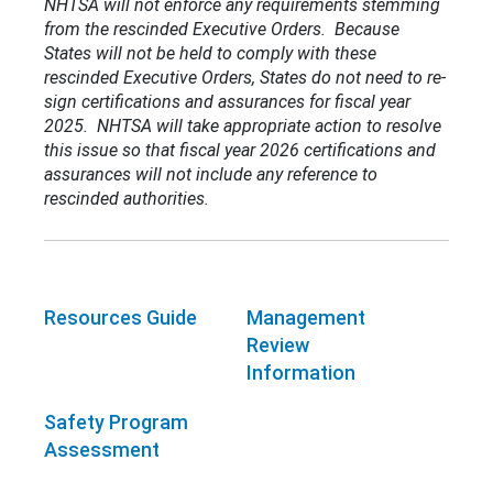
NHTSA will not enforce any requirements stemming
from the rescinded Executive Orders. Because
States will not be held to comply with these
rescinded Executive Orders, States do not need to re-
sign certifications and assurances for fiscal year
2025. NHTSA will take appropriate action to resolve
this issue so that fiscal year 2026 certifications and
assurances will not include any reference to
rescinded authorities.
Resources Guide
Management
Review
Information
Safety Program
Assessment