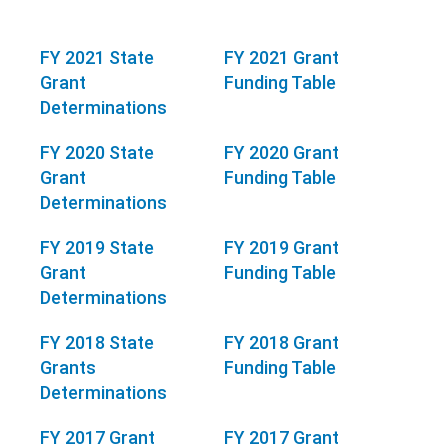
FY 2021 State
FY 2021 Grant
Grant
Funding Table
Determinations
FY 2020 State
FY 2020 Grant
Grant
Funding Table
Determinations
FY 2019 State
FY 2019 Grant
Grant
Funding Table
Determinations
FY 2018 State
FY 2018 Grant
Grants
Funding Table
Determinations
FY 2017 Grant
FY 2017 Grant