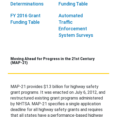
Determinations
Funding Table
FY 2016 Grant
Automated
Funding Table
Traffic
Enforcement
System Surveys
Moving Ahead for Progress in the 21st Century
(MAP-21)
MAP-21 provides $1.3 billion for highway safety
grant programs. It was enacted on July 6, 2012, and
restructured existing grant programs administered
by NHTSA. MAP-21 specifies a single application
deadline for all highway safety grants and requires
that all states have a performance-based highway