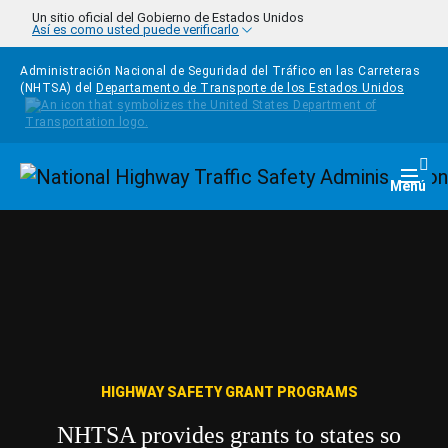
Pasar al contenido principal
Un sitio oficial del Gobierno de Estados Unidos
Así es como usted puede verificarlo
Administración Nacional de Seguridad del Tráfico en las Carreteras
(NHTSA) del
Departamento de Transporte de los Estados Unidos
Homepage
Togg
Menú
HIGHWAY SAFETY GRANT PROGRAMS
NHTSA provides grants to states so