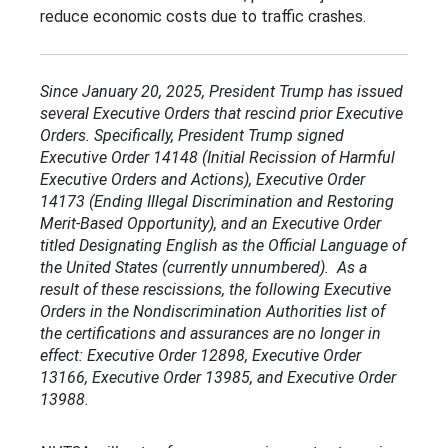
reduce economic costs due to traffic crashes.
Since January 20, 2025, President Trump has issued
several Executive Orders that rescind prior Executive
Orders. Specifically, President Trump signed
Executive Order 14148 (Initial Recission of Harmful
Executive Orders and Actions), Executive Order
14173 (Ending Illegal Discrimination and Restoring
Merit-Based Opportunity), and an Executive Order
titled Designating English as the Official Language of
the United States (currently unnumbered). As a
result of these rescissions, the following Executive
Orders in the Nondiscrimination Authorities list of
the certifications and assurances are no longer in
effect: Executive Order 12898, Executive Order
13166, Executive Order 13985, and Executive Order
13988.