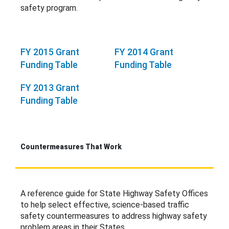
safety program.
FY 2015 Grant
FY 2014 Grant
Funding Table
Funding Table
FY 2013 Grant
Funding Table
Countermeasures That Work
A reference guide for State Highway Safety Offices
to help select effective, science-based traffic
safety countermeasures to address highway safety
problem areas in their States.