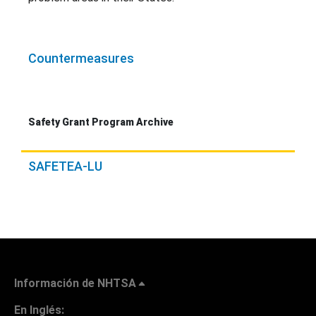
Countermeasures
Safety Grant Program Archive
SAFETEA-LU
Información de NHTSA
En Inglés: