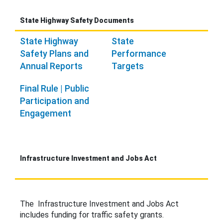
State Highway Safety Documents
State Highway
State
Safety Plans and
Performance
Annual Reports
Targets
Final Rule | Public
Participation and
Engagement
Infrastructure Investment and Jobs Act
The Infrastructure Investment and Jobs Act
includes funding for traffic safety grants.