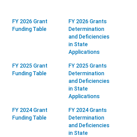
FY 2026 Grant
FY 2026 Grants
Funding Table
Determination
and Deficiencies
in State
Applications
FY 2025 Grant
FY 2025 Grants
Funding Table
Determination
and Deficiencies
in State
Applications
FY 2024 Grant
FY 2024 Grants
Funding Table
Determination
and Deficiencies
in State