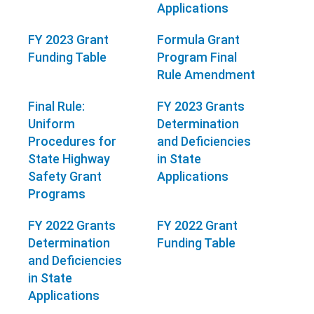
Applications
FY 2023 Grant
Formula Grant
Funding Table
Program Final
Rule Amendment
Final Rule:
FY 2023 Grants
Uniform
Determination
Procedures for
and Deficiencies
State Highway
in State
Safety Grant
Applications
Programs
FY 2022 Grants
FY 2022 Grant
Determination
Funding Table
and Deficiencies
in State
Applications