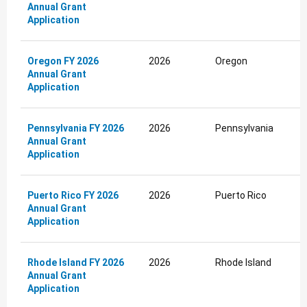
Annual Grant
Application
Oregon FY 2026
2026
Oregon
Annual Grant
Application
Pennsylvania FY 2026
2026
Pennsylvania
Annual Grant
Application
Puerto Rico FY 2026
2026
Puerto Rico
Annual Grant
Application
Rhode Island FY 2026
2026
Rhode Island
Annual Grant
Application