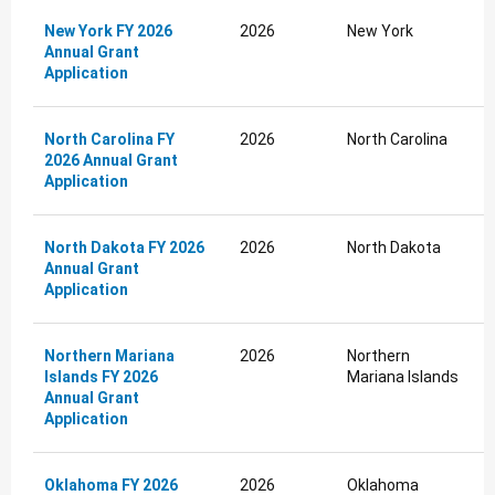
New York FY 2026
2026
New York
Annual Grant
Application
North Carolina FY
2026
North Carolina
2026 Annual Grant
Application
North Dakota FY 2026
2026
North Dakota
Annual Grant
Application
Northern Mariana
2026
Northern
Islands FY 2026
Mariana Islands
Annual Grant
Application
Oklahoma FY 2026
2026
Oklahoma