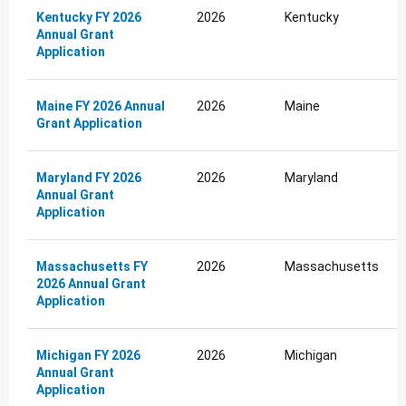
Kentucky FY 2026
2026
Kentucky
Annual Grant
Application
Maine FY 2026 Annual
2026
Maine
Grant Application
Maryland FY 2026
2026
Maryland
Annual Grant
Application
Massachusetts FY
2026
Massachusetts
2026 Annual Grant
Application
Michigan FY 2026
2026
Michigan
Annual Grant
Application