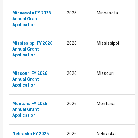
Minnesota FY 2026
2026
Minnesota
Annual Grant
Application
Mississippi FY 2026
2026
Mississippi
Annual Grant
Application
Missouri FY 2026
2026
Missouri
Annual Grant
Application
Montana FY 2026
2026
Montana
Annual Grant
Application
Nebraska FY 2026
2026
Nebraska