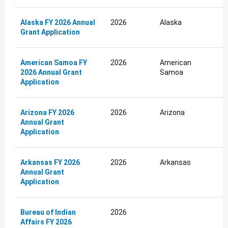
Alaska FY 2026 Annual
2026
Alaska
Grant Application
American Samoa FY
2026
American
2026 Annual Grant
Samoa
Application
Arizona FY 2026
2026
Arizona
Annual Grant
Application
Arkansas FY 2026
2026
Arkansas
Annual Grant
Application
Bureau of Indian
2026
Affairs FY 2026