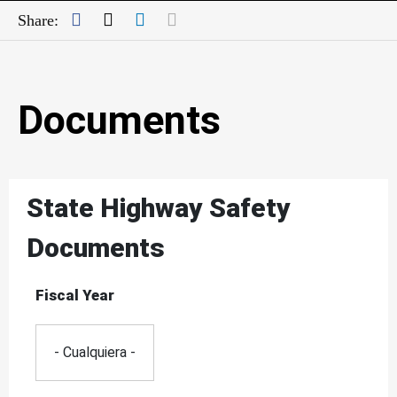
Facebook
Twitter
LinkedIn
Mail
Share:
Documents
State Highway Safety
Documents
Fiscal Year