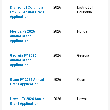
District of Columbia
2026
District of
FY 2026 Annual Grant
Columbia
Application
Florida FY 2026
2026
Florida
Annual Grant
Application
Georgia FY 2026
2026
Georgia
Annual Grant
Application
Guam FY 2026 Annual
2026
Guam
Grant Application
Hawaii FY 2026 Annual
2026
Hawaii
Grant Application