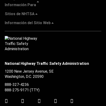
Información Para
Sitios de NHTSA
Información del Sitio Web
National Highway Traffic Safety Administration
1200 New Jersey Avenue, SE
Washington, D.C.
20590
888-327-4236
888-275-9171
(TTY)
Twitter
LinkedIn
Facebook
Youtube
Instagram