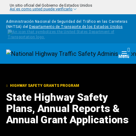
Pasar al contenido principal
Un sitio oficial del Gobierno de Estados Unidos
Así es como usted puede verificarlo
Administración Nacional de Seguridad del Tráfico en las Carreteras
(NHTSA) del
Departamento de Transporte de los Estados Unidos
Homepage
Togg
Menú
HIGHWAY SAFETY GRANTS PROGRAM
State Highway Safety
Plans, Annual Reports &
Annual Grant Applications