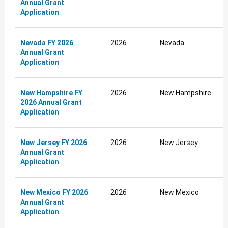
Annual Grant
Application
Nevada FY 2026
2026
Nevada
Annual Grant
Application
New Hampshire FY
2026
New Hampshire
2026 Annual Grant
Application
New Jersey FY 2026
2026
New Jersey
Annual Grant
Application
New Mexico FY 2026
2026
New Mexico
Annual Grant
Application