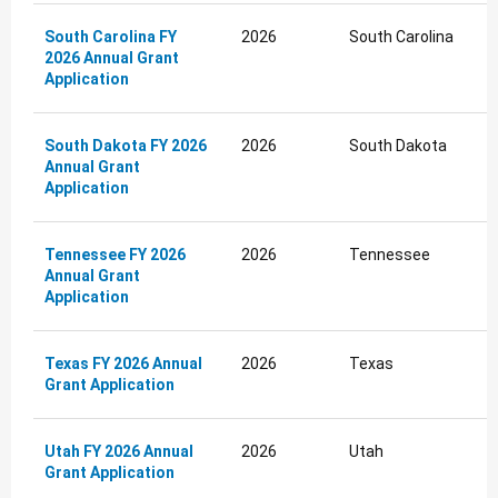
South Carolina FY
2026
South Carolina
2026 Annual Grant
Application
South Dakota FY 2026
2026
South Dakota
Annual Grant
Application
Tennessee FY 2026
2026
Tennessee
Annual Grant
Application
Texas FY 2026 Annual
2026
Texas
Grant Application
Utah FY 2026 Annual
2026
Utah
Grant Application