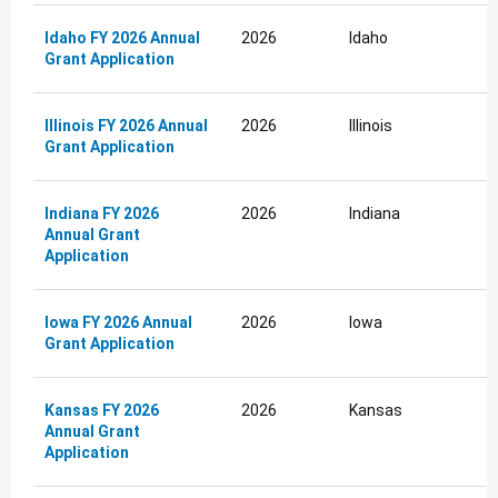
Idaho FY 2026 Annual
2026
Idaho
Grant Application
Illinois FY 2026 Annual
2026
Illinois
Grant Application
Indiana FY 2026
2026
Indiana
Annual Grant
Application
Iowa FY 2026 Annual
2026
Iowa
Grant Application
Kansas FY 2026
2026
Kansas
Annual Grant
Application