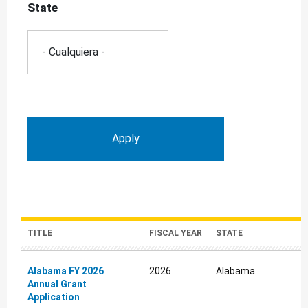
State
TITLE
FISCAL YEAR
STATE
Alabama FY 2026
2026
Alabama
Annual Grant
Application