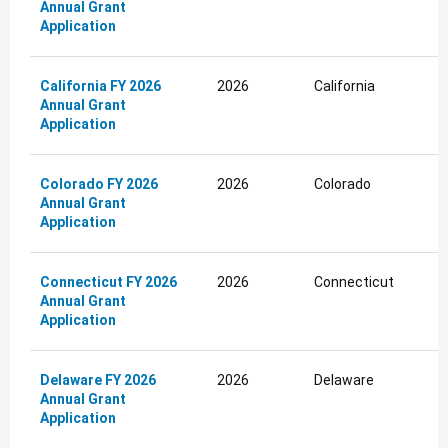
Annual Grant
Application
California FY 2026
2026
California
Annual Grant
Application
Colorado FY 2026
2026
Colorado
Annual Grant
Application
Connecticut FY 2026
2026
Connecticut
Annual Grant
Application
Delaware FY 2026
2026
Delaware
Annual Grant
Application