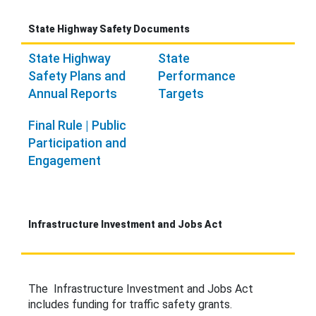
State Highway Safety Documents
State Highway
State
Safety Plans and
Performance
Annual Reports
Targets
Final Rule | Public
Participation and
Engagement
Infrastructure Investment and Jobs Act
The Infrastructure Investment and Jobs Act
includes funding for traffic safety grants.