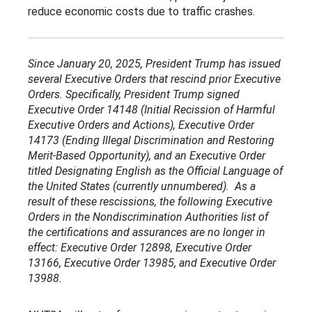
reduce economic costs due to traffic crashes.
Since January 20, 2025, President Trump has issued
several Executive Orders that rescind prior Executive
Orders. Specifically, President Trump signed
Executive Order 14148 (Initial Recission of Harmful
Executive Orders and Actions), Executive Order
14173 (Ending Illegal Discrimination and Restoring
Merit-Based Opportunity), and an Executive Order
titled Designating English as the Official Language of
the United States (currently unnumbered). As a
result of these rescissions, the following Executive
Orders in the Nondiscrimination Authorities list of
the certifications and assurances are no longer in
effect: Executive Order 12898, Executive Order
13166, Executive Order 13985, and Executive Order
13988.