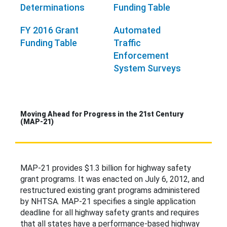
Determinations
Funding Table
FY 2016 Grant
Automated
Funding Table
Traffic
Enforcement
System Surveys
Moving Ahead for Progress in the 21st Century
(MAP-21)
MAP-21 provides $1.3 billion for highway safety
grant programs. It was enacted on July 6, 2012, and
restructured existing grant programs administered
by NHTSA. MAP-21 specifies a single application
deadline for all highway safety grants and requires
that all states have a performance-based highway