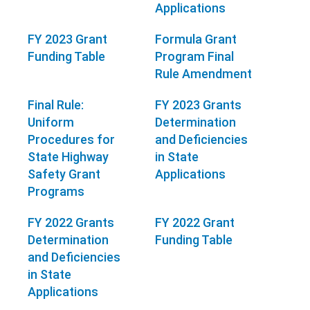
Applications
FY 2023 Grant
Formula Grant
Funding Table
Program Final
Rule Amendment
Final Rule:
FY 2023 Grants
Uniform
Determination
Procedures for
and Deficiencies
State Highway
in State
Safety Grant
Applications
Programs
FY 2022 Grants
FY 2022 Grant
Determination
Funding Table
and Deficiencies
in State
Applications