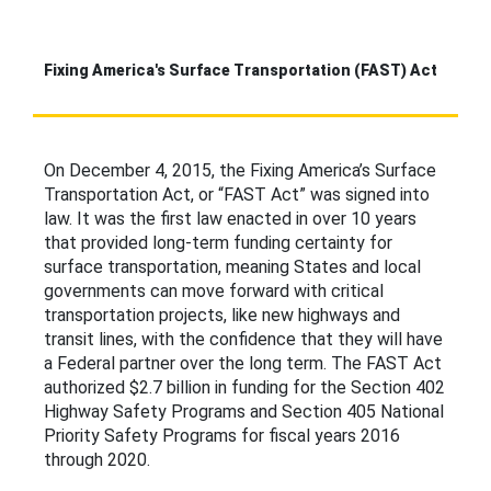
Fixing America's Surface Transportation (FAST) Act
On December 4, 2015, the Fixing America’s Surface
Transportation Act, or “FAST Act” was signed into
law. It was the first law enacted in over 10 years
that provided long-term funding certainty for
surface transportation, meaning States and local
governments can move forward with critical
transportation projects, like new highways and
transit lines, with the confidence that they will have
a Federal partner over the long term. The FAST Act
authorized $2.7 billion in funding for the Section 402
Highway Safety Programs and Section 405 National
Priority Safety Programs for fiscal years 2016
through 2020.