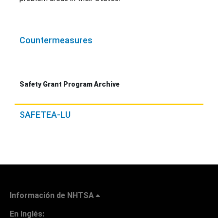
Countermeasures
Safety Grant Program Archive
SAFETEA-LU
Información de NHTSA
En Inglés: