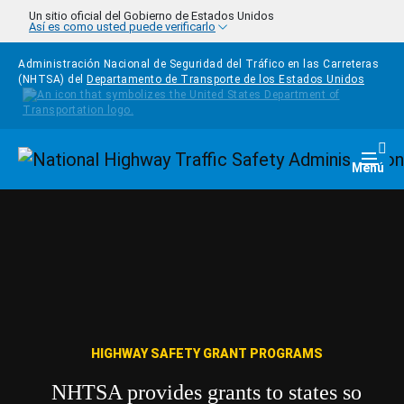
Pasar al contenido principal
Un sitio oficial del Gobierno de Estados Unidos
Así es como usted puede verificarlo
Administración Nacional de Seguridad del Tráfico en las Carreteras
(NHTSA) del
Departamento de Transporte de los Estados Unidos
Homepage
Togg
Menú
HIGHWAY SAFETY GRANT PROGRAMS
NHTSA provides grants to states so