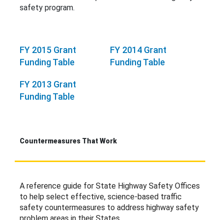
safety program.
FY 2015 Grant
FY 2014 Grant
Funding Table
Funding Table
FY 2013 Grant
Funding Table
Countermeasures That Work
A reference guide for State Highway Safety Offices
to help select effective, science-based traffic
safety countermeasures to address highway safety
problem areas in their States.