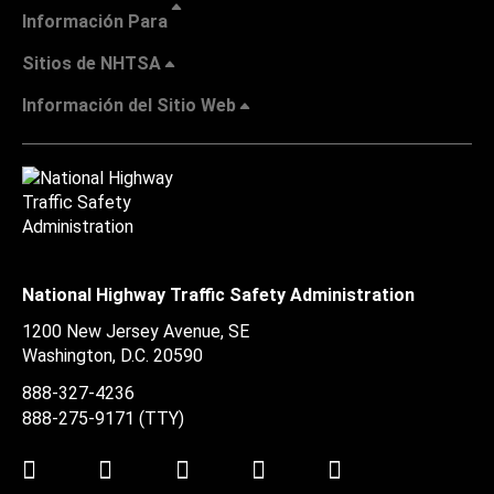
Información Para
Sitios de NHTSA
Información del Sitio Web
National Highway Traffic Safety Administration
1200 New Jersey Avenue, SE
Washington, D.C.
20590
888-327-4236
888-275-9171
(TTY)
Twitter
LinkedIn
Facebook
Youtube
Instagram