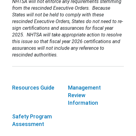
NHTSA will not enforce any requirements stemming
from the rescinded Executive Orders. Because
States will not be held to comply with these
rescinded Executive Orders, States do not need to re-
sign certifications and assurances for fiscal year
2025. NHTSA will take appropriate action to resolve
this issue so that fiscal year 2026 certifications and
assurances will not include any reference to
rescinded authorities.
Resources Guide
Management
Review
Information
Safety Program
Assessment