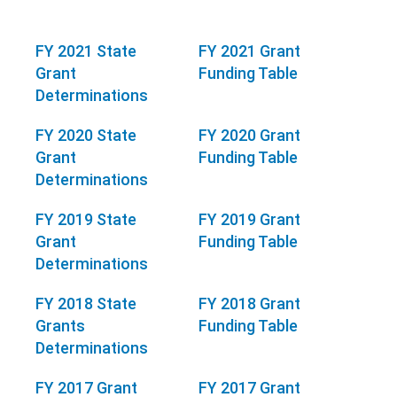
FY 2021 State
FY 2021 Grant
Grant
Funding Table
Determinations
FY 2020 State
FY 2020 Grant
Grant
Funding Table
Determinations
FY 2019 State
FY 2019 Grant
Grant
Funding Table
Determinations
FY 2018 State
FY 2018 Grant
Grants
Funding Table
Determinations
FY 2017 Grant
FY 2017 Grant