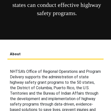
states can conduct effective highway
safety programs.
About
NHTSA's Office of Regional Operations and Program
Delivery supports the administration of state
highway safety grant programs to the 50 states,
the District of Columbia, Puerto Rico, the U.S.
Territories and the Bureau of Indian Affairs through
the development and implementation of highway
safety programs through data-driven, evidence-
based solutions to save lives, prevent injuries and