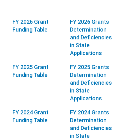
FY 2026 Grant
FY 2026 Grants
Funding Table
Determination
and Deficiencies
in State
Applications
FY 2025 Grant
FY 2025 Grants
Funding Table
Determination
and Deficiencies
in State
Applications
FY 2024 Grant
FY 2024 Grants
Funding Table
Determination
and Deficiencies
in State