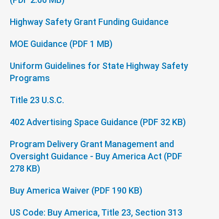
Highway Safety Grant Funding Guidance
MOE Guidance (PDF 1 MB)
Uniform Guidelines for State Highway Safety
Programs
Title 23 U.S.C.
402 Advertising Space Guidance (PDF 32 KB)
Program Delivery Grant Management and
Oversight Guidance - Buy America Act (PDF
278 KB)
Buy America Waiver (PDF 190 KB)
US Code: Buy America, Title 23, Section 313