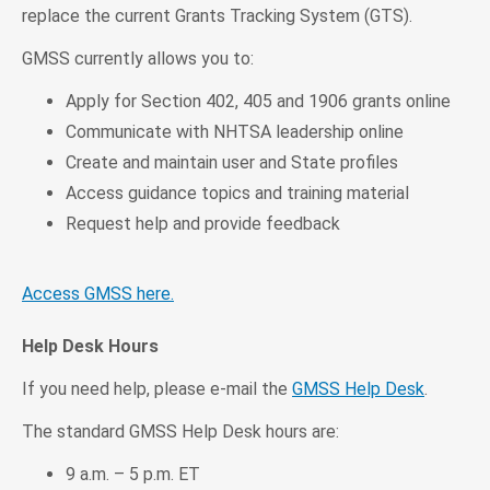
replace the current Grants Tracking System (GTS).
GMSS currently allows you to:
Apply for Section 402, 405 and 1906 grants online
Communicate with NHTSA leadership online
Create and maintain user and State profiles
Access guidance topics and training material
Request help and provide feedback
Access GMSS here.
Help Desk Hours
If you need help, please e-mail the
GMSS Help Desk
.
The standard GMSS Help Desk hours are:
9 a.m. – 5 p.m. ET