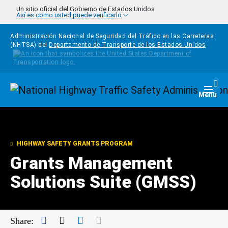
Pasar al contenido principal
Un sitio oficial del Gobierno de Estados Unidos
Así es como usted puede verificarlo
Administración Nacional de Seguridad del Tráfico en las Carreteras
(NHTSA) del
Departamento de Transporte de los Estados Unidos
Homepage
Togg
Menú
HIGHWAY SAFETY GRANTS PROGRAM
Grants Management
Solutions Suite (GMSS)
Facebook
Twitter
LinkedIn
Mail
Share: