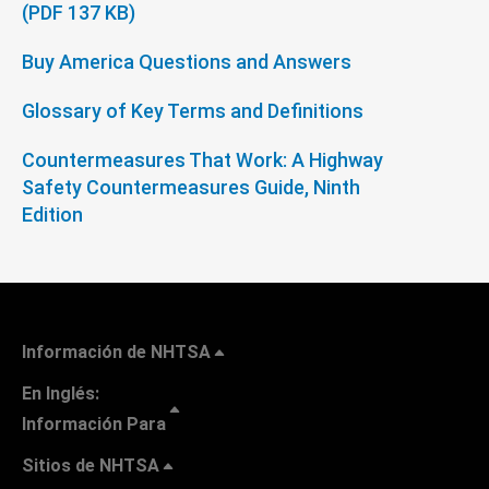
(PDF 137 KB)
Buy America Questions and Answers
Glossary of Key Terms and Definitions
Countermeasures That Work: A Highway
Safety Countermeasures Guide, Ninth
Edition
Información de NHTSA
En Inglés:
Información Para
Sitios de NHTSA