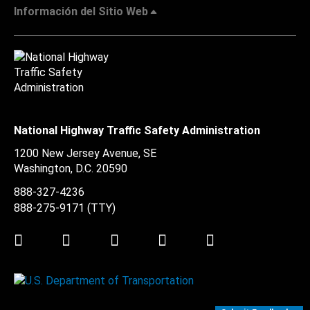
Información del Sitio Web
National Highway Traffic Safety Administration
1200 New Jersey Avenue, SE
Washington, D.C.
20590
888-327-4236
888-275-9171
(TTY)
Twitter
LinkedIn
Facebook
Youtube
Instagram