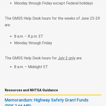
Monday through Friday except Federal holidays
The GMSS Help Desk hours for the weeks of June 25-29
are:
8 a.m. – 8 p.m. ET
Monday through Friday
The GMSS Help Desk hours for
July 2 only
are:
8 a.m. – Midnight ET
Resources and NHTSA Guidance
Memorandum: Highway Safety Grant Funds
(PDF 2.66 MB)