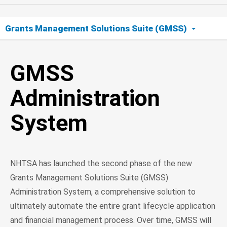
Grants Management Solutions Suite (GMSS)
GMSS Administration System
GMSS
Administration
System
NHTSA has launched the second phase of the new
Grants Management Solutions Suite (GMSS)
Administration System, a comprehensive solution to
ultimately automate the entire grant lifecycle application
and financial management process. Over time, GMSS will