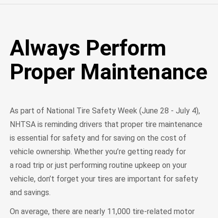
Always Perform
Proper Maintenance
As part of National Tire Safety Week (June 28 - July 4),
NHTSA is reminding drivers that proper tire maintenance
is essential for safety and for saving on the cost of
vehicle ownership. Whether you’re getting ready for
a road trip or just performing routine upkeep on your
vehicle, don’t forget your tires are important for safety
and savings.
On average, there are nearly 11,000 tire-related motor