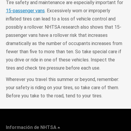
Tire safety and maintenance are especially important for
15-passenger vans
. Excessively worn or improperly
inflated tires can lead to a loss of vehicle control and
possibly a rollover. NHTSA research also shows that 15-
passenger vans have a rollover risk that increases
dramatically as the number of occupants increases from
fewer than five to more than ten. So take special care if
you drive or ride in one of these vehicles. Inspect the
tires and check tire pressure before each use.
Wherever you travel this summer or beyond, remember:
your safety is riding on your tires, so take care of them.
Before you take to the road, tend to your tires.
Información de NHTSA