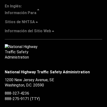
En Inglés:
Información Para
Sitios de NHTSA
Información del Sitio Web
National Highway Traffic Safety Administration
1200 New Jersey Avenue, SE
Washington, D.C.
20590
888-327-4236
888-275-9171
(TTY)