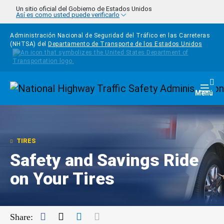
Pasar al contenido principal
Un sitio oficial del Gobierno de Estados Unidos
Así es como usted puede verificarlo
Administración Nacional de Seguridad del Tráfico en las Carreteras
(NHTSA) del
Departamento de Transporte de los Estados Unidos
Homepage
Togg
Menú
TIRES
Safety and Savings Ride
on Your Tires
Facebook
Twitter
LinkedIn
Mail
Share: