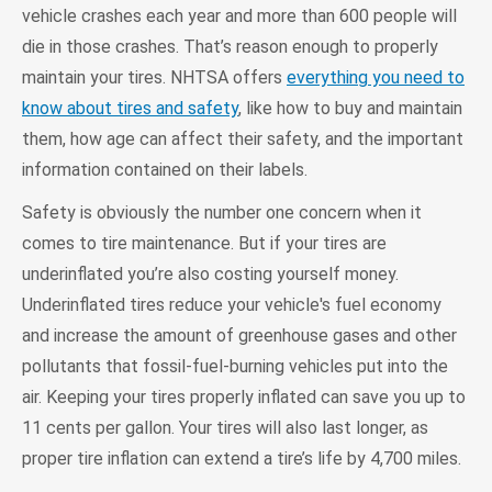
vehicle crashes each year and more than 600 people will
die in those crashes. That’s reason enough to properly
maintain your tires. NHTSA offers
everything you need to
know about tires and safety
, like how to buy and maintain
them, how age can affect their safety, and the important
information contained on their labels.
Safety is obviously the number one concern when it
comes to tire maintenance. But if your tires are
underinflated you’re also costing yourself money.
Underinflated tires reduce your vehicle's fuel economy
and increase the amount of greenhouse gases and other
pollutants that fossil-fuel-burning vehicles put into the
air. Keeping your tires properly inflated can save you up to
11 cents per gallon. Your tires will also last longer, as
proper tire inflation can extend a tire’s life by 4,700 miles.