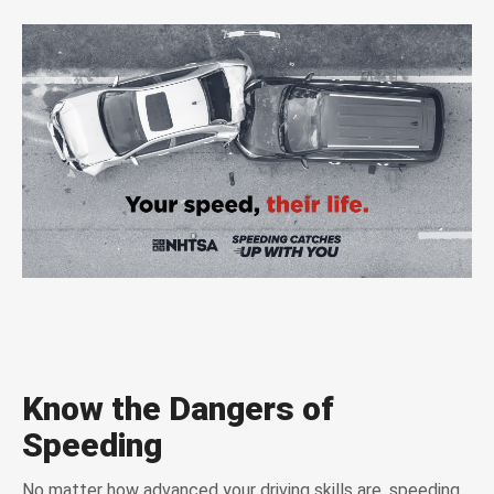
Know the Dangers of
Speeding
No matter how advanced your driving skills are, speeding