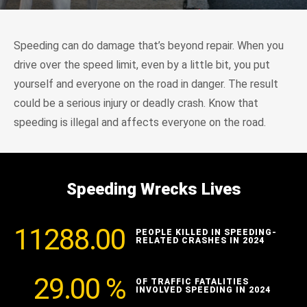
Speeding can do damage that’s beyond repair. When you
drive over the speed limit, even by a little bit, you put
yourself and everyone on the road in danger. The result
could be a serious injury or deadly crash. Know that
speeding is illegal and affects everyone on the road.
Speeding Wrecks Lives
11288.00
PEOPLE KILLED IN SPEEDING-
RELATED CRASHES IN 2024
29.00
%
OF TRAFFIC FATALITIES
INVOLVED SPEEDING IN 2024