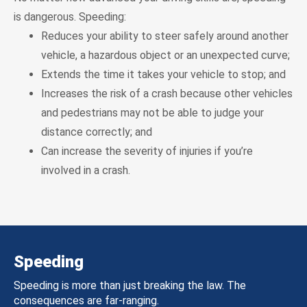
is dangerous. Speeding:
Reduces your ability to steer safely around another
vehicle, a hazardous object or an unexpected curve;
Extends the time it takes your vehicle to stop; and
Increases the risk of a crash because other vehicles
and pedestrians may not be able to judge your
distance correctly; and
Can increase the severity of injuries if you’re
involved in a crash.
Speeding
Speeding is more than just breaking the law. The
consequences are far-ranging.