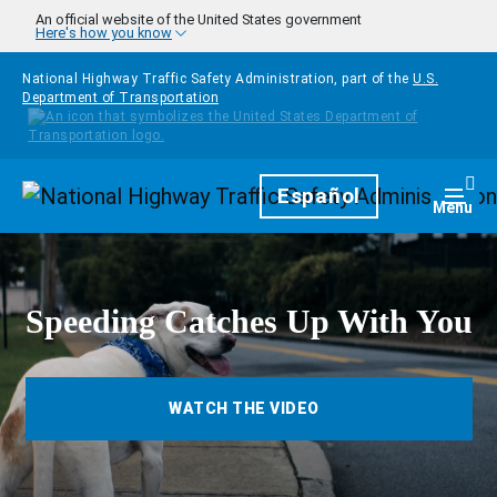
Skip to main content
An official website of the United States government
Here's how you know
National Highway Traffic Safety Administration, part of the
U.S.
Department of Transportation
Homepage
Español
Togg
Menu
Speeding Catches Up With You
WATCH THE VIDEO