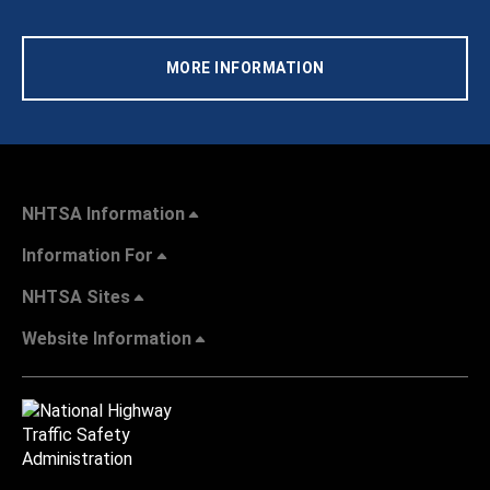
MORE INFORMATION
NHTSA Information
Information For
NHTSA Sites
Website Information