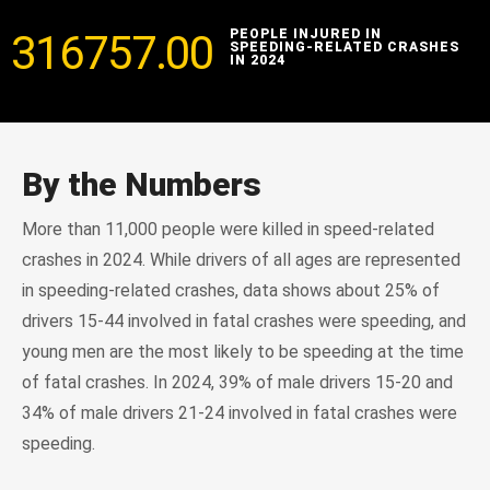
316757.00
PEOPLE INJURED IN
SPEEDING-RELATED CRASHES
IN 2024
By the Numbers
More than 11,000 people were killed in speed-related
crashes in 2024. While drivers of all ages are represented
in speeding-related crashes, data shows about 25% of
drivers 15-44 involved in fatal crashes were speeding, and
young men are the most likely to be speeding at the time
of fatal crashes. In 2024, 39% of male drivers 15-20 and
34% of male drivers 21-24 involved in fatal crashes were
speeding.