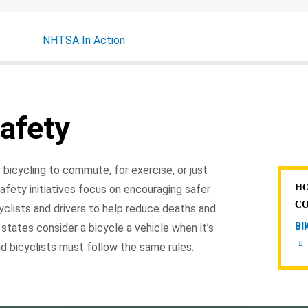
NHTSA In Action
afety
 bicycling to commute, for exercise, or just
HO
afety initiatives focus on encouraging safer
C
yclists and drivers to help reduce deaths and
BI
 states consider a bicycle a vehicle when it’s
d bicyclists must follow the same rules.