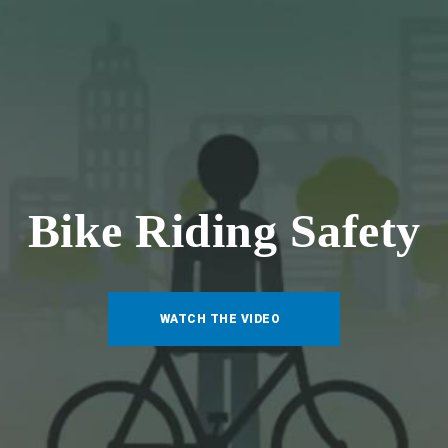
Bike Riding Safety
WATCH THE VIDEO