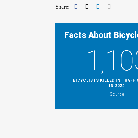
Facebook
Twitter
LinkedIn
Mail
Share:
Facts About Bicycl
1,10
BICYCLISTS KILLED IN TRAFF
IN 2024
Source