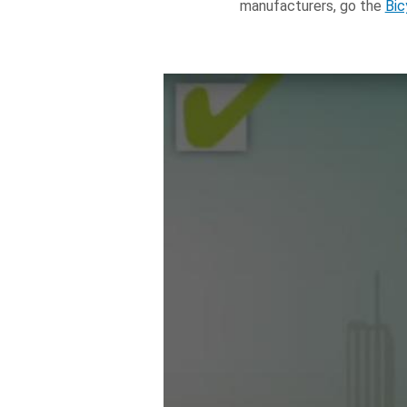
manufacturers, go the
Bic