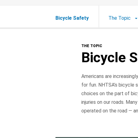
Bicycle Safety
The Topic
THE TOPIC
Bicycle S
Americans are increasingly
for fun. NHTSA’s bicycle s
choices on the part of bic
injuries on our roads. Many
operated on the road — an