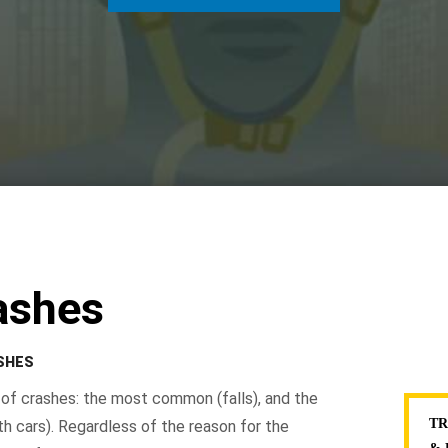
ashes
ASHES
of crashes: the most common (falls), and the
TR
h cars). Regardless of the reason for the