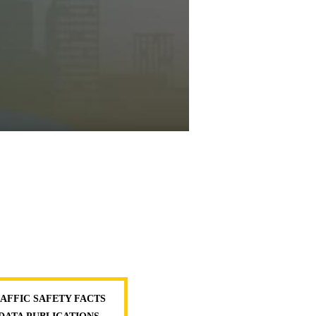
AFFIC SAFETY FACTS