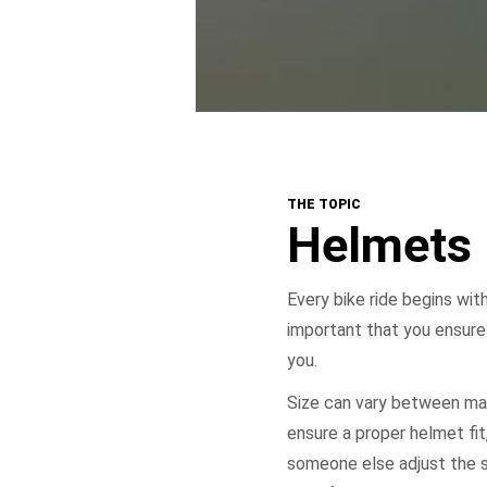
THE TOPIC
Helmets
Every bike ride begins with
important that you ensure
you.
Size can vary between man
ensure a proper helmet fit, 
someone else adjust the s