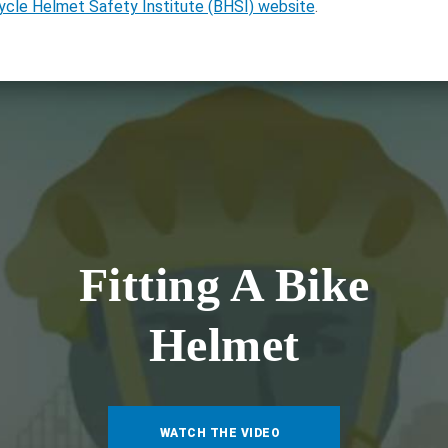
ycle Helmet Safety Institute (BHSI) website
.
Fitting A Bike
Helmet
WATCH THE VIDEO