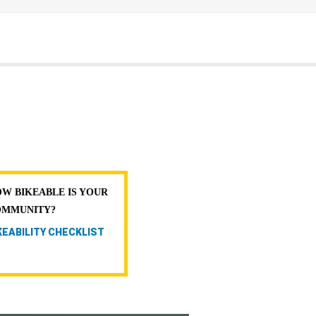
W BIKEABLE IS YOUR
OMMUNITY?
KEABILITY CHECKLIST