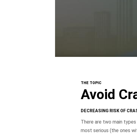
THE TOPIC
Avoid Cr
DECREASING RISK OF CR
There are two main types 
most serious (the ones wit