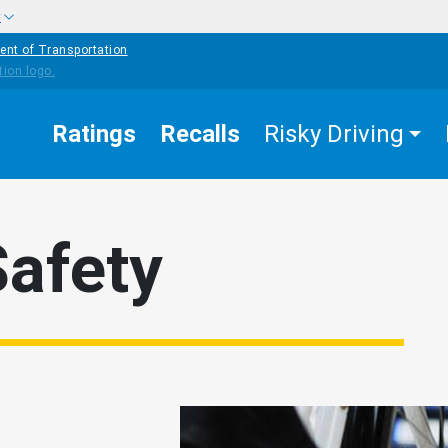
w
ent of Transportation
Ratings
Recalls
Risky Driving
Safety