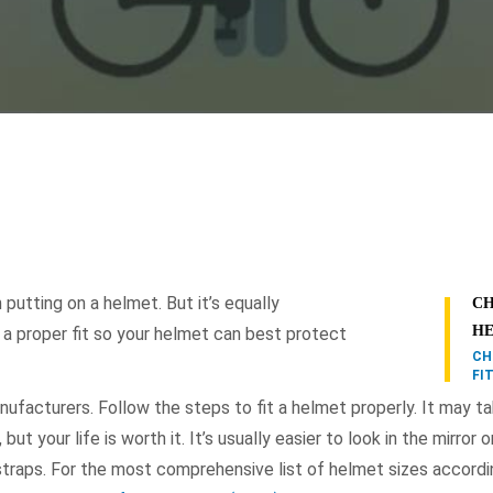
 putting on a helmet. But it’s equally
CH
H
 a proper fit so your helmet can best protect
CH
FI
ufacturers. Follow the steps to fit a helmet properly. It may t
but your life is worth it. It’s usually easier to look in the mirror 
traps. For the most comprehensive list of helmet sizes accordi