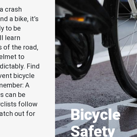
a crash
d a bike, it’s
ly to be
ll learn
s of the road,
helmet to
dictably. Find
vent bicycle
emember: A
es can be
clists follow
Bicycle
atch out for
Safety