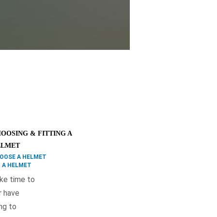
OOSING & FITTING A
ELMET
OOSE A HELMET
T A HELMET
ake time to
or have
ng to