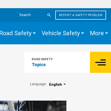
REPORT A SAFETY PROBLEM
Search the site
Road Safety
Vehicle Safety
More
ROAD SAFETY
Topics
Language:
English