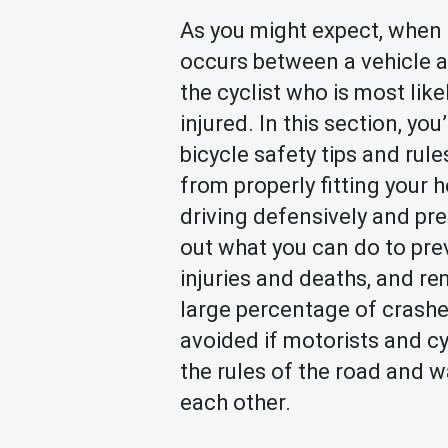
As you might expect, when 
occurs between a vehicle an
the cyclist who is most like
injured. In this section, you’
bicycle safety tips and rule
from properly fitting your 
driving defensively and pre
out what you can do to pre
injuries and deaths, and r
large percentage of crash
avoided if motorists and cy
the rules of the road and w
each other.