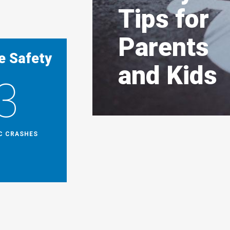
Tips for
Parents
e Safety
and Kids
3
IC CRASHES