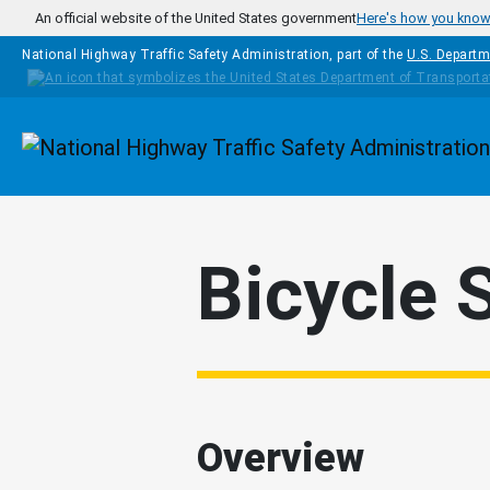
Skip to main content
An official website of the United States government
Here's how you kno
National Highway Traffic Safety Administration, part of the
U.S. Departm
Homepage
Bicycle 
Overview