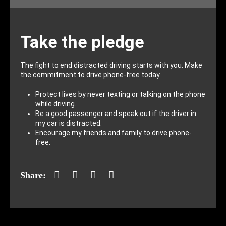
Take the pledge
The fight to end distracted driving starts with you. Make
the commitment to drive phone-free today.
Protect lives by never texting or talking on the phone
while driving.
Be a good passenger and speak out if the driver in
my car is distracted.
Encourage my friends and family to drive phone-
free.
Facebook
Twitter
LinkedIn
Mail
Share: