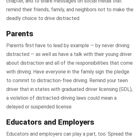
chapter, and to share messages on social media that
remind their friends, family, and neighbors not to make the
deadly choice to drive distracted.
Parents
Parents first have to lead by example — by never driving
distracted — as well as have a talk with their young driver
about distraction and all of the responsibilities that come
with driving. Have everyone in the family sign the pledge
to commit to distraction-free driving. Remind your teen
driver that in states with graduated driver licensing (GDL),
a violation of distracted-driving laws could mean a
delayed or suspended license.
Educators and Employers
Educators and employers can play a part, too. Spread the