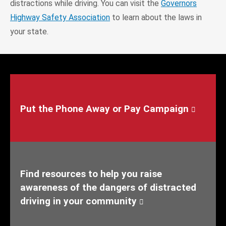
distractions while driving. You can visit the
Governors
Highway Safety Association
to learn about the laws in
your state.
Put the Phone Away or Pay Campaign
Find resources to help you raise
awareness of the dangers of distracted
driving in your community