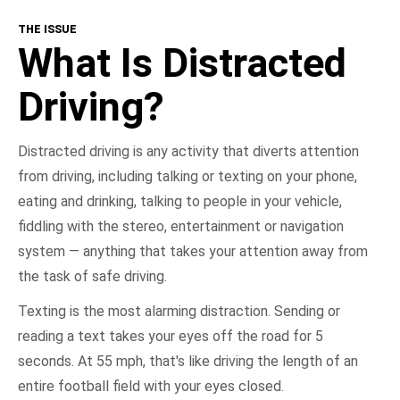
THE ISSUE
What Is Distracted Driving?
What Is Distracted
Consequences
Driving?
Get Involved
Distracted driving is any activity that diverts attention
from driving, including talking or texting on your phone,
NHTSA In Action
eating and drinking, talking to people in your vehicle,
fiddling with the stereo, entertainment or navigation
Take the Pledge
system — anything that takes your attention away from
the task of safe driving.
Texting is the most alarming distraction. Sending or
reading a text takes your eyes off the road for 5
seconds. At 55 mph, that's like driving the length of an
entire football field with your eyes closed.