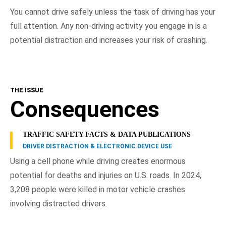
You cannot drive safely unless the task of driving has your
full attention. Any non-driving activity you engage in is a
potential distraction and increases your risk of crashing.
THE ISSUE
Consequences
TRAFFIC SAFETY FACTS & DATA PUBLICATIONS
DRIVER DISTRACTION & ELECTRONIC DEVICE USE
Using a cell phone while driving creates enormous
potential for deaths and injuries on U.S. roads. In 2024,
3,208 people were killed in motor vehicle crashes
involving distracted drivers.