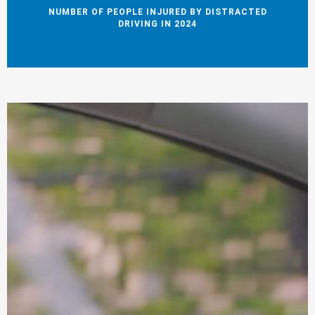
NUMBER OF PEOPLE INJURED BY DISTRACTED
DRIVING IN 2024