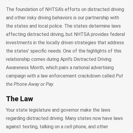
The foundation of NHTSA’s efforts on distracted driving
and other risky driving behaviors is our partnership with
the states and local police. The states determine laws
affecting distracted driving, but NHTSA provides federal
investments in the locally driven strategies that address
the states’ specific needs. One of the highlights of this
relationship comes during April’s Distracted Driving
Awareness Month, which pairs a national advertising
campaign with a law enforcement crackdown called
Put
the Phone Away or Pay.
The Law
Your state legislature and governor make the laws
regarding distracted driving. Many states now have laws
against texting, talking on a cell phone, and other