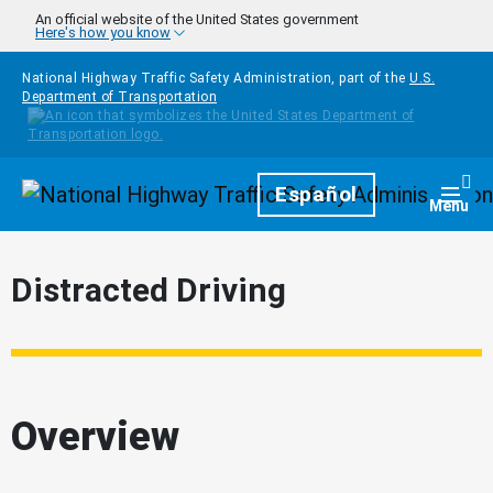
Skip to main content
An official website of the United States government
Here's how you know
National Highway Traffic Safety Administration, part of the
U.S.
Department of Transportation
Homepage
Español
Togg
Menu
Distracted Driving
Overview