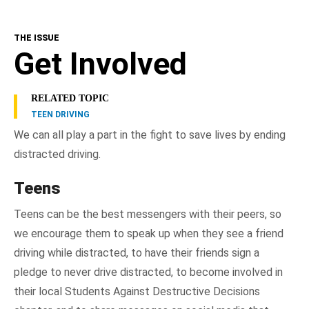
THE ISSUE
Get Involved
RELATED TOPIC
TEEN DRIVING
We can all play a part in the fight to save lives by ending
distracted driving.
Teens
Teens can be the best messengers with their peers, so
we encourage them to speak up when they see a friend
driving while distracted, to have their friends sign a
pledge to never drive distracted, to become involved in
their local Students Against Destructive Decisions