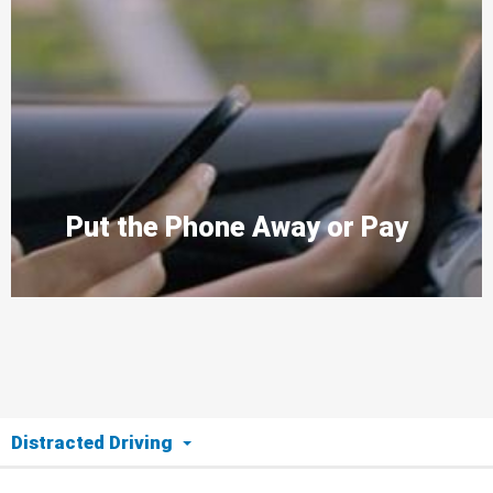
Put the Phone Away or Pay
Distracted Driving
The Issue