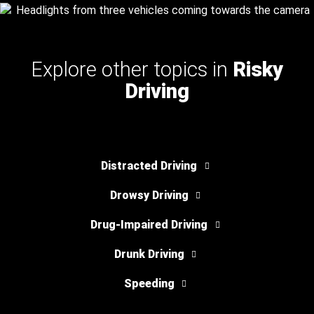
Explore other topics in
Risky
Driving
Distracted Driving
Drowsy Driving
Drug-Impaired Driving
Drunk Driving
Speeding