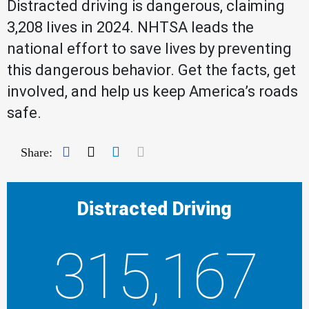
Distracted driving is dangerous, claiming
3,208 lives in 2024. NHTSA leads the
national effort to save lives by preventing
this dangerous behavior. Get the facts, get
involved, and help us keep America’s roads
safe.
Facebook
Twitter
LinkedIn
Mail
Share:
Distracted Driving
315,167