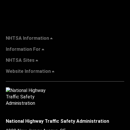
NHTSA Information
Information For
NHTSA Sites
Website Information
National Highway Traffic Safety Administration