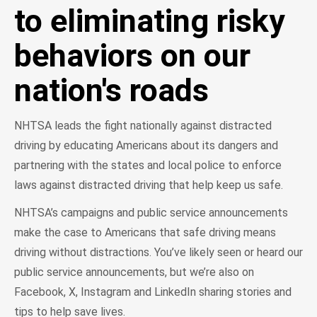
to eliminating risky
behaviors on our
nation's roads
NHTSA leads the fight nationally against distracted
driving by educating Americans about its dangers and
partnering with the states and local police to enforce
laws against distracted driving that help keep us safe.
NHTSA’s campaigns and public service announcements
make the case to Americans that safe driving means
driving without distractions. You’ve likely seen or heard our
public service announcements, but we’re also on
Facebook, X, Instagram and LinkedIn sharing stories and
tips to help save lives.