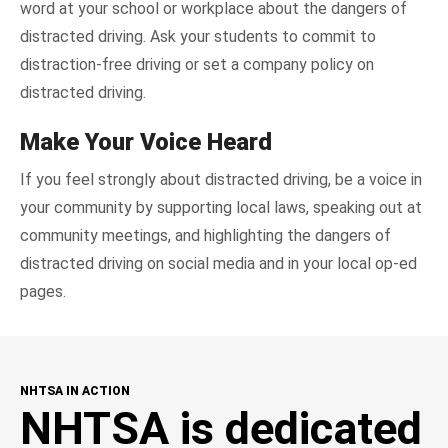
word at your school or workplace about the dangers of
distracted driving. Ask your students to commit to
distraction-free driving or set a company policy on
distracted driving.
Make Your Voice Heard
If you feel strongly about distracted driving, be a voice in
your community by supporting local laws, speaking out at
community meetings, and highlighting the dangers of
distracted driving on social media and in your local op-ed
pages.
NHTSA IN ACTION
NHTSA is dedicated