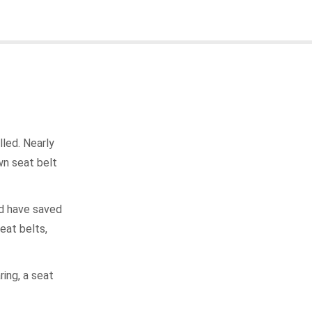
led. Nearly
wn seat belt
ld have saved
eat belts,
ing, a seat