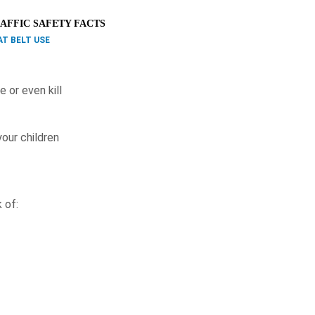
AFFIC SAFETY FACTS
AT BELT USE
e or even kill
your children
 of: