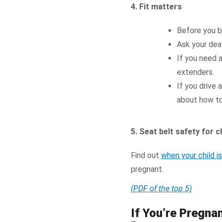
4. Fit matters
Before you bu
Ask your deal
If you need 
extenders.
If you drive 
about how to 
5. Seat belt safety for
Find out
when your child i
pregnant.
(PDF of the top 5)
If You’re Pregna