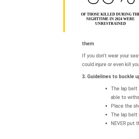
OF THOSE KILLED DURING TH
NIGHTTIME IN 2024 WERE
UNRESTRAINED
them
If you don’t wear your seat
could injure or even kill y
3. Guidelines to buckle u
The lap belt 
able to with
Place the sh
The lap belt 
NEVER put th