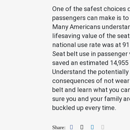
One of the safest choices 
passengers can make is to 
Many Americans understan
lifesaving value of the seat
national use rate was at 91
Seat belt use in passenger 
saved an estimated 14,955 l
Understand the potentially 
consequences of not weari
belt and learn what you ca
sure you and your family ar
buckled up every time.
Facebook
Twitter
LinkedIn
Mail
Share: