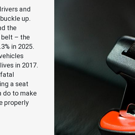
drivers and
buckle up.
d the
 belt – the
.3% in 2025.
vehicles
ives in 2017.
fatal
ng a seat
n do to make
e properly