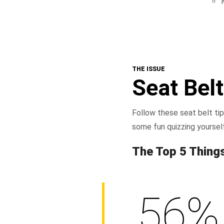
THE ISSUE
Seat Belt
Follow these seat belt tip
some fun quizzing yoursel
The Top 5 Thing
56%