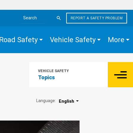
REPORT A SAFETY PROBLEM
Search the site
Road Safety
Vehicle Safety
More
VEHICLE SAFETY
Topics
Language:
English