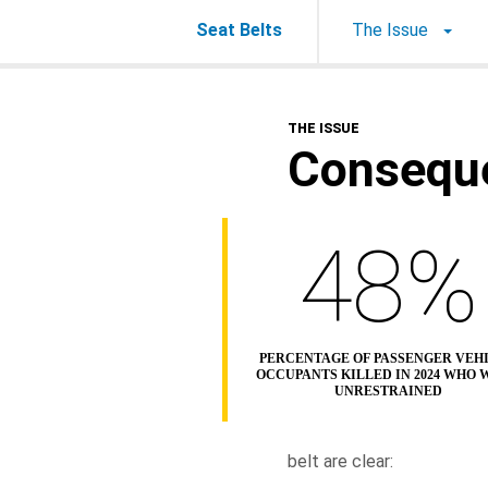
Seat Belts
The Issue
THE ISSUE
Consequ
48%
PERCENTAGE OF PASSENGER VEH
OCCUPANTS KILLED IN 2024 WHO 
UNRESTRAINED
belt are clear: