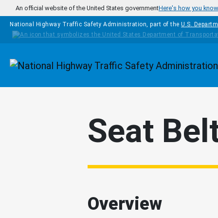
Skip to main content
An official website of the United States government
Here's how you kno
National Highway Traffic Safety Administration, part of the
U.S. Departm
Homepage
Seat Bel
Overview