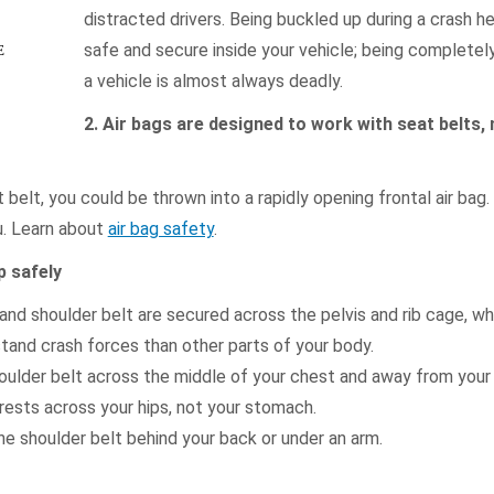
distracted drivers. Being buckled up during a crash h
safe and secure inside your vehicle; being completel
E
a vehicle is almost always deadly.
2. Air bags are designed to work with seat belts, 
 belt, you could be thrown into a rapidly opening frontal air bag
ou. Learn about
air bag safety
.
p safely
and shoulder belt are secured across the pelvis and rib cage, wh
stand crash forces than other parts of your body.
oulder belt across the middle of your chest and away from your
rests across your hips, not your stomach.
e shoulder belt behind your back or under an arm.