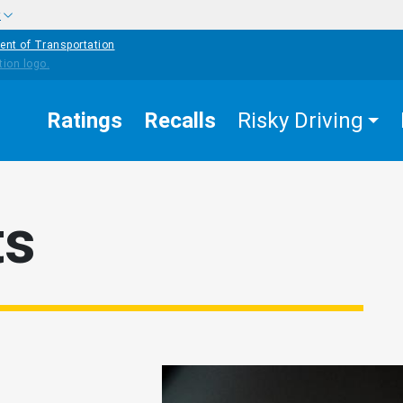
w
ent of Transportation
Ratings
Recalls
Risky Driving
ts