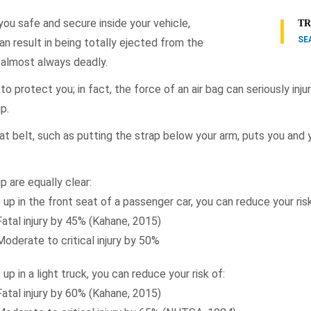
you safe and secure inside your vehicle,
TR
SE
n result in being totally ejected from the
is almost always deadly.
to protect you; in fact, the force of an air bag can seriously injur
p.
at belt, such as putting the strap below your arm, puts you and 
p are equally clear:
 up in the front seat of a passenger car, you can reduce your risk
Fatal injury by 45% (Kahane, 2015)
Moderate to critical injury by 50%
 up in a light truck, you can reduce your risk of:
Fatal injury by 60% (Kahane, 2015)