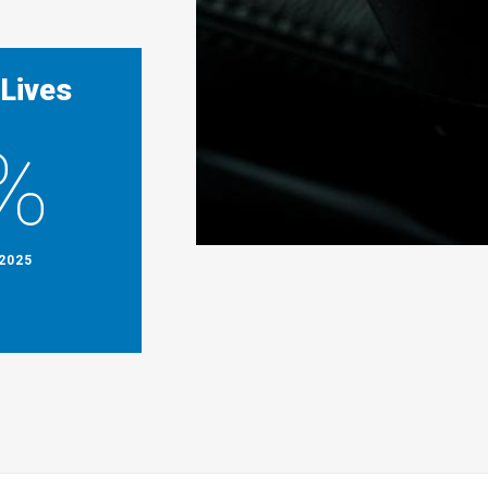
 Lives
%
2025