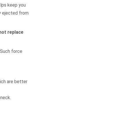
elps keep you
y ejected from
not replace
. Such force
ich are better
 neck.