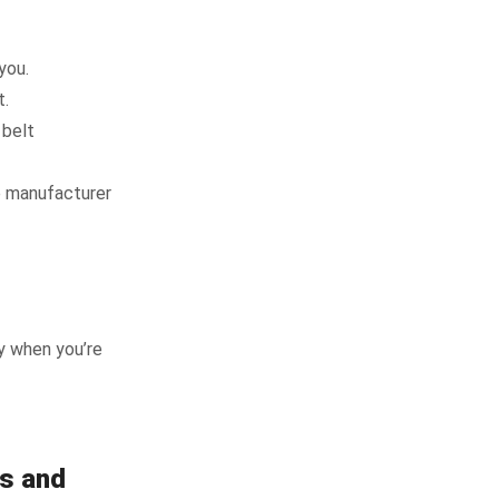
you.
t.
 belt
le manufacturer
y when you’re
rs and