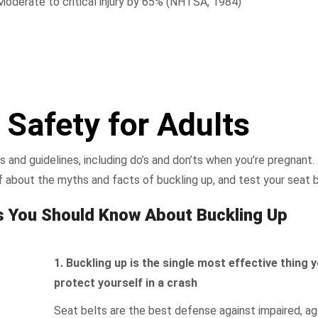
Moderate to critical injury by 65% (NHTSA, 1984)
 Safety for Adults
s and guidelines, including do’s and don’ts when you’re pregnant
f about the myths and facts of buckling up, and test your seat b
s You Should Know About Buckling Up
1. Buckling up is the single most effective thing 
protect yourself in a crash
Seat belts are the best defense against impaired, ag