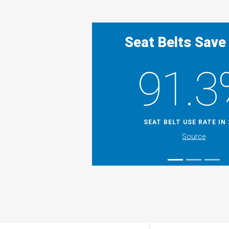
Seat Belts Save
91.3
SEAT BELT USE RATE IN 
Source