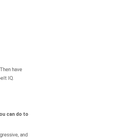
. Then have
elt IQ.
you can do to
gressive, and