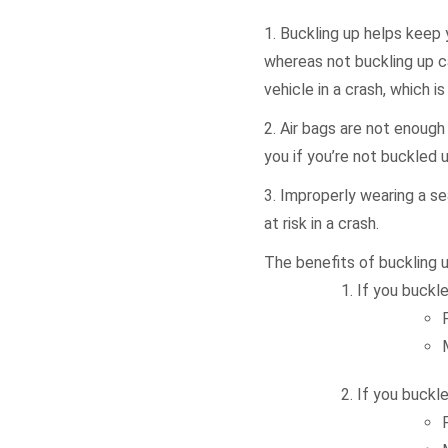
1. Buckling up helps keep 
whereas not buckling up ca
vehicle in a crash, which 
2. Air bags are not enough 
you if you’re not buckled u
3. Improperly wearing a se
at risk in a crash.
The benefits of buckling u
If you buckle
If you buckle