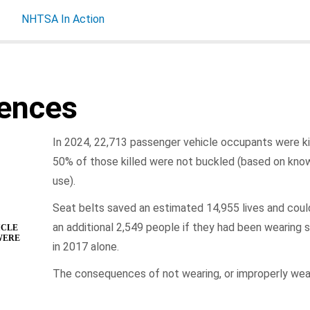
NHTSA In Action
ences
In 2024, 22,713 passenger vehicle occupants were kil
50% of those killed were not buckled (based on kno
use).
Seat belts saved an estimated 14,955 lives and cou
an additional 2,549 people if they had been wearing s
ICLE
WERE
in 2017 alone.
The consequences of not wearing, or improperly wear