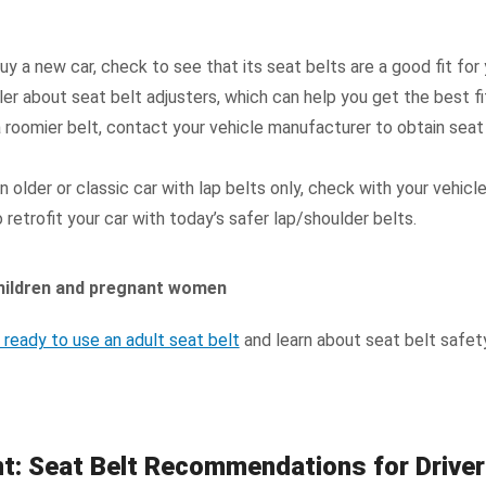
y a new car, check to see that its seat belts are a good fit for 
er about seat belt adjusters, which can help you get the best fi
a roomier belt, contact your vehicle manufacturer to obtain seat
an older or classic car with lap belts only, check with your vehic
retrofit your car with today’s safer lap/shoulder belts.
 children and pregnant women
s ready to use an adult seat belt
and learn about seat belt safet
nt: Seat Belt Recommendations for Drive