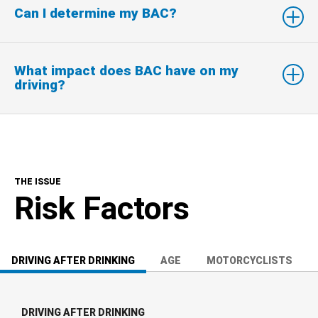
Can I determine my BAC?
What impact does BAC have on my
driving?
THE ISSUE
Risk Factors
DRIVING AFTER DRINKING
AGE
MOTORCYCLISTS
DRIVING AFTER DRINKING