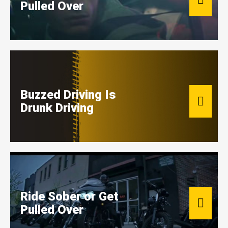
Pulled Over
Buzzed Driving Is
Drunk Driving
Ride Sober or Get
Pulled Over