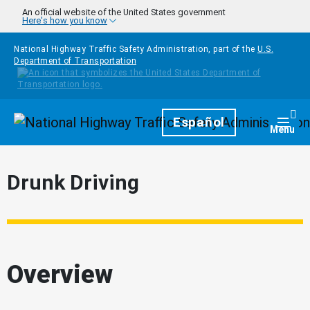
Skip to main content
An official website of the United States government
Here's how you know
National Highway Traffic Safety Administration, part of the
U.S.
Department of Transportation
Homepage
Español
Togg
Menu
Drunk Driving
Overview