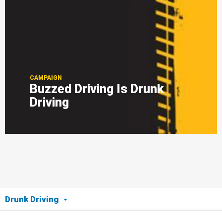
CAMPAIGN
Buzzed Driving Is Drunk
Driving
Drunk Driving
The Issue