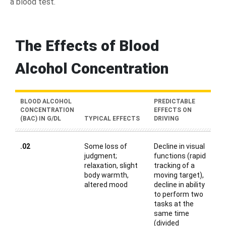
a blood test.
The Effects of Blood
Alcohol Concentration
BLOOD ALCOHOL
PREDICTABLE
CONCENTRATION
EFFECTS ON
(BAC) IN G/DL
TYPICAL EFFECTS
DRIVING
.02
Some loss of
Decline in visual
judgment;
functions (rapid
relaxation, slight
tracking of a
body warmth,
moving target),
altered mood
decline in ability
to perform two
tasks at the
same time
(divided