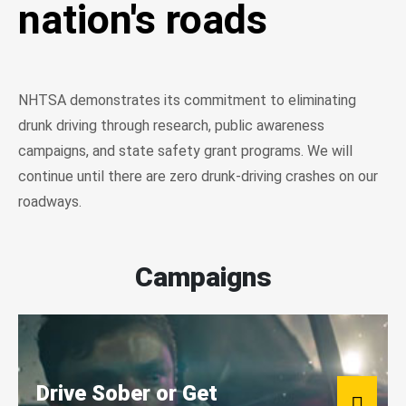
nation's roads
NHTSA demonstrates its commitment to eliminating
drunk driving through research, public awareness
campaigns, and state safety grant programs. We will
continue until there are zero drunk-driving crashes on our
roadways.
Campaigns
Drive Sober or Get