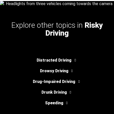
Explore other topics in
Risky
Driving
Distracted Driving
Drowsy Driving
Drug-Impaired Driving
Drunk Driving
Speeding