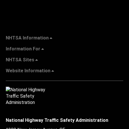
NHTSA Information
Information For
NHTSA Sites
Website Information
National Highway Traffic Safety Administration