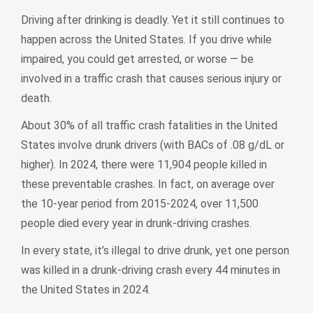
Driving after drinking is deadly. Yet it still continues to
happen across the United States. If you drive while
impaired, you could get arrested, or worse — be
involved in a traffic crash that causes serious injury or
death.
About 30% of all traffic crash fatalities in the United
States involve drunk drivers (with BACs of .08 g/dL or
higher). In 2024, there were 11,904 people killed in
these preventable crashes. In fact, on average over
the 10-year period from 2015-2024, over 11,500
people died every year in drunk-driving crashes.
In every state, it’s illegal to drive drunk, yet one person
was killed in a drunk-driving crash every 44 minutes in
the United States in 2024.