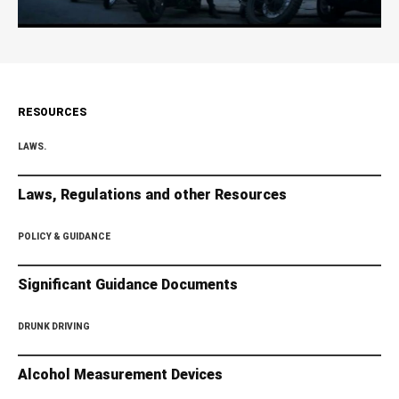
RESOURCES
LAWS.
Laws, Regulations and other Resources
POLICY & GUIDANCE
Significant Guidance Documents
DRUNK DRIVING
Alcohol Measurement Devices