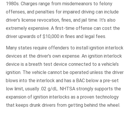
1980s. Charges range from misdemeanors to felony
offenses, and penalties for impaired driving can include
driver’s license revocation, fines, and jail time. It’s also
extremely expensive. A first-time offense can cost the
driver upwards of $10,000 in fines and legal fees.
Many states require offenders to install ignition interlock
devices at the driver’s own expense. An ignition interlock
device is a breath test device connected to a vehicle’s
ignition. The vehicle cannot be operated unless the driver
blows into the interlock and has a BAC below a pre-set
low limit, usually .02 g/dL. NHTSA strongly supports the
expansion of ignition interlocks as a proven technology
that keeps drunk drivers from getting behind the wheel.