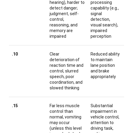
hearing), harder to
processing
detect danger;
capability (e.g.,
judgment, self-
signal
control,
detection,
reasoning, and
visual search),
memory are
impaired
impaired
perception
.10
Clear
Reduced ability
deterioration of
to maintain
reaction time and
lane position
control, slurred
and brake
speech, poor
appropriately
coordination, and
slowed thinking
.15
Far less muscle
Substantial
control than
impairment in
normal, vomiting
vehicle control,
may occur
attention to
(unless this level
driving task,