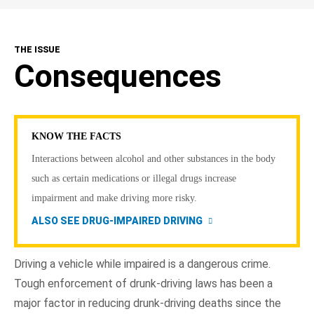
THE ISSUE
Consequences
KNOW THE FACTS
Interactions between alcohol and other substances in the body
such as certain medications or illegal drugs increase
impairment and make driving more risky.
ALSO SEE DRUG-IMPAIRED DRIVING
Driving a vehicle while impaired is a dangerous crime.
Tough enforcement of drunk-driving laws has been a
major factor in reducing drunk-driving deaths since the