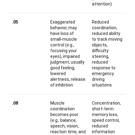
attention)
.05
Exaggerated
Reduced
behavior, may
coordination,
have loss of
reduced ability
small-muscle
to track moving
control (e.g.,
objects,
focusing your
difficulty
eyes), impaired
steering,
judgment, usually
reduced
good feeling,
response to
lowered
emergency
alertness, release
driving
of inhibition
situations
.08
Muscle
Concentration,
coordination
short-term
becomes poor
memory loss,
(e.g., balance,
speed control,
speech, vision,
reduced
reaction time, and
information