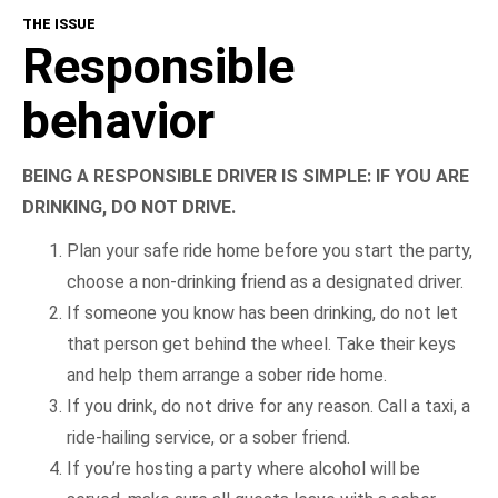
THE ISSUE
Responsible
behavior
BEING A RESPONSIBLE DRIVER IS SIMPLE: IF YOU ARE
DRINKING, DO NOT DRIVE.
Plan your safe ride home before you start the party,
choose a non-drinking friend as a designated driver.
If someone you know has been drinking, do not let
that person get behind the wheel. Take their keys
and help them arrange a sober ride home.
If you drink, do not drive for any reason. Call a taxi, a
ride-hailing service, or a sober friend.
If you’re hosting a party where alcohol will be