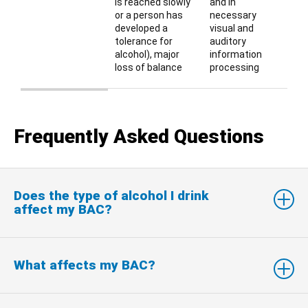
is reached slowly
and in
or a person has
necessary
developed a
visual and
tolerance for
auditory
alcohol), major
information
loss of balance
processing
Table describing BAC and typical effects of various BAC le
Frequently Asked Questions
Does the type of alcohol I drink
affect my BAC?
What affects my BAC?