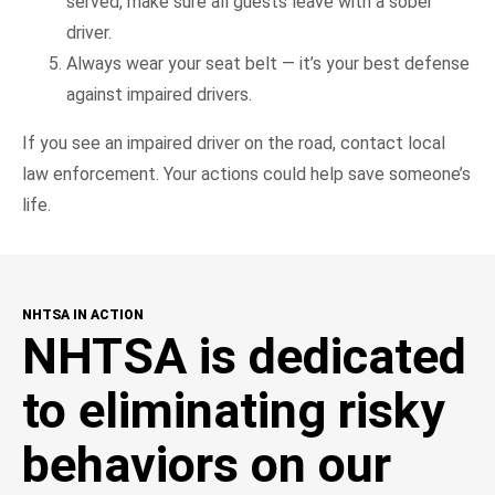
served, make sure all guests leave with a sober
driver.
Always wear your seat belt — it’s your best defense
against impaired drivers.
If you see an impaired driver on the road, contact local
law enforcement. Your actions could help save someone’s
life.
NHTSA IN ACTION
NHTSA is dedicated
to eliminating risky
behaviors on our