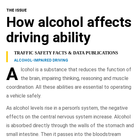
THE ISSUE
Alcohol Effects
How alcohol affects
Risk Factors
driving ability
Consequences
TRAFFIC SAFETY FACTS & DATA PUBLICATIONS
ALCOHOL-IMPAIRED DRIVING
Responsible Driving
A
lcohol is a substance that reduces the function of
the brain, impairing thinking, reasoning and muscle
NHTSA In Action
coordination. All these abilities are essential to operating
a vehicle safely.
Resources
As alcohol levels rise in a person’s system, the negative
effects on the central nervous system increase. Alcohol
is absorbed directly through the walls of the stomach and
small intestine. Then it passes into the bloodstream