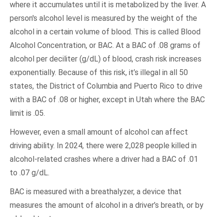
where it accumulates until it is metabolized by the liver. A
person's alcohol level is measured by the weight of the
alcohol in a certain volume of blood. This is called Blood
Alcohol Concentration, or BAC. At a BAC of .08 grams of
alcohol per deciliter (g/dL) of blood, crash risk increases
exponentially. Because of this risk, it’s illegal in all 50
states, the District of Columbia and Puerto Rico to drive
with a BAC of .08 or higher, except in Utah where the BAC
limit is .05.
However, even a small amount of alcohol can affect
driving ability. In 2024, there were 2,028 people killed in
alcohol-related crashes where a driver had a BAC of .01
to .07 g/dL.
BAC is measured with a breathalyzer, a device that
measures the amount of alcohol in a driver’s breath, or by