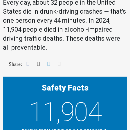
Every day, about 32 people in the United
States die in drunk-driving crashes — that's
one person every 44 minutes. In 2024,
11,904 people died in alcohol-impaired
driving traffic deaths. These deaths were
all preventable.
Facebook
Twitter
LinkedIn
Mail
Share:
Safety Facts
11,904