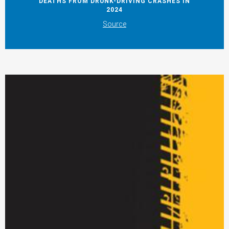
DEATHS FROM DRUNK-DRIVING CRASHES IN
2024
Source