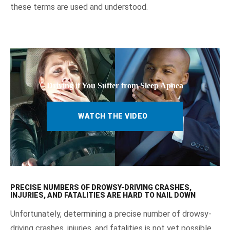
these terms are used and understood.
Driving if You Suffer from Sleep Apnea
WATCH THE VIDEO
PRECISE NUMBERS OF DROWSY-DRIVING CRASHES,
INJURIES, AND FATALITIES ARE HARD TO NAIL DOWN
Unfortunately, determining a precise number of drowsy-
driving crashes, injuries, and fatalities is not yet possible.