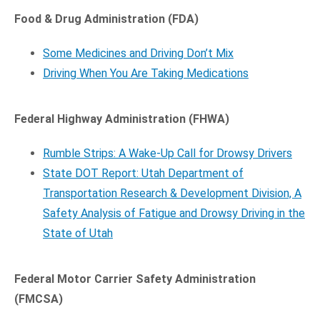
Food & Drug Administration (FDA)
Some Medicines and Driving Don’t Mix
Driving When You Are Taking Medications
Federal Highway Administration (FHWA)
Rumble Strips: A Wake-Up Call for Drowsy Drivers
State DOT Report: Utah Department of
Transportation Research & Development Division, A
Safety Analysis of Fatigue and Drowsy Driving in the
State of Utah
Federal Motor Carrier Safety Administration
(FMCSA)