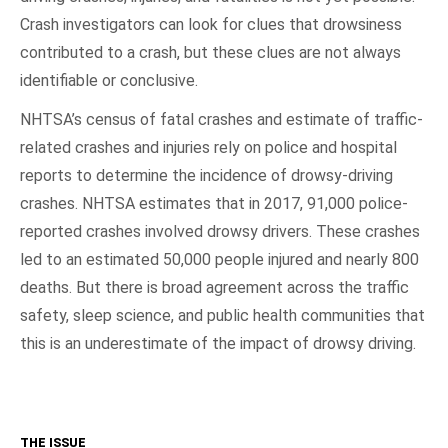
Crash investigators can look for clues that drowsiness
contributed to a crash, but these clues are not always
identifiable or conclusive.
NHTSA’s census of fatal crashes and estimate of traffic-
related crashes and injuries rely on police and hospital
reports to determine the incidence of drowsy-driving
crashes. NHTSA estimates that in 2017, 91,000 police-
reported crashes involved drowsy drivers. These crashes
led to an estimated 50,000 people injured and nearly 800
deaths. But there is broad agreement across the traffic
safety, sleep science, and public health communities that
this is an underestimate of the impact of drowsy driving.
THE ISSUE