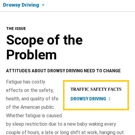
Drowsy Driving
The Issue
THE ISSUE
Scope of the Problem
Scope of the
Crash Factors
Problem
Tips to Drive Alert
ATTITUDES ABOUT DROWSY DRIVING NEED TO CHANGE
NHTSA In Action
Fatigue has costly
TRAFFIC SAFETY FACTS
effects on the safety,
Resources
health, and quality of life
DROWSY DRIVING
of the American public.
Whether fatigue is caused
by sleep restriction due to a new baby waking every
couple of hours, a late or long shift at work, hanging out