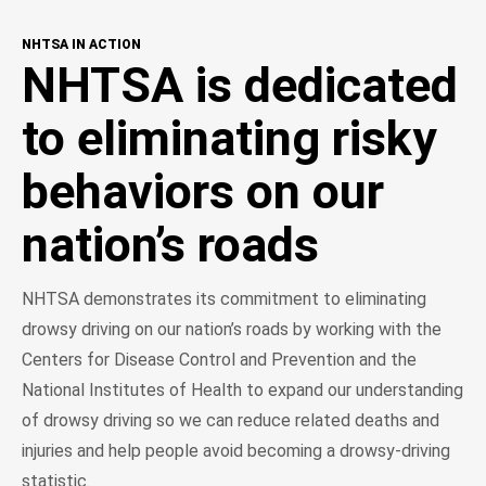
NHTSA IN ACTION
NHTSA is dedicated
to eliminating risky
behaviors on our
nation’s roads
NHTSA demonstrates its commitment to eliminating
drowsy driving on our nation’s roads by working with the
Centers for Disease Control and Prevention and the
National Institutes of Health to expand our understanding
of drowsy driving so we can reduce related deaths and
injuries and help people avoid becoming a drowsy-driving
statistic.