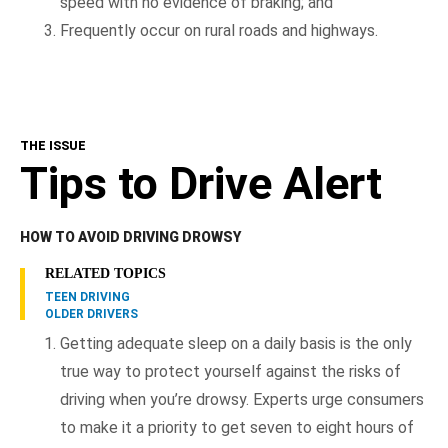
speed with no evidence of braking; and
Frequently occur on rural roads and highways.
THE ISSUE
Tips to Drive Alert
HOW TO AVOID DRIVING DROWSY
RELATED TOPICS
TEEN DRIVING
OLDER DRIVERS
Getting adequate sleep on a daily basis is the only
true way to protect yourself against the risks of
driving when you’re drowsy. Experts urge consumers
to make it a priority to get seven to eight hours of