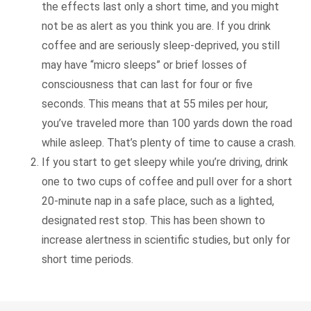
the effects last only a short time, and you might
not be as alert as you think you are. If you drink
coffee and are seriously sleep-deprived, you still
may have “micro sleeps” or brief losses of
consciousness that can last for four or five
seconds. This means that at 55 miles per hour,
you’ve traveled more than 100 yards down the road
while asleep. That’s plenty of time to cause a crash.
If you start to get sleepy while you’re driving, drink
one to two cups of coffee and pull over for a short
20-minute nap in a safe place, such as a lighted,
designated rest stop. This has been shown to
increase alertness in scientific studies, but only for
short time periods.