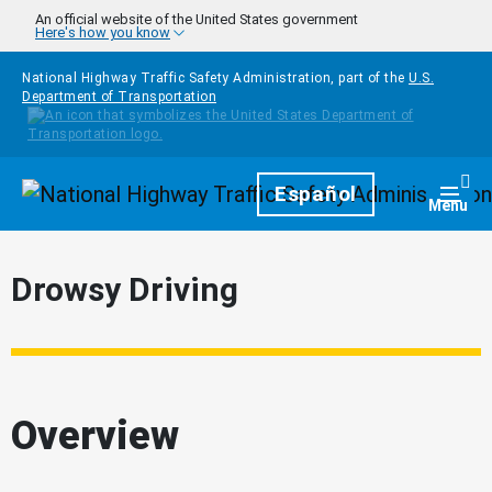
Skip to main content
An official website of the United States government
Here's how you know
National Highway Traffic Safety Administration, part of the
U.S.
Department of Transportation
Homepage
Español
Togg
Menu
Drowsy Driving
Overview