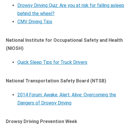
Drowsy Driving Quiz: Are you at risk for falling asleep
behind the wheel?
CMV Driving Tips
National Institute for Occupational Safety and Health
(NIOSH)
Quick Sleep Tips for Truck Drivers
National Transportation Safety Board (NTSB)
2014 Forum: Awake, Alert, Alive: Overcoming the
Dangers of Drowsy Driving
Drowsy Driving Prevention Week