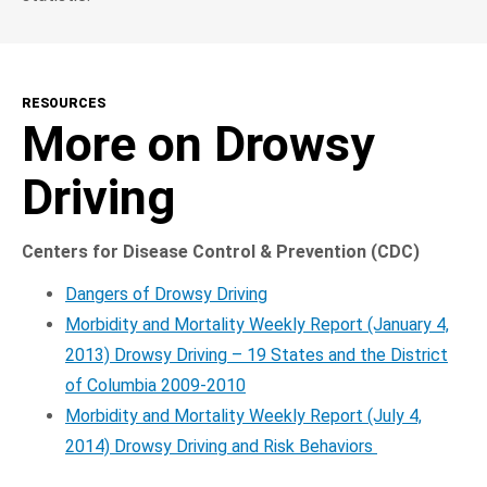
RESOURCES
More on Drowsy
Driving
Centers for Disease Control & Prevention (CDC)
Dangers of Drowsy Driving
Morbidity and Mortality Weekly Report (January 4,
2013) Drowsy Driving – 19 States and the District
of Columbia 2009-2010
Morbidity and Mortality Weekly Report (July 4,
2014) Drowsy Driving and Risk Behaviors