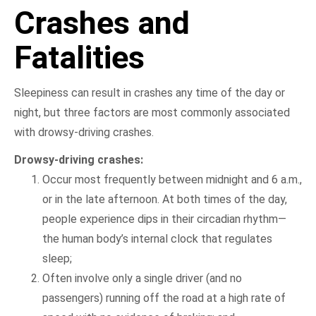
Crashes and
Fatalities
Sleepiness can result in crashes any time of the day or
night, but three factors are most commonly associated
with drowsy-driving crashes.
Drowsy-driving crashes:
Occur most frequently between midnight and 6 a.m.,
or in the late afternoon. At both times of the day,
people experience dips in their circadian rhythm—
the human body’s internal clock that regulates
sleep;
Often involve only a single driver (and no
passengers) running off the road at a high rate of