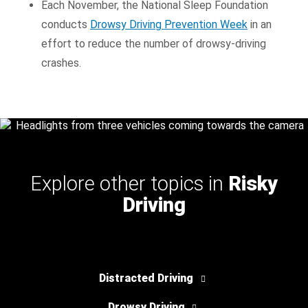
Each November, the National Sleep Foundation
conducts
Drowsy Driving Prevention Week
in an
effort to reduce the number of drowsy-driving
crashes.
Explore other topics in
Risky
Driving
Distracted Driving
Drowsy Driving