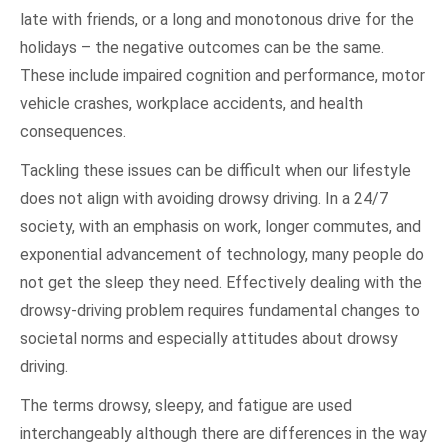
late with friends, or a long and monotonous drive for the
holidays – the negative outcomes can be the same.
These include impaired cognition and performance, motor
vehicle crashes, workplace accidents, and health
consequences.
Tackling these issues can be difficult when our lifestyle
does not align with avoiding drowsy driving. In a 24/7
society, with an emphasis on work, longer commutes, and
exponential advancement of technology, many people do
not get the sleep they need. Effectively dealing with the
drowsy-driving problem requires fundamental changes to
societal norms and especially attitudes about drowsy
driving.
The terms drowsy, sleepy, and fatigue are used
interchangeably although there are differences in the way