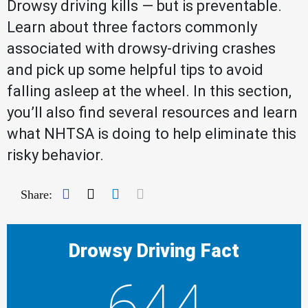
Drowsy driving kills — but is preventable.
Learn about three factors commonly
associated with drowsy-driving crashes
and pick up some helpful tips to avoid
falling asleep at the wheel. In this section,
you’ll also find several resources and learn
what NHTSA is doing to help eliminate this
risky behavior.
Facebook
Twitter
LinkedIn
Mail
Share:
Drowsy Driving Fact