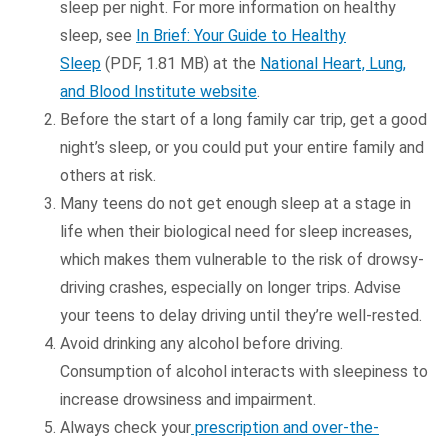
sleep per night. For more information on healthy
sleep, see
In Brief: Your Guide to Healthy
Sleep
(PDF, 1.81 MB) at the
National Heart, Lung,
and Blood Institute website
.
Before the start of a long family car trip, get a good
night’s sleep, or you could put your entire family and
others at risk.
Many teens do not get enough sleep at a stage in
life when their biological need for sleep increases,
which makes them vulnerable to the risk of drowsy-
driving crashes, especially on longer trips. Advise
your teens to delay driving until they’re well-rested.
Avoid drinking any alcohol before driving.
Consumption of alcohol interacts with sleepiness to
increase drowsiness and impairment.
Always check your
prescription and over-the-