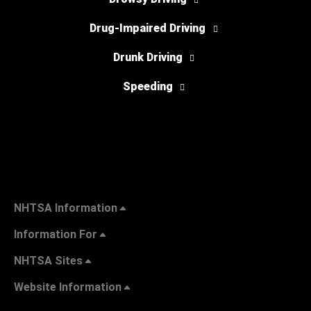
Drug-Impaired Driving
Drunk Driving
Speeding
NHTSA Information
Information For
NHTSA Sites
Website Information