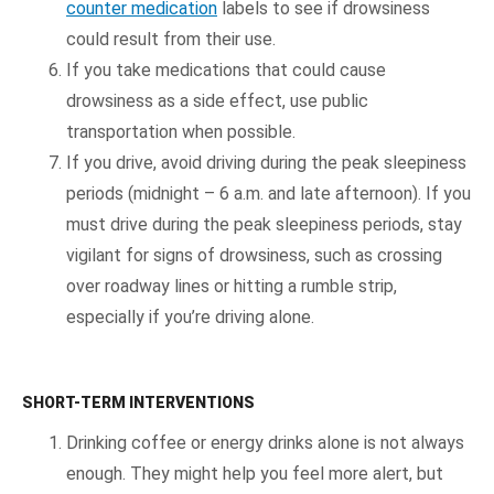
counter medication
labels to see if drowsiness
could result from their use.
If you take medications that could cause
drowsiness as a side effect, use public
transportation when possible.
If you drive, avoid driving during the peak sleepiness
periods (midnight – 6 a.m. and late afternoon). If you
must drive during the peak sleepiness periods, stay
vigilant for signs of drowsiness, such as crossing
over roadway lines or hitting a rumble strip,
especially if you’re driving alone.
SHORT-TERM INTERVENTIONS
Drinking coffee or energy drinks alone is not always
enough. They might help you feel more alert, but