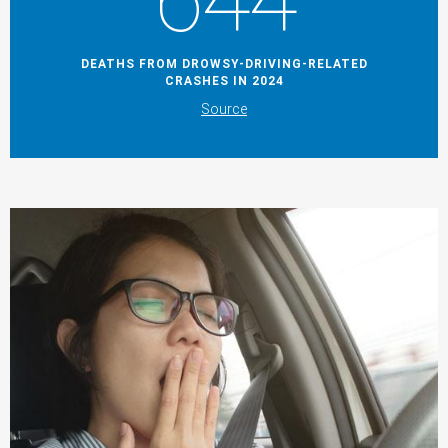
644
DEATHS FROM DROWSY-DRIVING-RELATED
CRASHES IN 2024
Source