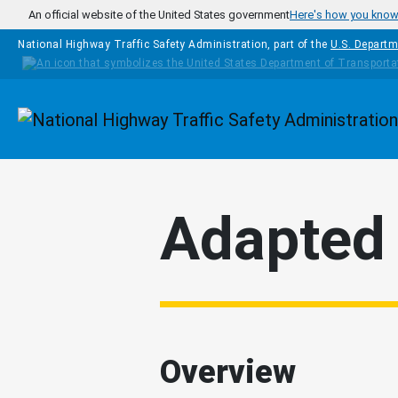
Skip to main content
An official website of the United States government
Here's how you kno
National Highway Traffic Safety Administration, part of the
U.S. Departm
Homepage
Adapted 
Overview