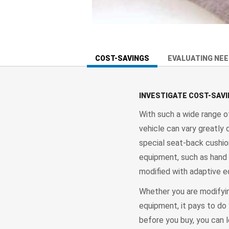
COST-SAVINGS
EVALUATING NE
INVESTIGATE COST-SAV
With such a wide range o
vehicle can vary greatly
special seat-back cushion
equipment, such as hand 
modified with adaptive e
Whether you are modifyin
equipment, it pays to do 
before you buy, you can 