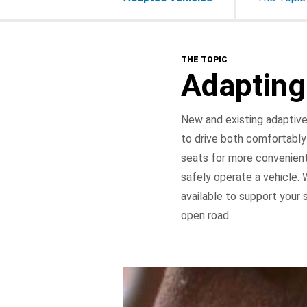
THE TOPIC
Adapting
New and existing adaptive 
to drive both comfortably
seats for more convenient
safely operate a vehicle.
available to support your 
open road.