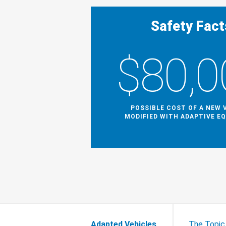
Safety Fact
$80,0
POSSIBLE COST OF A NEW 
MODIFIED WITH ADAPTIVE E
Adapted Vehicles
The Topic