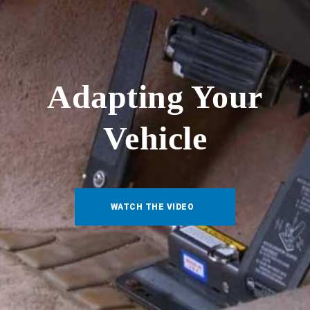
Adapting Your
Vehicle
WATCH THE VIDEO