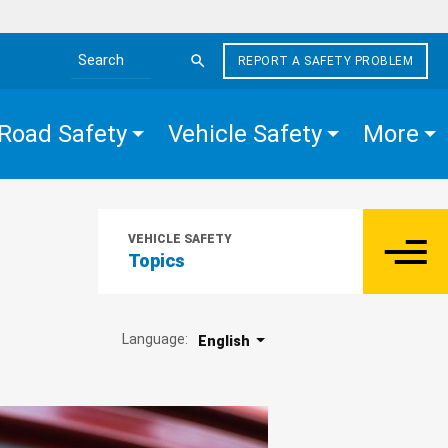
REPORT A SAFETY PROBLEM
Search the site
Road Safety
Vehicle Safety
More
VEHICLE SAFETY
Topics
Language:
English