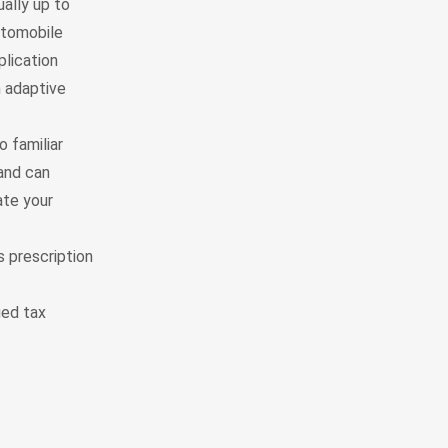
ally up to
utomobile
plication
n adaptive
 familiar
and can
ate your
s prescription
ied tax