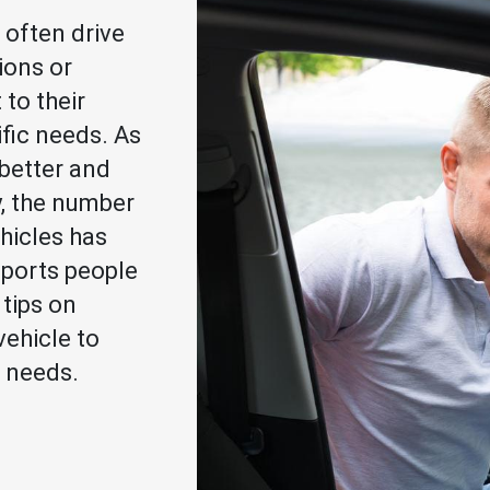
 often drive
ions or
to their
ific needs. As
better and
y, the number
hicles has
ports people
 tips on
vehicle to
 needs.