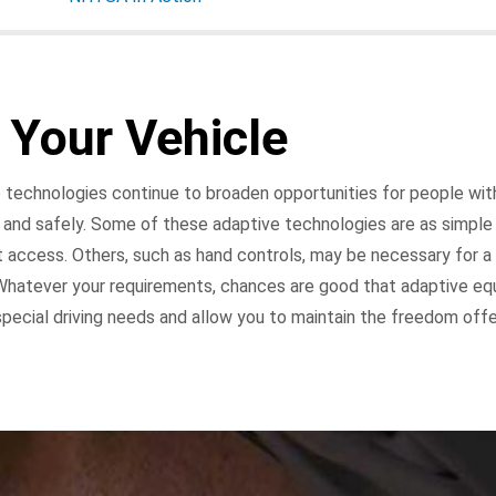
 Your Vehicle
technologies continue to broaden opportunities for people with 
 and safely. Some of these adaptive technologies are as simple 
 access. Others, such as hand controls, may be necessary for a 
 Whatever your requirements, chances are good that adaptive eq
special driving needs and allow you to maintain the freedom off