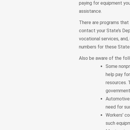
paying for equipment you 
assistance.
There are programs that m
contact your State’s Dep
vocational services, and,
numbers for these State 
Also be aware of the fol
Some nonpro
help pay fo
resources. T
government o
Automotive 
need for suc
Workers' co
such equipme