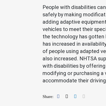
People with disabilities can
safely by making modificat
adding adaptive equipment 
vehicles to meet their spec
the technology has gotten 
has increased in availabilit
of people using adapted ve
also increased. NHTSA sup
with disabilities by offering
modifying or purchasing a 
accommodate their driving
Facebook
Twitter
LinkedIn
Mail
Share: