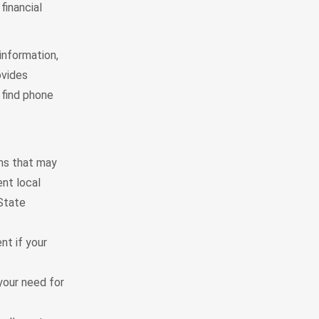
financial
information,
ovides
 find phone
ams that may
ent local
 State
nt if your
your need for