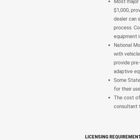
Most major 
$1,000, prov
dealer can 
process. Co
equipment i
National Mo
with vehicl
provide pre
adaptive eq
Some States
for their use
The cost of
consultant 
LICENSING REQUIREMEN