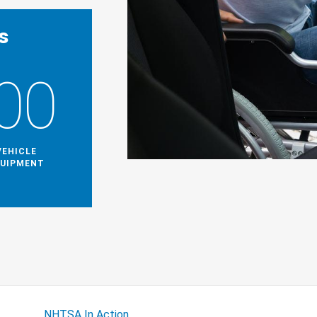
s
00
VEHICLE
QUIPMENT
NHTSA In Action