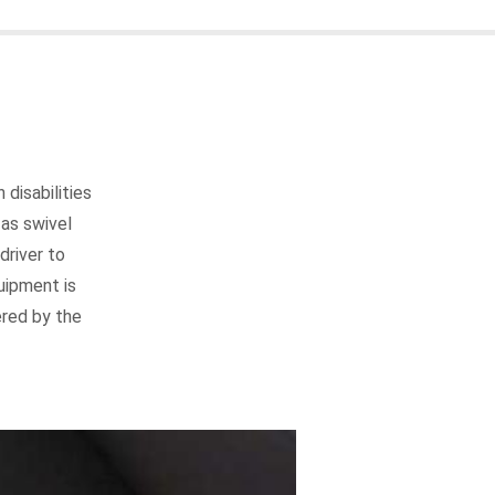
disabilities
as swivel
driver to
uipment is
ered by the