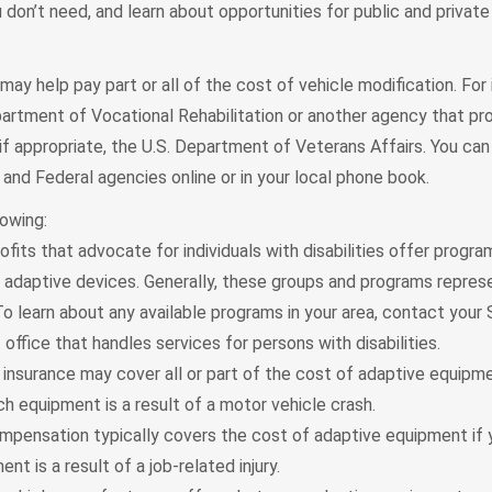
don’t need, and learn about opportunities for public and private 
ay help pay part or all of the cost of vehicle modification. For 
artment of Vocational Rehabilitation or another agency that pr
 if appropriate, the U.S. Department of Veterans Affairs. You can
and Federal agencies online or in your local phone book.
lowing:
fits that advocate for individuals with disabilities offer progr
r adaptive devices. Generally, these groups and programs repres
o learn about any available programs in your area, contact your
ffice that handles services for persons with disabilities.
insurance may cover all or part of the cost of adaptive equipme
h equipment is a result of a motor vehicle crash.
mpensation typically covers the cost of adaptive equipment if 
nt is a result of a job-related injury.