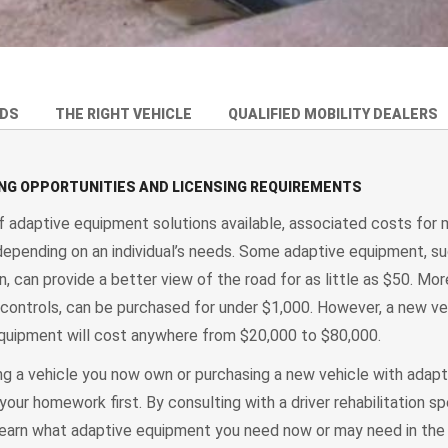
EDS
THE RIGHT VEHICLE
QUALIFIED MOBILITY DEALERS
ING OPPORTUNITIES AND LICENSING REQUIREMENTS
f adaptive equipment solutions available, associated costs for 
 depending on an individual’s needs. Some adaptive equipment, su
, can provide a better view of the road for as little as $50. M
controls, can be purchased for under $1,000. However, a new ve
quipment will cost anywhere from $20,000 to $80,000.
g a vehicle you now own or purchasing a new vehicle with adapt
your homework first. By consulting with a driver rehabilitation sp
learn what adaptive equipment you need now or may need in the 