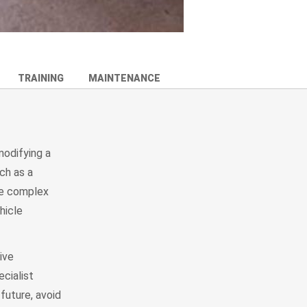
TRAINING
MAINTENANCE
modifying a
ch as a
ore complex
hicle
ive
ecialist
future, avoid