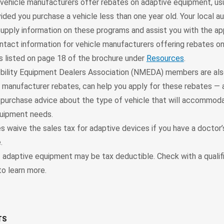
vehicle manufacturers offer rebates on adaptive equipment, usu
ided you purchase a vehicle less than one year old. Your local a
supply information on these programs and assist you with the ap
ntact information for vehicle manufacturers offering rebates o
s listed on page 18 of the brochure under
Resources
.
bility Equipment Dealers Association (NMEDA) members are also
e manufacturer rebates, can help you apply for these rebates — 
-purchase advice about the type of vehicle that will accommod
uipment needs.
 waive the sales tax for adaptive devices if you have a doctor’
.
 adaptive equipment may be tax deductible. Check with a qualif
to learn more.
TS