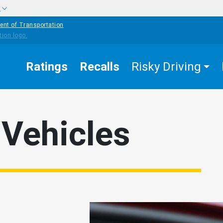
w
ent of Transportation
Ratings
Recalls
Risky Driving
Vehicles