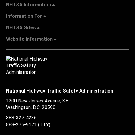
NHTSA Information
Information For
NHTSA Sites
Website Information
National Highway Traffic Safety Administration
1200 New Jersey Avenue, SE
Washington, D.C.
20590
888-327-4236
888-275-9171
(TTY)