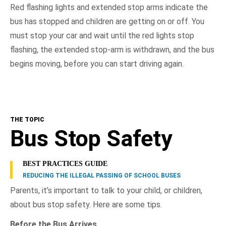
Red flashing lights and extended stop arms indicate the
bus has stopped and children are getting on or off. You
must stop your car and wait until the red lights stop
flashing, the extended stop-arm is withdrawn, and the bus
begins moving, before you can start driving again.
THE TOPIC
Bus Stop Safety
BEST PRACTICES GUIDE
REDUCING THE ILLEGAL PASSING OF SCHOOL BUSES
Parents, it’s important to talk to your child, or children,
about bus stop safety. Here are some tips.
Before the Bus Arrives