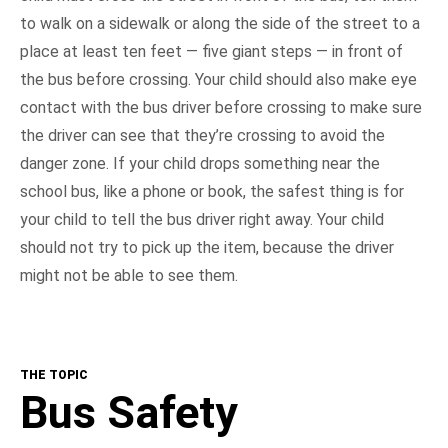
to walk on a sidewalk or along the side of the street to a
place at least ten feet — five giant steps — in front of
the bus before crossing. Your child should also make eye
contact with the bus driver before crossing to make sure
the driver can see that they’re crossing to avoid the
danger zone. If your child drops something near the
school bus, like a phone or book, the safest thing is for
your child to tell the bus driver right away. Your child
should not try to pick up the item, because the driver
might not be able to see them.
THE TOPIC
Bus Safety