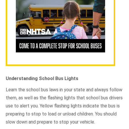
Understanding School Bus Lights
Learn the school bus laws in your state and always follow
them, as well as the flashing lights that school bus drivers
use to alert you. Yellow flashing lights indicate the bus is
preparing to stop to load or unload children. You should
slow down and prepare to stop your vehicle.