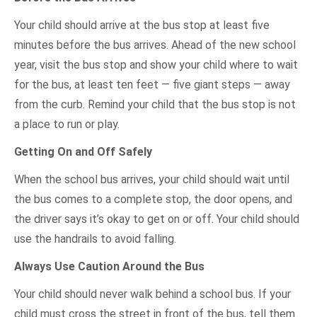
Your child should arrive at the bus stop at least five
minutes before the bus arrives. Ahead of the new school
year, visit the bus stop and show your child where to wait
for the bus, at least ten feet — five giant steps — away
from the curb. Remind your child that the bus stop is not
a place to run or play.
Getting On and Off Safely
When the school bus arrives, your child should wait until
the bus comes to a complete stop, the door opens, and
the driver says it’s okay to get on or off. Your child should
use the handrails to avoid falling.
Always Use Caution Around the Bus
Your child should never walk behind a school bus. If your
child must cross the street in front of the bus, tell them