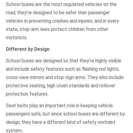
School buses are the most regulated vehicles on the
road; they’re designed to be safer than passenger
vehicles in preventing crashes and injuries; and in every
state, stop-arm laws protect children from other
motorists.
Different by Design
School buses are designed so that they’re highly visible
and include safety features such as flashing red lights,
cross-view mirrors and stop-sign arms. They also include
protective seating, high crush standards and rollover
protection features.
Seat belts play an important role in keeping vehicle
passengers safe, but since school buses are different by
design, they have a different kind of safety restraint
system.