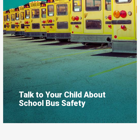
Talk to Your Child About
School Bus Safety