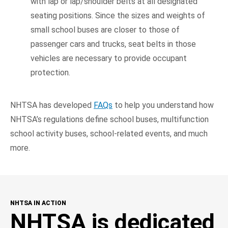
with lap or lap/shoulder belts at all designated
seating positions. Since the sizes and weights of
small school buses are closer to those of
passenger cars and trucks, seat belts in those
vehicles are necessary to provide occupant
protection.
NHTSA has developed
FAQs
to help you understand how
NHTSA’s regulations define school buses, multifunction
school activity buses, school-related events, and much
more.
NHTSA IN ACTION
NHTSA is dedicated