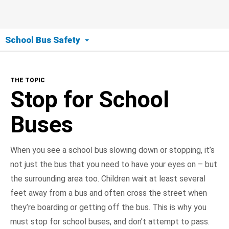
School Bus Safety
The Topic
THE TOPIC
Stop for School Buses
Stop for School
Bus Stop Safety
Buses
Bus Safety
When you see a school bus slowing down or stopping, it’s
not just the bus that you need to have your eyes on – but
NHTSA In Action
the surrounding area too. Children wait at least several
feet away from a bus and often cross the street when
they’re boarding or getting off the bus. This is why you
must stop for school buses, and don’t attempt to pass.