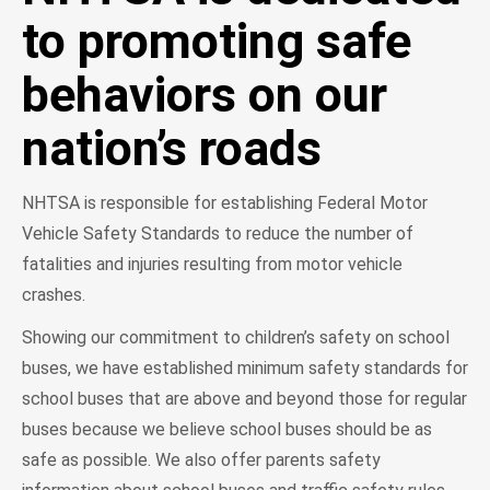
to promoting safe
behaviors on our
nation’s roads
NHTSA is responsible for establishing Federal Motor
Vehicle Safety Standards to reduce the number of
fatalities and injuries resulting from motor vehicle
crashes.
Showing our commitment to children’s safety on school
buses, we have established minimum safety standards for
school buses that are above and beyond those for regular
buses because we believe school buses should be as
safe as possible. We also offer parents safety