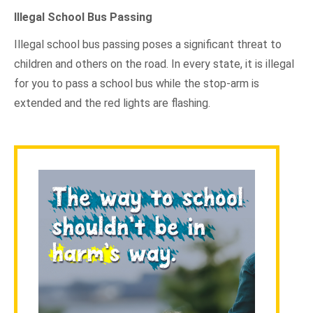
Illegal School Bus Passing
Illegal school bus passing poses a significant threat to
children and others on the road. In every state, it is illegal
for you to pass a school bus while the stop-arm is
extended and the red lights are flashing.