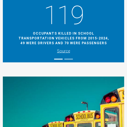
119
OCCUPANTS KILLED IN SCHOOL
TRANSPORTATION VEHICLES FROM 2015-2024,
49 WERE DRIVERS AND 70 WERE PASSENGERS
Source