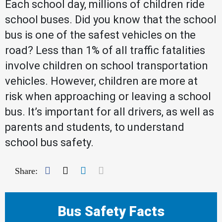
Each school day, millions of children ride
school buses. Did you know that the school
bus is one of the safest vehicles on the
road? Less than 1% of all traffic fatalities
involve children on school transportation
vehicles. However, children are more at
risk when approaching or leaving a school
bus. It’s important for all drivers, as well as
parents and students, to understand
school bus safety.
Facebook
Twitter
LinkedIn
Mail
Share:
Bus Safety Facts