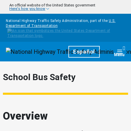
Skip to main content
An official website of the United States government
Here's how you know
National Highway Traffic Safety Administration, part of the
U.S.
Department of Transportation
Homepage
Español
Togg
Menu
School Bus Safety
Overview