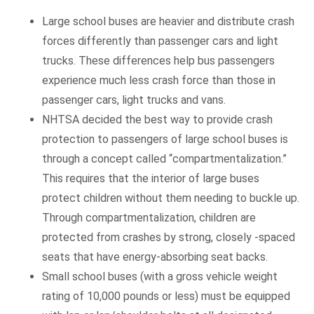
Large school buses are heavier and distribute crash
forces differently than passenger cars and light
trucks. These differences help bus passengers
experience much less crash force than those in
passenger cars, light trucks and vans.
NHTSA decided the best way to provide crash
protection to passengers of large school buses is
through a concept called “compartmentalization.”
This requires that the interior of large buses
protect children without them needing to buckle up.
Through compartmentalization, children are
protected from crashes by strong, closely -spaced
seats that have energy-absorbing seat backs.
Small school buses (with a gross vehicle weight
rating of 10,000 pounds or less) must be equipped