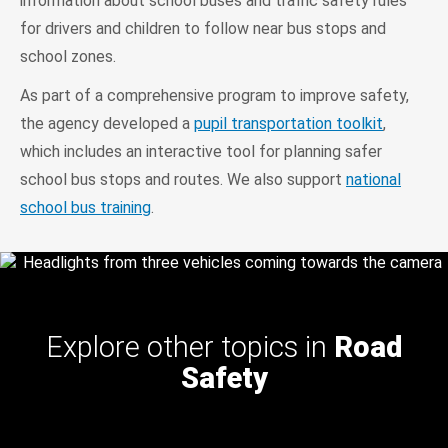
information about school buses and traffic safety rules
for drivers and children to follow near bus stops and
school zones.
As part of a comprehensive program to improve safety,
the agency developed a
pupil transportation toolkit
,
which includes an interactive tool for planning safer
school bus stops and routes. We also support
national
school bus training
.
Explore other topics in
Road
Safety