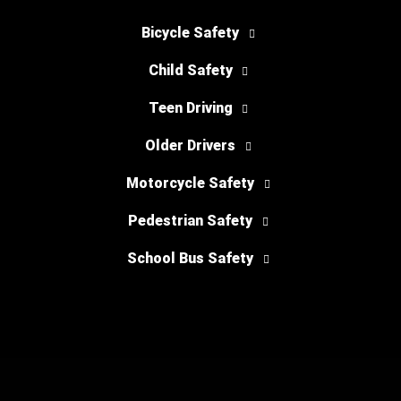
Bicycle Safety
Child Safety
Teen Driving
Older Drivers
Motorcycle Safety
Pedestrian Safety
School Bus Safety