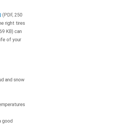
Q
(PDF, 250
e right tires
69 KB) can
ife of your
mud and snow
temperatures
a good