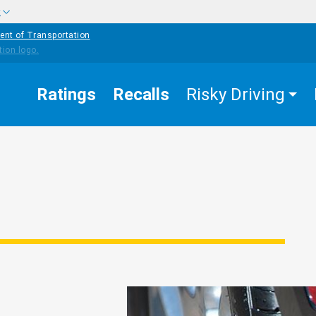
w
ent of Transportation
Ratings
Recalls
Risky Driving