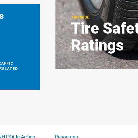
s
TIREWISE
Tire Safe
1
Ratings
RAFFIC
-RELATED
NHTSA In Action
Resources