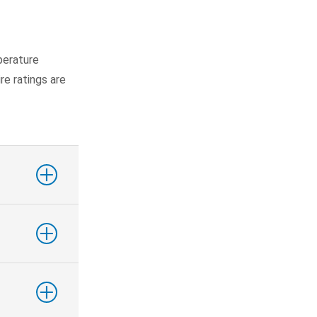
perature
ire ratings are