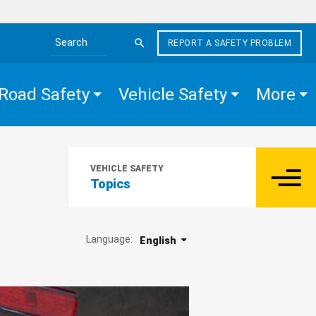
REPORT A SAFETY PROBLEM
Search the site
Road Safety
Vehicle Safety
More
VEHICLE SAFETY
Topics
Language:
English