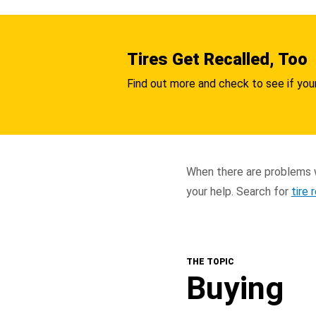
Tires Get Recalled, Too
Find out more and check to see if your
When there are problems w
your help. Search for
tire 
THE TOPIC
Buying