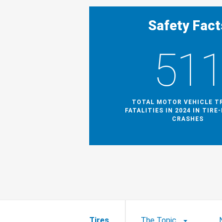
Safety Fact
51
TOTAL MOTOR VEHICLE T
FATALITIES IN 2024 IN TIRE
CRASHES
Tires
The Topic