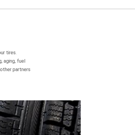
r tires.
, aging, fuel
d other partners