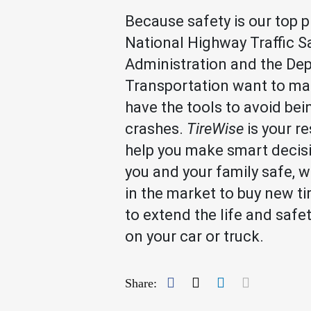
Because safety is our top pr
National Highway Traffic S
Administration and the De
Transportation want to ma
have the tools to avoid bei
crashes.
TireWise
is your r
help you make smart decis
you and your family safe, w
in the market to buy new ti
to extend the life and safe
on your car or truck.
Facebook
Twitter
LinkedIn
Mail
Share: