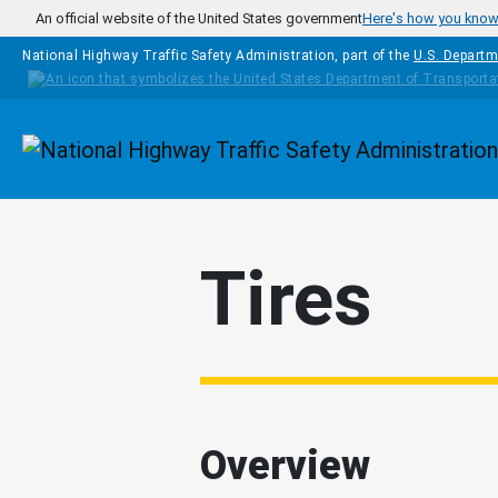
Skip to main content
An official website of the United States government
Here's how you kno
National Highway Traffic Safety Administration, part of the
U.S. Departm
Homepage
Tires
Overview