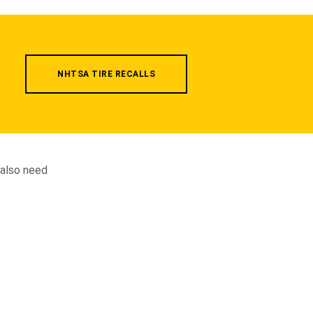
NHTSA TIRE RECALLS
 also need