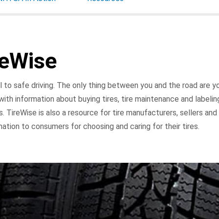
reWise
l to safe driving. The only thing between you and the road are you
ith information about buying tires, tire maintenance and labeling
ers. TireWise is also a resource for tire manufacturers, sellers an
mation to consumers for choosing and caring for their tires.