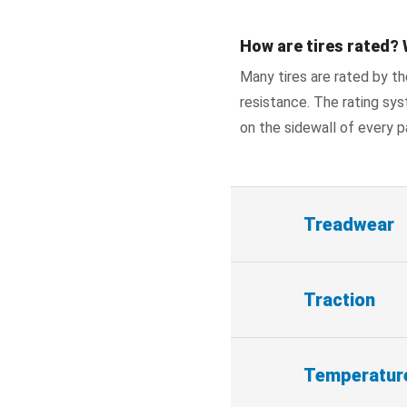
How are tires rated? 
Many tires are rated by t
resistance. The rating sys
on the sidewall of every p
Treadwear
Traction
Temperatur