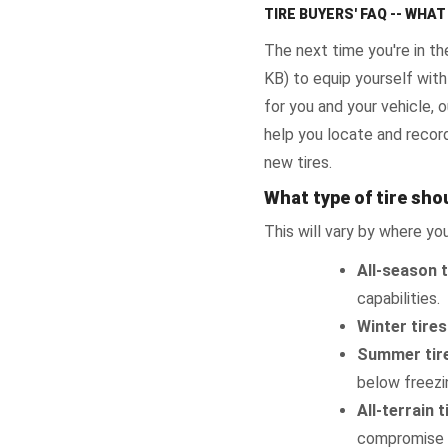
TIRE BUYERS' FAQ -- WHA
The next time you're in th
KB) to equip yourself with
for you and your vehicle,
help you locate and record
new tires.
What type of tire shou
This will vary by where you
All-season t
capabilities.
Winter tires
Summer tir
below freezin
All-terrain t
compromise b