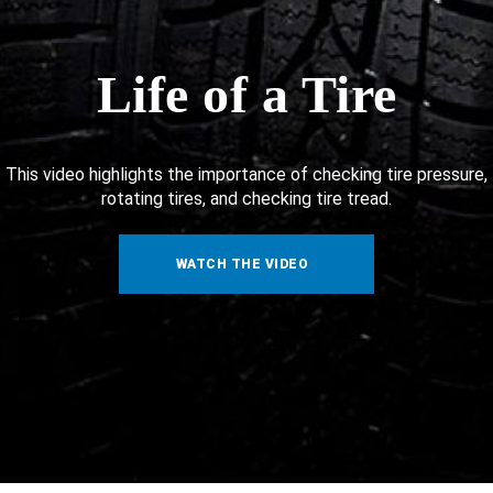
Life of a Tire
This video highlights the importance of checking tire pressure,
rotating tires, and checking tire tread.
WATCH THE VIDEO