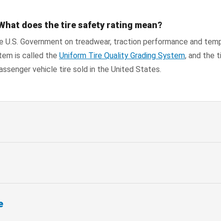
What does the tire safety rating mean?
he U.S. Government on treadwear, traction performance and tem
tem is called the
Uniform Tire Quality Grading System
, and the t
assenger vehicle tire sold in the United States.
e