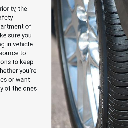
iority, the
afety
partment of
ke sure you
ng in vehicle
esource to
ions to keep
hether you’re
res or want
ty of the ones