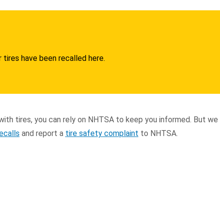
 tires have been recalled here.
ith tires, you can rely on NHTSA to keep you informed. But we
recalls
and report a
tire safety complaint
to NHTSA.