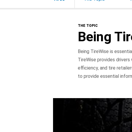
THE TOPIC
Being Ti
Being TireWise is essentia
TireWise provides drivers w
efficiency, and tire retail
to provide essential infor