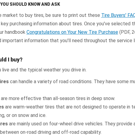
T YOU SHOULD KNOW AND ASK
e market to buy tires, be sure to print out these
Tire Buyers' FA
 key purchasing information about tires. Once you've selected th
 our handbook
Congratulations on Your New Tire Purchase
(PDF, 2
 important information that you'll need throughout the service l
ld I buy?
 live and the typical weather you drive in.
ires
can handle a variety of road conditions. They have some 
are more effective than all-season tires in deep snow.
es
are warm-weather tires that are not designed to operate in 
g, or on snow and ice.
ires
are mainly used on four-wheel drive vehicles. They provide 
etween on-road driving and off-road capability.