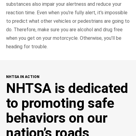
substances also impair your alertness and reduce your
reaction time. Even when you're fully alert, it's impossible
to predict what other vehicles or pedestrians are going to
do. Therefore, make sure you are alcohol and drug free
when you get on your motorcycle. Otherwise, you'll be
heading for trouble.
NHTSA IN ACTION
NHTSA is dedicated
to promoting safe
behaviors on our
nation’s roads