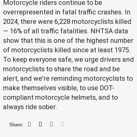
Motorcycle riders continue to be
overrepresented in fatal traffic crashes. In
2024, there were 6,228 motorcyclists killed
— 16% of all traffic fatalities. NHTSA data
show that this is one of the highest number
of motorcyclists killed since at least 1975.
To keep everyone safe, we urge drivers and
motorcyclists to share the road and be
alert, and we're reminding motorcyclists to
make themselves visible, to use DOT-
compliant motorcycle helmets, and to
always ride sober.
Facebook
Twitter
LinkedIn
Mail
Share: