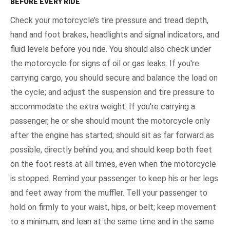
BEFORE EVERY RIDE
Check your motorcycle’s tire pressure and tread depth,
hand and foot brakes, headlights and signal indicators, and
fluid levels before you ride. You should also check under
the motorcycle for signs of oil or gas leaks. If you're
carrying cargo, you should secure and balance the load on
the cycle; and adjust the suspension and tire pressure to
accommodate the extra weight. If you're carrying a
passenger, he or she should mount the motorcycle only
after the engine has started; should sit as far forward as
possible, directly behind you; and should keep both feet
on the foot rests at all times, even when the motorcycle
is stopped. Remind your passenger to keep his or her legs
and feet away from the muffler. Tell your passenger to
hold on firmly to your waist, hips, or belt; keep movement
to a minimum; and lean at the same time and in the same