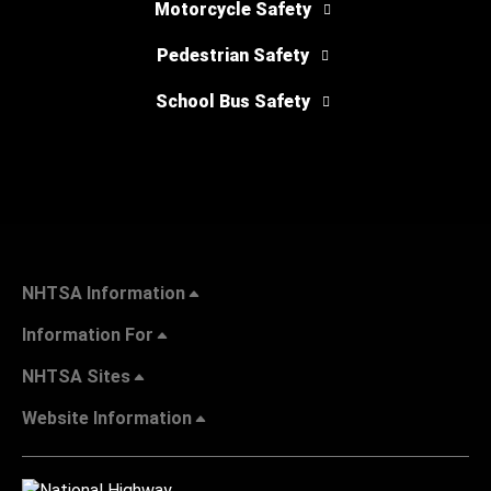
Motorcycle Safety
Pedestrian Safety
School Bus Safety
NHTSA Information
Information For
NHTSA Sites
Website Information