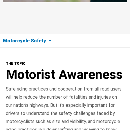
Motorcycle Safety
The Topic
THE TOPIC
Motorist Awareness
Motorist Awareness
Motorcyclist Safety
Safe riding practices and cooperation from all road users
will help reduce the number of fatalities and injuries on
Road Ready
our nation’s highways. But it’s especially important for
On the Road
drivers to understand the safety challenges faced by
motorcyclists such as size and visibility, and motorcycle
NHTSA In Action
riding practices like downshifting and weaving to know