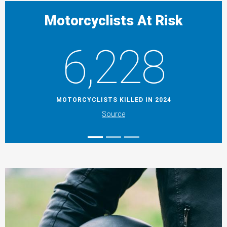
Motorcyclists At Risk
6,228
MOTORCYCLISTS KILLED IN 2024
Source