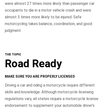
were almost 27 times more likely than passenger car
occupants to die in a motor vehicle crash and were
almost 5 times more likely to be injured. Safe
motorcycling takes balance, coordination, and good
judgment.
THE TOPIC
Road Ready
MAKE SURE YOU ARE PROPERLY LICENSED
Driving a car and riding a motorcycle require different
skills and knowledge. Although motorcycle-licensing
regulations vary, all states require a motorcycle license
endorsement to supplement your automobile driver's