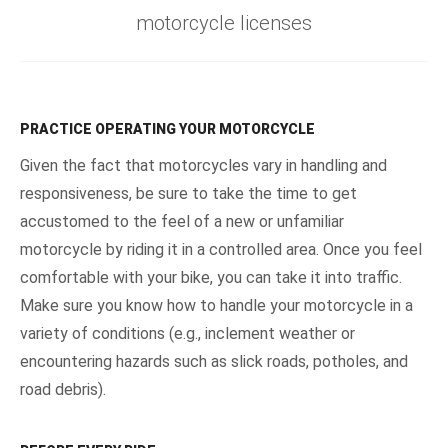
motorcycle licenses
PRACTICE OPERATING YOUR MOTORCYCLE
Given the fact that motorcycles vary in handling and
responsiveness, be sure to take the time to get
accustomed to the feel of a new or unfamiliar
motorcycle by riding it in a controlled area. Once you feel
comfortable with your bike, you can take it into traffic.
Make sure you know how to handle your motorcycle in a
variety of conditions (e.g., inclement weather or
encountering hazards such as slick roads, potholes, and
road debris).