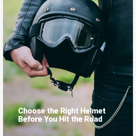
Choose the Right Helmet
Before You Hit the Road