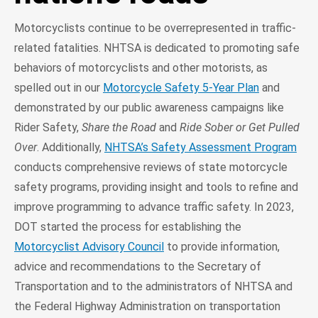
Motorcyclists continue to be overrepresented in traffic-
related fatalities. NHTSA is dedicated to promoting safe
behaviors of motorcyclists and other motorists, as
spelled out in our
Motorcycle Safety 5-Year Plan
and
demonstrated by our public awareness campaigns like
Rider Safety,
Share the Road
and
Ride Sober or Get Pulled
Over
. Additionally,
NHTSA’s Safety Assessment Program
conducts comprehensive reviews of state motorcycle
safety programs, providing insight and tools to refine and
improve programming to advance traffic safety. In 2023,
DOT started the process for establishing the
Motorcyclist Advisory Council
to provide information,
advice and recommendations to the Secretary of
Transportation and to the administrators of NHTSA and
the Federal Highway Administration on transportation