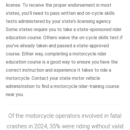
license. To receive the proper endorsement in most
states, you'll need to pass written and on-cycle skills
tests administered by your state's licensing agency.
Some states require you to take a state-sponsored rider
education course. Others waive the on-cycle skills test if
you've already taken and passed a state-approved
course. Either way, completing a motorcycle rider
education course is a good way to ensure you have the
correct instruction and experience it takes to ride a
motorcycle. Contact your state motor vehicle
administration to find a motorcycle rider-training course
near you.
Of the motorcycle operators involved in fatal
crashes in 2024, 35% were riding without valid