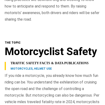
how to anticipate and respond to them. By raising
motorists’ awareness, both drivers and riders will be safer
sharing the road.
THE TOPIC
Motorcyclist Safety
TRAFFIC SAFETY FACTS & DATA PUBLICATIONS
MOTORCYCLES, HELMET USE
If you ride a motorcycle, you already know how much fun
riding can be. You understand the exhilaration of cruising
the open road and the challenge of controlling a
motorcycle. But motorcycling can also be dangerous. Per
vehicle miles traveled fatality rate in 2024, motorcyclists