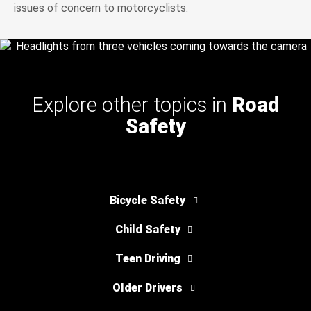
issues of concern to motorcyclists.
Explore other topics in
Road
Safety
Bicycle Safety
Child Safety
Teen Driving
Older Drivers