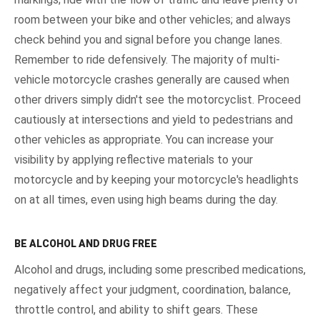
room between your bike and other vehicles; and always
check behind you and signal before you change lanes.
Remember to ride defensively. The majority of multi-
vehicle motorcycle crashes generally are caused when
other drivers simply didn't see the motorcyclist. Proceed
cautiously at intersections and yield to pedestrians and
other vehicles as appropriate. You can increase your
visibility by applying reflective materials to your
motorcycle and by keeping your motorcycle's headlights
on at all times, even using high beams during the day.
BE ALCOHOL AND DRUG FREE
Alcohol and drugs, including some prescribed medications,
negatively affect your judgment, coordination, balance,
throttle control, and ability to shift gears. These