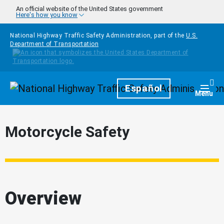
Skip to main content
An official website of the United States government
Here's how you know
National Highway Traffic Safety Administration, part of the
U.S.
Department of Transportation
Homepage
Español
Togg
Menu
Motorcycle Safety
Overview