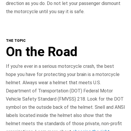
direction as you do. Do not let your passenger dismount
the motorcycle until you say it is safe.
THE TOPIC
On the Road
If you're ever in a serious motorcycle crash, the best
hope you have for protecting your brain is a motorcycle
helmet. Always wear a helmet that meets U.S.
Department of Transportation (DOT) Federal Motor
Vehicle Safety Standard (FMVSS) 218. Look for the DOT
symbol on the outside back of the helmet. Snell and ANSI
labels located inside the helmet also show that the
helmet meets the standards of those private, non-profit