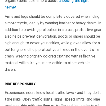
organizations. Learn more about
choosing the right
helmet
.
Arms and legs should be completely covered when riding
a motorcycle, ideally by wearing leather or heavy denim. In
addition to providing protection in a crash, protective gear
also helps prevent dehydration. Boots or shoes should be
high enough to cover your ankles, while gloves allow for a
better grip and help protect your hands in the event of a
crash. Wearing brightly colored clothing with reflective
material will make you more visible to other vehicle
drivers.
RIDE RESPONSIBLY
Experienced riders know local traffic laws - and they don't
take risks. Obey traffic lights, signs, speed limits, and lane
markings; ride with the flow of traffic and leave plenty of