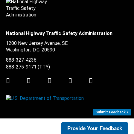
National Highway Traffic Safety Administration
1200 New Jersey Avenue, SE
Washington, D.C.
20590
888-327-4236
888-275-9171
(TTY)
Twitter
LinkedIn
Facebook
Youtube
Instagram
Submit Feedback >
Provide Your Feedback