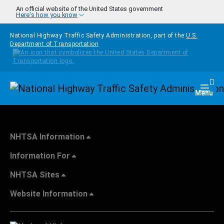
Skip to main content
An official website of the United States government
Here's how you know
National Highway Traffic Safety Administration, part of the
U.S.
Department of Transportation
Homepage
Togg
Menu
NHTSA Information
Information For
NHTSA Sites
Website Information