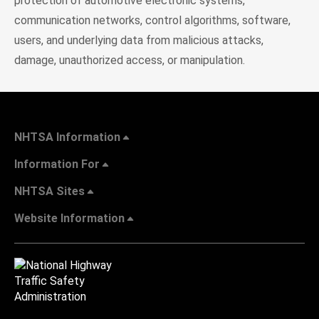
protection of automotive electronic systems,
communication networks, control algorithms, software,
users, and underlying data from malicious attacks,
damage, unauthorized access, or manipulation.
NHTSA Information
Information For
NHTSA Sites
Website Information