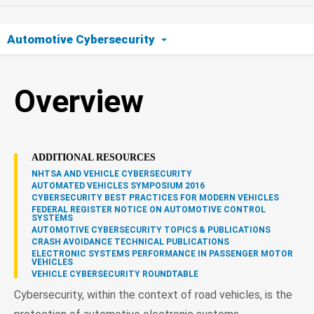
Automotive Cybersecurity
Overview
Overview
ADDITIONAL RESOURCES
NHTSA AND VEHICLE CYBERSECURITY
AUTOMATED VEHICLES SYMPOSIUM 2016
CYBERSECURITY BEST PRACTICES FOR MODERN VEHICLES
FEDERAL REGISTER NOTICE ON AUTOMOTIVE CONTROL
SYSTEMS
AUTOMOTIVE CYBERSECURITY TOPICS & PUBLICATIONS
CRASH AVOIDANCE TECHNICAL PUBLICATIONS
ELECTRONIC SYSTEMS PERFORMANCE IN PASSENGER MOTOR
VEHICLES
VEHICLE CYBERSECURITY ROUNDTABLE
Cybersecurity, within the context of road vehicles, is the