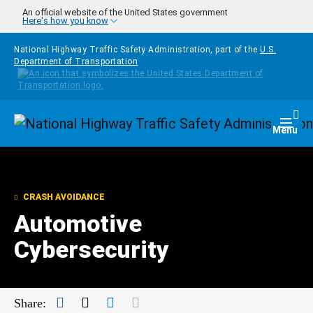
Skip to main content
An official website of the United States government
Here's how you know
National Highway Traffic Safety Administration, part of the
U.S.
Department of Transportation
Homepage
Togg
Menu
CRASH AVOIDANCE
Automotive
Cybersecurity
Facebook
Twitter
LinkedIn
Mail
Share: