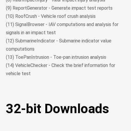
(9) ReportGenerator - Generate impact test reports
(10) RoofCrush - Vehicle roof crush analysis
(11) SignalBrowser - IAV computations and analysis for
signals in an impact test
(12) SubmarineIndicator - Submarine indicator value
computations
(13) ToePanIntrusion - Toe-pan intrusion analysis
(14) VehicleChecker - Check the brief information for
vehicle test
32-bit Downloads