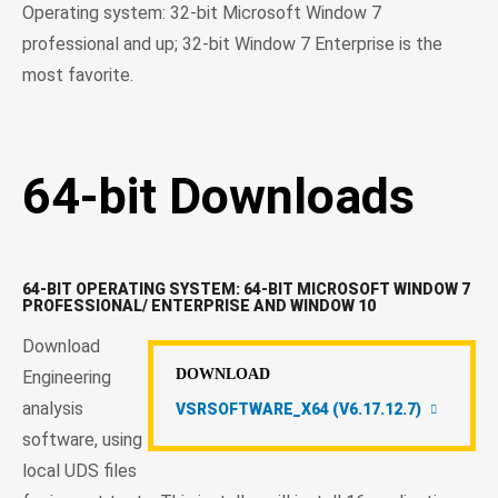
Operating system: 32-bit Microsoft Window 7
professional and up; 32-bit Window 7 Enterprise is the
most favorite.
64-bit Downloads
64-BIT OPERATING SYSTEM: 64-BIT MICROSOFT WINDOW 7
PROFESSIONAL/ ENTERPRISE AND WINDOW 10
Download
DOWNLOAD
Engineering
analysis
VSRSOFTWARE_X64 (V6.17.12.7)
software, using
local UDS files