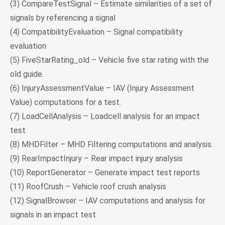
(3) CompareTestSignal – Estimate similarities of a set of
signals by referencing a signal
(4) CompatibilityEvaluation – Signal compatibility
evaluation
(5) FiveStarRating_old – Vehicle five star rating with the
old guide.
(6) InjuryAssessmentValue – IAV (Injury Assessment
Value) computations for a test.
(7) LoadCellAnalysis – Loadcell analysis for an impact
test
(8) MHDFilter – MHD Filtering computations and analysis.
(9) RearImpactInjury – Rear impact injury analysis
(10) ReportGenerator – Generate impact test reports
(11) RoofCrush – Vehicle roof crush analysis
(12) SignalBrowser – IAV computations and analysis for
signals in an impact test