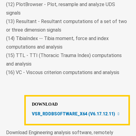
(12) PlotBrowser - Plot, resample and analyze UDS
signals
(13) Resultant - Resultant computations of a set of two
or three dimension signals
(14) TibiaIndex -- Tibia moment, force and index
computations and analysis
(15) TTL - TTI (Thoracic Trauma Index) computations
and analysis
(16) VC - Viscous criterion computations and analysis
DOWNLOAD
VSR_RDDBSOFTWARE_X64 (V6.17.12.11)
Download Engineering analysis software, remotely