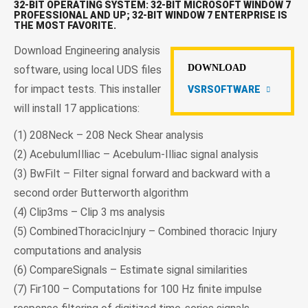
32-BIT OPERATING SYSTEM: 32-BIT MICROSOFT WINDOW 7
PROFESSIONAL AND UP; 32-BIT WINDOW 7 ENTERPRISE IS
THE MOST FAVORITE.
Download Engineering analysis
DOWNLOAD
software, using local UDS files
for impact tests. This installer
VSRSOFTWARE
will install 17 applications:
(1) 208Neck – 208 Neck Shear analysis
(2) AcebulumIlliac – Acebulum-Illiac signal analysis
(3) BwFilt – Filter signal forward and backward with a
second order Butterworth algorithm
(4) Clip3ms – Clip 3 ms analysis
(5) CombinedThoracicInjury – Combined thoracic Injury
computations and analysis
(6) CompareSignals – Estimate signal similarities
(7) Fir100 – Computations for 100 Hz finite impulse