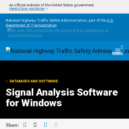
Skip to main content
An official website of the United States government
Here's how you know
National Highway Traffic Safety Administration, part of the
U.S.
Department of Transportation
Homepage
Togg
Menu
DATABASES AND SOFTWARE
Signal Analysis Software
for Windows
Facebook
Twitter
LinkedIn
Mail
Share: