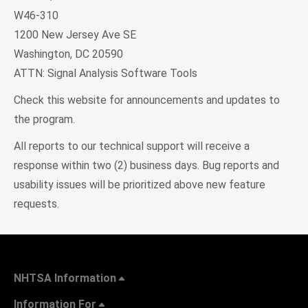
W46-310
1200 New Jersey Ave SE
Washington, DC 20590
ATTN: Signal Analysis Software Tools
Check this website for announcements and updates to
the program.
All reports to our technical support will receive a
response within two (2) business days. Bug reports and
usability issues will be prioritized above new feature
requests.
NHTSA Information
Information For