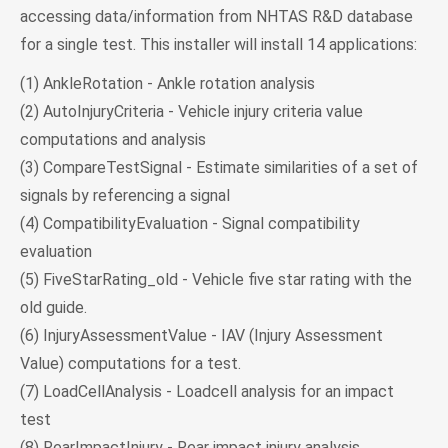
accessing data/information from NHTAS R&D database
for a single test. This installer will install 14 applications:
(1) AnkleRotation - Ankle rotation analysis
(2) AutoInjuryCriteria - Vehicle injury criteria value
computations and analysis
(3) CompareTestSignal - Estimate similarities of a set of
signals by referencing a signal
(4) CompatibilityEvaluation - Signal compatibility
evaluation
(5) FiveStarRating_old - Vehicle five star rating with the
old guide.
(6) InjuryAssessmentValue - IAV (Injury Assessment
Value) computations for a test.
(7) LoadCellAnalysis - Loadcell analysis for an impact
test
(8) RearImpactInjury - Rear impact injury analysis