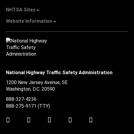
NHTSA Sites
Website Information
National Highway Traffic Safety Administration
1200 New Jersey Avenue, SE
Washington, D.C.
20590
888-327-4236
888-275-9171
(TTY)
Twitter
LinkedIn
Facebook
Youtube
Instagram