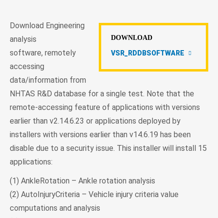
Download Engineering
DOWNLOAD
analysis
software, remotely
VSR_RDDBSOFTWARE
accessing
data/information from
NHTAS R&D database for a single test. Note that the
remote-accessing feature of applications with versions
earlier than v2.14.6.23 or applications deployed by
installers with versions earlier than v14.6.19 has been
disable due to a security issue. This installer will install 15
applications:
(1) AnkleRotation – Ankle rotation analysis
(2) AutoInjuryCriteria – Vehicle injury criteria value
computations and analysis