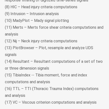
response filtering of digitized time-series signals
(8) HIC – Head injury criteria computations
(9) Intrusion – Intrusion analysis
(10) MadyPlot – Mady signal plotting
(11) Merts – Merts force shear criteria computations and
analysis
(12) Nij – Neck injury criteria computations
(13) PlotBrowser – Plot, resample and analyze UDS
signals
(14) Resultant – Resultant computations of a set of two
or three dimension signals
(15) TibiaIndex -- Tibia moment, force and index
computations and analysis
(16) TTL – TTI (Thoracic Trauma Index) computations
and analysis
(17) VC – Viscous criterion computations and analysis