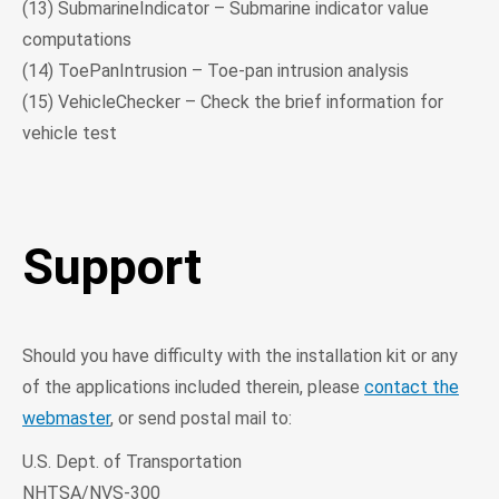
(13) SubmarineIndicator – Submarine indicator value
computations
(14) ToePanIntrusion – Toe-pan intrusion analysis
(15) VehicleChecker – Check the brief information for
vehicle test
Support
Should you have difficulty with the installation kit or any
of the applications included therein, please
contact the
webmaster
, or send postal mail to:
U.S. Dept. of Transportation
NHTSA/NVS-300