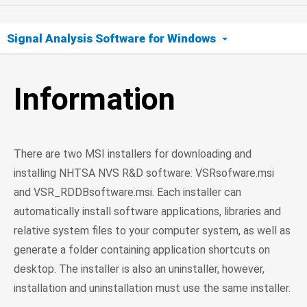
Signal Analysis Software for Windows
Information
Information
64-bit Downloads
32-bit Downloads
There are two MSI installers for downloading and
Support
installing NHTSA NVS R&D software: VSRsofware.msi
and VSR_RDDBsoftware.msi. Each installer can
automatically install software applications, libraries and
relative system files to your computer system, as well as
generate a folder containing application shortcuts on
desktop. The installer is also an uninstaller, however,
installation and uninstallation must use the same installer.