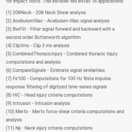
for impact tests. This installer will install 16 applications:
(1) 208Neck - 208 Neck Shear analysis
(2) AcebulumIlliac - Acebulum-Illiac signal analysis
(3) BwFilt - Filter signal forward and backward with a
second order Butterworth algorithm
(4) Clip3ms - Clip 3 ms analysis
(5) CombinedThoracicInjury - Combined thoracic Injury
computations and analysis
(6) CompareSignals - Estimate signal similarities
(7) Fir100 - Computations for 100 Hz finite impulse
response filtering of digitized time-series signals
(8) HIC - Head injury criteria computations
(9) Intrusion - Intrusion analysis
(10) Merts - Merts force shear criteria computations and
analysis
(11) Nij - Neck injury criteria computations