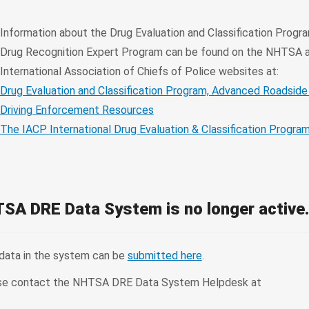
Information about the Drug Evaluation and Classification Progr
Drug Recognition Expert Program can be found on the NHTSA 
International Association of Chiefs of Police websites at:
Drug Evaluation and Classification Program, Advanced Roadside
Driving Enforcement Resources
The IACP International Drug Evaluation & Classification Progra
SA DRE Data System is no longer active
 data in the system can be
submitted here
.
please contact the NHTSA DRE Data System Helpdesk at