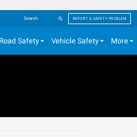
REPORT A SAFETY PROBLEM
Search the site
Road Safety
Vehicle Safety
More