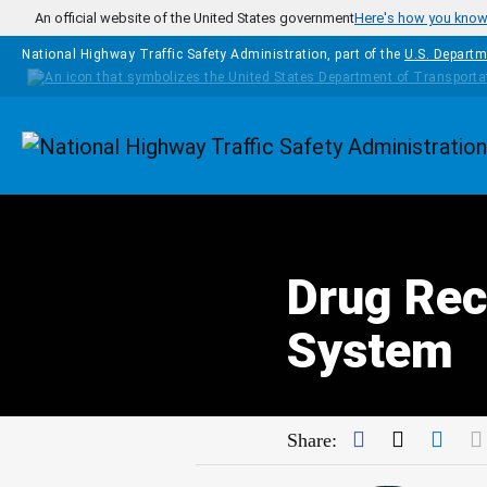
Skip to main content
An official website of the United States government
Here's how you kno
National Highway Traffic Safety Administration, part of the
U.S. Departm
Homepage
Drug Rec
System
Facebook
Twitter
Link
Share: