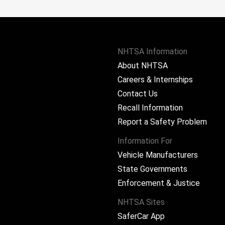
NHTSA Information
About NHTSA
Careers & Internships
Contact Us
Recall Information
Report a Safety Problem
Information For
Vehicle Manufacturers
State Governments
ram
Enforcement & Justice
NHTSA Sites
SaferCar App