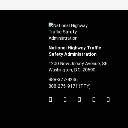
National Highway Traffic
Safety Administration
1200 New Jersey Avenue, SE
Washington, D.C.
20590
888-327-4236
888-275-9171
(TTY)
Twitter
LinkedIn
Facebook
Youtube
Instag