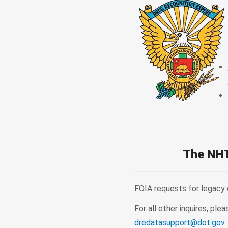
The NHT
FOIA requests for legacy
For all other inquires, 
dredatasupport@dot.gov
.