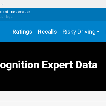
w
ent of Transportation
Ratings
Recalls
Risky Driving
ognition Expert Data
edIn
Mail