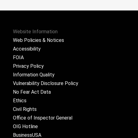
Website Information
Web Policies & Notices
Accessibility
FOIA
Privacy Policy
Information Quality
Vulnerability Disclosure Policy
No Fear Act Data
Ethics
Civil Rights
Office of Inspector General
OIG Hotline
BusinessUSA