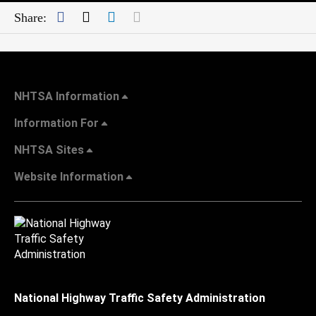
Facebook
Twitter
LinkedIn
Mail
Share:
NHTSA Information
Information For
NHTSA Sites
Website Information
National Highway Traffic Safety Administration