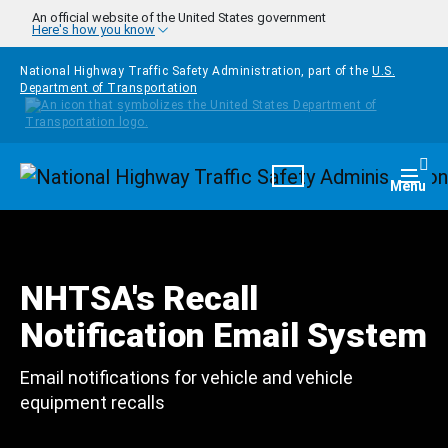
Skip to main content
An official website of the United States government
Here's how you know
National Highway Traffic Safety Administration, part of the
U.S.
Department of Transportation
Homepage
Togg
Menu
NHTSA's Recall
Notification Email System
Email notifications for vehicle and vehicle
equipment recalls