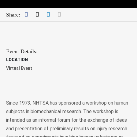
Facebook
Twitter
LinkedIn
Mail
Share:
Event Details:
LOCATION
Virtual Event
Since 1973, NHTSA has sponsored a workshop on human
subjects in biomechanical research. The workshop is
intended as an informal forum for the exchange of ideas
and presentation of preliminary results on injury research