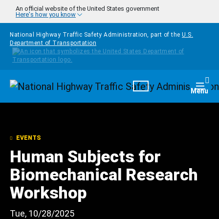
Skip to main content
An official website of the United States government
Here's how you know
National Highway Traffic Safety Administration, part of the
U.S.
Department of Transportation
Homepage
Togg
Menu
EVENTS
Human Subjects for
Biomechanical Research
Workshop
Tue, 10/28/2025