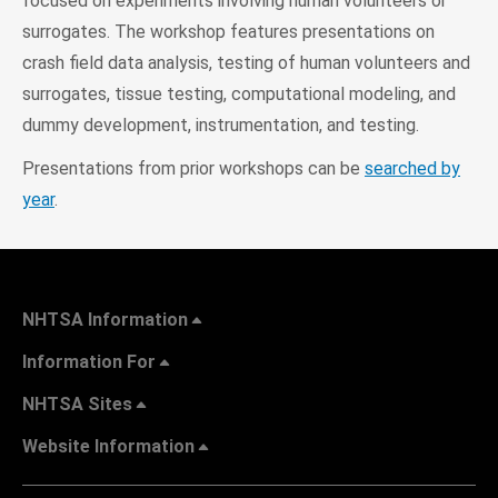
focused on experiments involving human volunteers or
surrogates. The workshop features presentations on
crash field data analysis, testing of human volunteers and
surrogates, tissue testing, computational modeling, and
dummy development, instrumentation, and testing.
Presentations from prior workshops can be
searched by
year
.
NHTSA Information
Information For
NHTSA Sites
Website Information