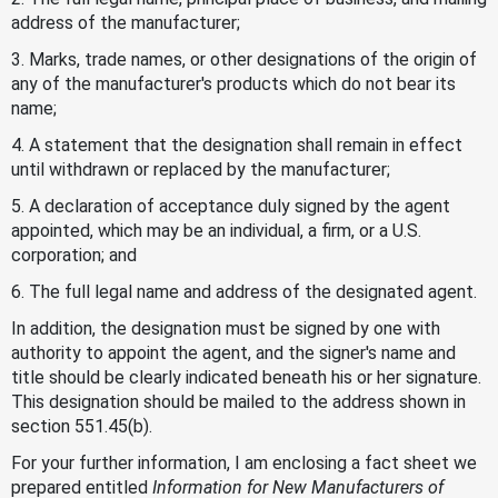
address of the manufacturer;
3. Marks, trade names, or other designations of the origin of
any of the manufacturer's products which do not bear its
name;
4. A statement that the designation shall remain in effect
until withdrawn or replaced by the manufacturer;
5. A declaration of acceptance duly signed by the agent
appointed, which may be an individual, a firm, or a U.S.
corporation; and
6. The full legal name and address of the designated agent.
In addition, the designation must be signed by one with
authority to appoint the agent, and the signer's name and
title should be clearly indicated beneath his or her signature.
This designation should be mailed to the address shown in
section 551.45(b).
For your further information, I am enclosing a fact sheet we
prepared entitled
Information for New Manufacturers of