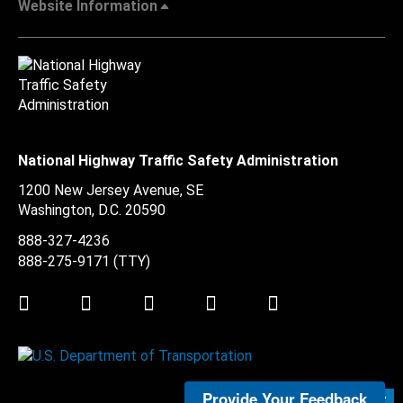
Website Information
National Highway Traffic Safety Administration
1200 New Jersey Avenue, SE
Washington, D.C.
20590
888-327-4236
888-275-9171
(TTY)
Twitter
LinkedIn
Facebook
Youtube
Instagram
Provide Your Feedback
Submit Feedback >