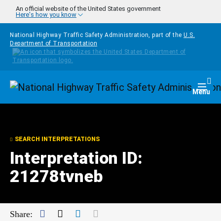
Skip to main content
An official website of the United States government
Here's how you know
National Highway Traffic Safety Administration, part of the
U.S.
Department of Transportation
Homepage
Togg
Menu
SEARCH INTERPRETATIONS
Interpretation ID:
21278tvneb
Facebook
Twitter
LinkedIn
Mail
Share: