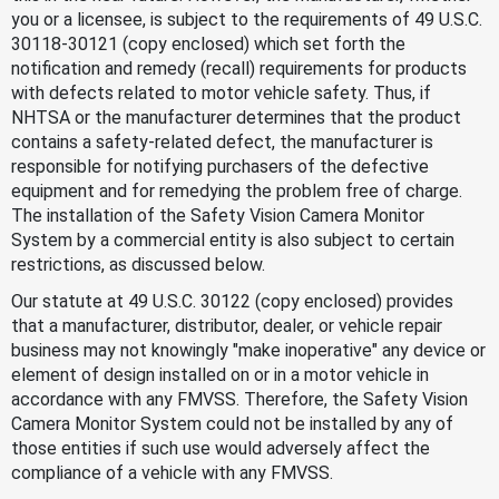
you or a licensee, is subject to the requirements of 49 U.S.C.
30118-30121 (copy enclosed) which set forth the
notification and remedy (recall) requirements for products
with defects related to motor vehicle safety. Thus, if
NHTSA or the manufacturer determines that the product
contains a safety-related defect, the manufacturer is
responsible for notifying purchasers of the defective
equipment and for remedying the problem free of charge.
The installation of the Safety Vision Camera Monitor
System by a commercial entity is also subject to certain
restrictions, as discussed below.
Our statute at 49 U.S.C. 30122 (copy enclosed) provides
that a manufacturer, distributor, dealer, or vehicle repair
business may not knowingly "make inoperative" any device or
element of design installed on or in a motor vehicle in
accordance with any FMVSS. Therefore, the Safety Vision
Camera Monitor System could not be installed by any of
those entities if such use would adversely affect the
compliance of a vehicle with any FMVSS.