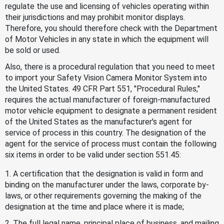
regulate the use and licensing of vehicles operating within
their jurisdictions and may prohibit monitor displays.
Therefore, you should therefore check with the Department
of Motor Vehicles in any state in which the equipment will
be sold or used.
Also, there is a procedural regulation that you need to meet
to import your Safety Vision Camera Monitor System into
the United States. 49 CFR Part 551, "Procedural Rules,"
requires the actual manufacturer of foreign-manufactured
motor vehicle equipment to designate a permanent resident
of the United States as the manufacturer's agent for
service of process in this country. The designation of the
agent for the service of process must contain the following
six items in order to be valid under section 551.45:
1. A certification that the designation is valid in form and
binding on the manufacturer under the laws, corporate by-
laws, or other requirements governing the making of the
designation at the time and place where it is made;
2. The full legal name, principal place of business, and mailing