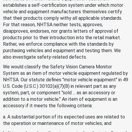
establishes a self-certification system under which motor
vehicle and equipment manufacturers themselves certify
that their products comply withy all applicable standards.
For that reason, NHTSA neither tests, approves,
disapproves, endorses, nor grants letters of approval of
products prior to their introduction into the retail market.
Rather, we enforce compliance with the standards by
purchasing vehicles and equipment and testing them. We
also investigate safety-related defects.
We would classify the Safety Vision Camera Monitor
System as an item of motor vehicle equipment regulated by
NHTSA. Our statute defines "motor vehicle equipment" in 49
U.S. Code (U.S.C.) 30102(a)(7)(B) in relevant part as any
system, part, or component "sold ... as an accessory or
addition to a motor vehicle." An item of equipment is an
accessory if it meets the following criteria:
a. A substantial portion of its expected uses are related to
the operation or maintenance of motor vehicles; and