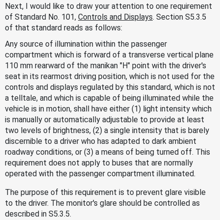
Next, I would like to draw your attention to one requirement
of Standard No. 101,
Controls and Displays
. Section S5.3.5
of that standard reads as follows:
Any source of illumination within the passenger
compartment which is forward of a transverse vertical plane
110 mm rearward of the manikan "H" point with the driver's
seat in its rearmost driving position, which is not used for the
controls and displays regulated by this standard, which is not
a telltale, and which is capable of being illuminated while the
vehicle is in motion, shall have either (1) light intensity which
is manually or automatically adjustable to provide at least
two levels of brightness, (2) a single intensity that is barely
discernible to a driver who has adapted to dark ambient
roadway conditions, or (3) a means of being turned off. This
requirement does not apply to buses that are normally
operated with the passenger compartment illuminated.
The purpose of this requirement is to prevent glare visible
to the driver. The monitor's glare should be controlled as
described in S5.3.5.