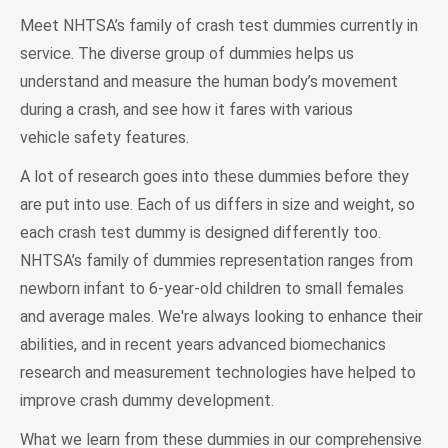
Meet NHTSA’s family of crash test dummies currently in
service. The diverse group of dummies helps us
understand and measure the human body’s movement
during a crash, and see how it fares with various
vehicle safety features.
A lot of research goes into these dummies before they
are put into use. Each of us differs in size and weight, so
each crash test dummy is designed differently too.
NHTSA’s family of dummies representation ranges from
newborn infant to 6-year-old children to small females
and average males. We're always looking to enhance their
abilities, and in recent years advanced biomechanics
research and measurement technologies have helped to
improve crash dummy development.
What we learn from these dummies in our comprehensive