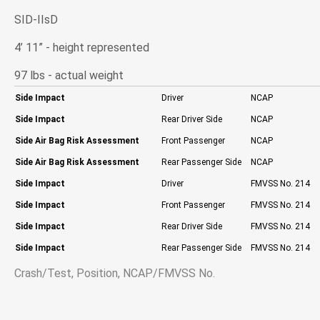
SID-IIsD
4’ 11” - height represented
97 lbs - actual weight
Side Impact
Driver
NCAP
Side Impact
Rear Driver Side
NCAP
Side Air Bag Risk Assessment
Front Passenger
NCAP
Side Air Bag Risk Assessment
Rear Passenger Side
NCAP
Side Impact
Driver
FMVSS No. 214
Side Impact
Front Passenger
FMVSS No. 214
Side Impact
Rear Driver Side
FMVSS No. 214
Side Impact
Rear Passenger Side
FMVSS No. 214
Crash/Test, Position, NCAP/FMVSS No.