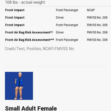
108 lbs - actual weight
Front Impact
Front Passenger
NCAP
Front Impact
Driver
FMVSS No. 208
Front Impact
Front Passenger
FMVSS No. 208
Front Air Bag Risk Assessment
**
Driver
FMVSS No. 208
Front Air Bag Risk Assessment
***
Front Passenger
FMVSS No. 208
Crash/Test, Position, NCAP/FMVSS No.
Small Adult Female