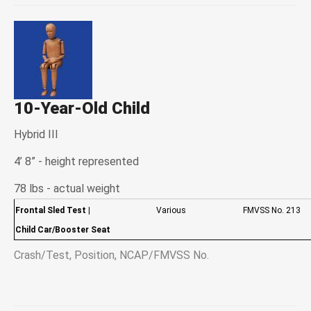
10-Year-Old Child
Hybrid III
4’ 8” - height represented
78 lbs - actual weight
Frontal Sled Test
|
Various
FMVSS No. 213
Child Car/Booster Seat
Crash/Test, Position, NCAP/FMVSS No.