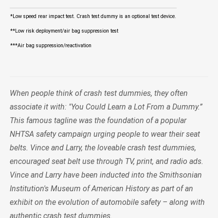
*Low speed rear impact test. Crash test dummy is an optional test device.
**Low risk deployment/air bag suppression test
***Air bag suppression/reactivation
When people think of crash test dummies, they often
associate it with: "You Could Learn a Lot From a Dummy.”
This famous tagline was the foundation of a popular
NHTSA safety campaign urging people to wear their seat
belts. Vince and Larry, the loveable crash test dummies,
encouraged seat belt use through TV, print, and radio ads.
Vince and Larry have been inducted into the Smithsonian
Institution's Museum of American History as part of an
exhibit on the evolution of automobile safety – along with
authentic crash test dummies.