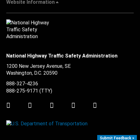
Website Information
National Highway Traffic Safety Administration
1200 New Jersey Avenue, SE
Washington, D.C.
20590
888-327-4236
888-275-9171
(TTY)
Twitter
LinkedIn
Facebook
Youtube
Instagram
Submit Feedback >