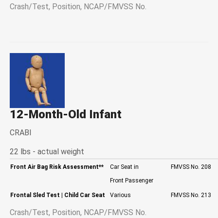
Crash/Test, Position, NCAP/FMVSS No.
12-Month-Old Infant
CRABI
22 lbs - actual weight
Front Air Bag Risk Assessment
**
Car Seat in
FMVSS No. 208
Front Passenger
Frontal Sled Test
| Child Car Seat
Various
FMVSS No. 213
Crash/Test, Position, NCAP/FMVSS No.