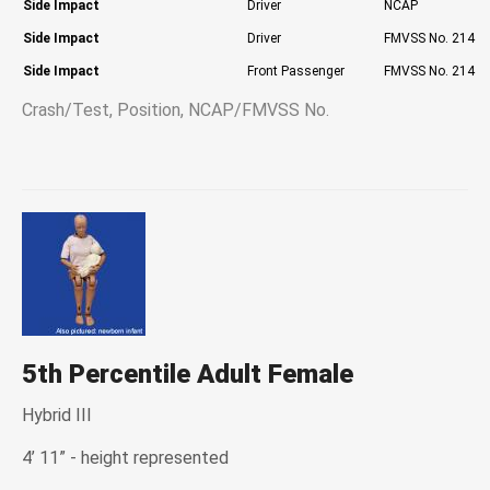
Side Impact
Driver
NCAP
Side Impact
Driver
FMVSS No. 214
Side Impact
Front Passenger
FMVSS No. 214
Crash/Test, Position, NCAP/FMVSS No.
5th Percentile Adult Female
Hybrid III
4’ 11” - height represented