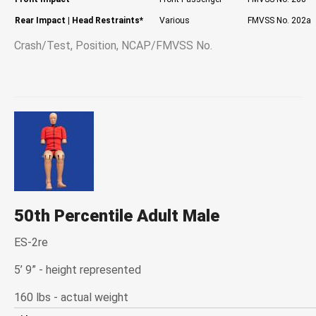
Rear Impact
| Head Restraints*
Various
FMVSS No. 202a
Crash/Test, Position, NCAP/FMVSS No.
50th Percentile Adult Male
ES-2re
5’ 9” - height represented
160 lbs - actual weight