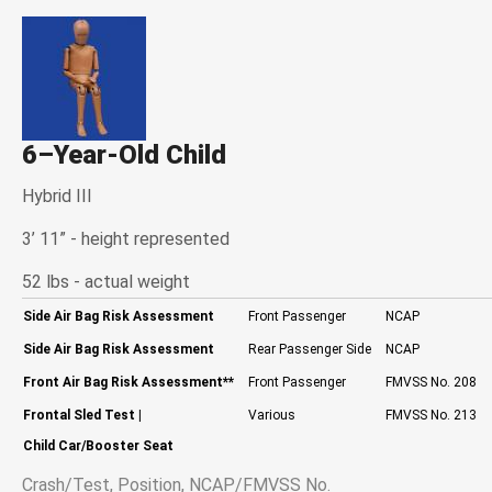
6–Year-Old Child
Hybrid III
3’ 11” - height represented
52 lbs - actual weight
Side Air Bag Risk Assessment
Front Passenger
NCAP
Side Air Bag Risk Assessment
Rear Passenger Side
NCAP
Front Air Bag Risk Assessment
**
Front Passenger
FMVSS No. 208
Frontal Sled Test
|
Various
FMVSS No. 213
Child Car/Booster Seat
Crash/Test, Position, NCAP/FMVSS No.