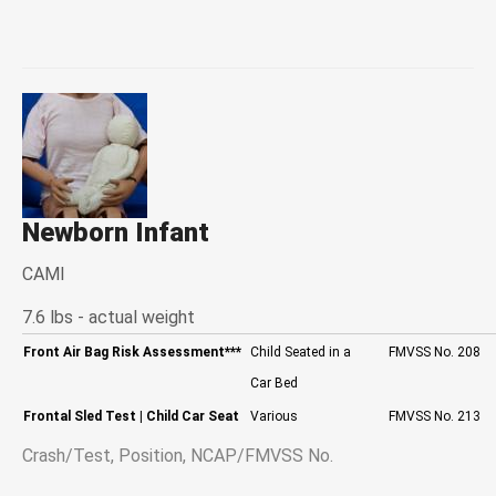
Newborn Infant
CAMI
7.6 lbs - actual weight
Front Air Bag Risk Assessment
***
Child Seated in a
FMVSS No. 208
Car Bed
Frontal Sled Test
| Child Car Seat
Various
FMVSS No. 213
Crash/Test, Position, NCAP/FMVSS No.