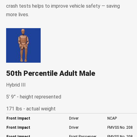
crash tests helps to improve vehicle safety — saving
more lives.
50th Percentile Adult Male
Hybrid III
5’ 9” - height represented
171 lbs - actual weight
Front Impact
Driver
NCAP
Front Impact
Driver
FMVSS No. 208
Front Impact
Front Passenger
FMVSS No. 208