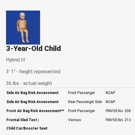
3-Year-Old Child
Hybrid III
3’ 1” - height represented
36 lbs - actual weight
Side Air Bag Risk Assessment
Front Passenger
NCAP
Side Air Bag Risk Assessment
Rear Passenger Side
NCAP
Front Air Bag Risk Assessment
**
Front Passenger
FMVSS No. 208
Frontal Sled Test
|
Various
FMVSS No. 213
Child Car/Booster Seat