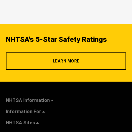
NHTSA's 5-Star Safety Ratings
LEARN MORE
NHTSA Information
Information For
NHTSA Sites