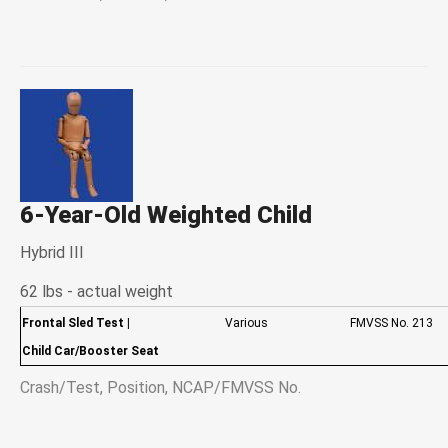
6-Year-Old Weighted Child
Hybrid III
62 lbs - actual weight
Frontal Sled Test
|
Various
FMVSS No. 213
Child Car/Booster Seat
Crash/Test, Position, NCAP/FMVSS No.