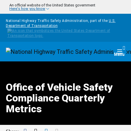
Skip to main content
An official website of the United States government
Here's how you know
National Highway Traffic Safety Administration, part of the
U.S.
Department of Transportation
Homepage
Togg
Menu
Office of Vehicle Safety
Compliance Quarterly
Metrics
Facebook
Twitter
LinkedIn
Mail