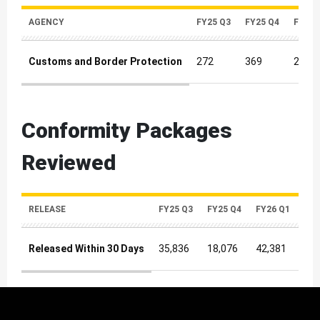
AGENCY
FY25 Q3
FY25 Q4
FY26 
Customs and Border Protection
272
369
231
Inquiries Quarterly Metrics
Conformity Packages
Reviewed
RELEASE
FY25 Q3
FY25 Q4
FY26 Q1
FY2
Released Within 30 Days
35,836
18,076
42,381
45,
Released Within 30 Days