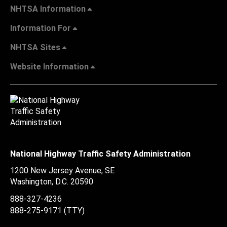
NHTSA Information
Information For
NHTSA Sites
Website Information
National Highway Traffic Safety Administration
1200 New Jersey Avenue, SE
Washington, D.C.
20590
888-327-4236
888-275-9171
(TTY)