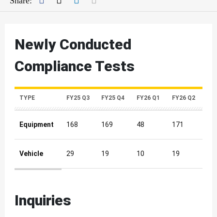
Share:
Newly Conducted
Compliance Tests
TYPE
FY25 Q3
FY25 Q4
FY26 Q1
FY26 Q2
Equipment
168
169
48
171
Vehicle
29
19
10
19
Newly Conducted Compliance Tests Quarterly Metrics
Inquiries