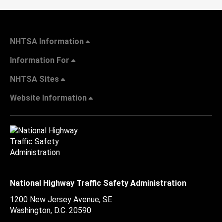
NHTSA Information
Information For
NHTSA Sites
Website Information
National Highway Traffic Safety Administration
1200 New Jersey Avenue, SE
Washington, D.C.
20590