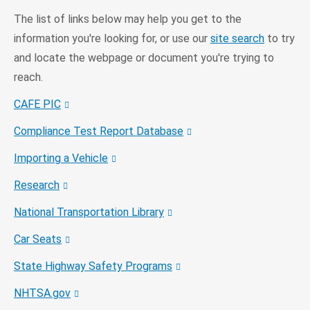
The list of links below may help you get to the
information you're looking for, or use our
site search
to try
and locate the webpage or document you're trying to
reach.
CAFE PIC
Compliance Test Report Database
Importing a Vehicle
Research
National Transportation Library
Car Seats
State Highway Safety Programs
NHTSA.gov