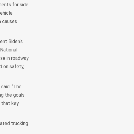
ments for side
ehicle
ch causes
ent Biden’s
 National
ase in roadway
d on safety,
said. “The
ng the goals
 that key
lated trucking