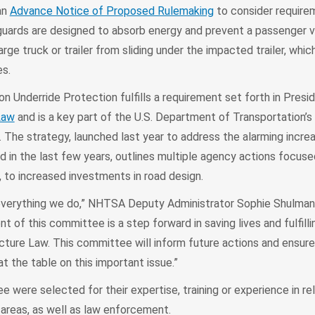
an
Advance Notice of Proposed Rulemaking
to consider require
guards are designed to absorb energy and prevent a passenger v
large truck or trailer from sliding under the impacted trailer, whi
es.
 Underride Protection fulfills a requirement set forth in Presid
Law
and is a key part of the U.S. Department of Transportation’s
The strategy, launched last year to address the alarming incre
ed in the last few years, outlines multiple agency actions focuse
, to increased investments in road design.
 everything we do,” NHTSA Deputy Administrator Sophie Shulman 
t of this committee is a step forward in saving lives and fulfilli
ucture Law. This committee will inform future actions and ensure
t the table on this important issue.”
were selected for their expertise, training or experience in re
 areas, as well as law enforcement.