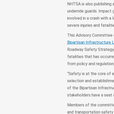
NHTSA is also publishing 
underride guards. Impact 
involved in a crash with a 
severe injuries and fataliti
This Advisory Committee on
Bipartisan Infrastructure 
Roadway Safety Strategy. 
fatalities that has occurr
from policy and regulation
“Safety is at the core of
selection and establishmen
of the Bipartisan Infrastr
stakeholders have a seat a
Members of the committee 
and transportation safety