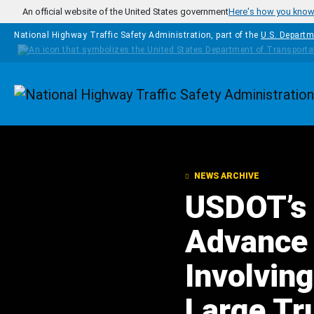
Skip to main content
An official website of the United States government
Here's how you kno
National Highway Traffic Safety Administration, part of the
U.S. Departm
Homepage
NEWS ARCHIVE
USDOT’s 
Advance 
Involvin
Large Tr