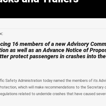
edIn
Mail
DC
cing 16 members of a new Advisory Commi
tion as well as an Advance Notice of Propo
ter protect passengers in crashes into the
fic Safety Administration today named the members of its Advi
rotection, which will make recommendations to the Secretary 
egulations related to underride crashes that have caused severe