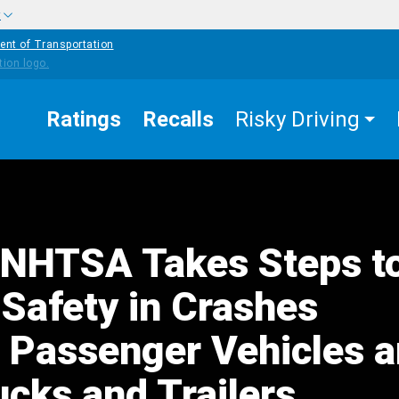
w
ent of Transportation
Ratings
Recalls
Risky Driving
NHTSA Takes Steps t
Safety in Crashes
g Passenger Vehicles 
ucks and Trailers