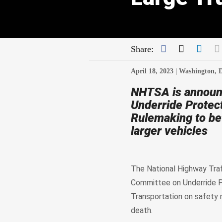
Facebook
Twitter
Link
Share:
April 18, 2023 |
Washington, 
NHTSA is announ
Underride Protec
Rulemaking to bet
larger vehicles
The National Highway Traf
Committee on Underride P
Transportation on safety r
death.