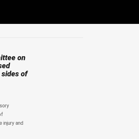
ttee on
sed
 sides of
sory
of
 injury and