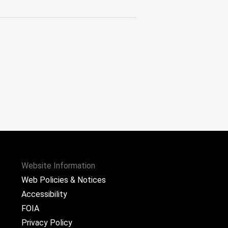
Website Information
Web Policies & Notices
Accessibility
FOIA
Privacy Policy