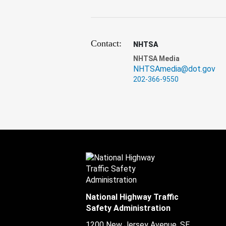
Contact:
NHTSA
NHTSA Media
NHTSAmedia@dot.gov
202-366-9550
National Highway Traffic
Safety Administration
1200 New Jersey Avenue, SE