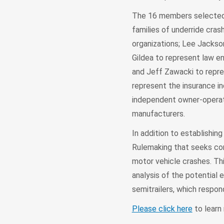
The 16 members selected 
families of underride cras
organizations; Lee Jackso
Gildea to represent law e
and Jeff Zawacki to repr
represent the insurance in
independent owner-operator
manufacturers.
In addition to establishi
Rulemaking that seeks com
motor vehicle crashes. T
analysis of the potential 
semitrailers, which respon
Please click here
to learn