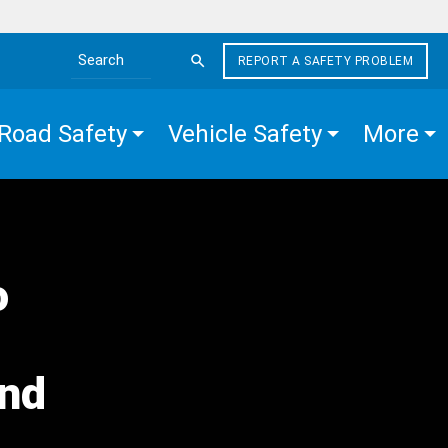
REPORT A SAFETY PROBLEM
Search the site
Road Safety
Vehicle Safety
More
o
and