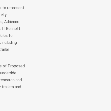
 to represent
fety
s; Adrienne
Jeff Bennett
ules to
 including
railer
ce of Proposed
 underride
research and
 trailers and