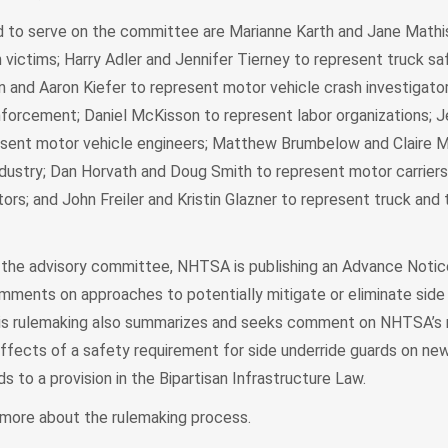
to serve on the committee are Marianne Karth and Jane Mathis
h victims; Harry Adler and Jennifer Tierney to represent truck sa
n and Aaron Kiefer to represent motor vehicle crash investigator
nforcement; Daniel McKisson to represent labor organizations; 
esent motor vehicle engineers; Matthew Brumbelow and Claire M
dustry; Dan Horvath and Doug Smith to represent motor carriers,
s; and John Freiler and Kristin Glazner to represent truck and t
ng the advisory committee, NHTSA is publishing an Advance Noti
ments on approaches to potentially mitigate or eliminate side
his rulemaking also summarizes and seeks comment on NHTSA’s 
effects of a safety requirement for side underride guards on new
ds to a provision in the Bipartisan Infrastructure Law.
 more about the rulemaking process.