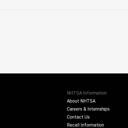
NHTSA Information
About NHTSA
Careers & Internships
Contact Us
Recall Information