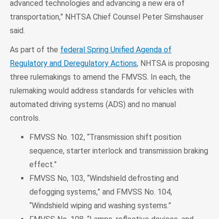
advanced technologies and advancing a new era of
transportation,” NHTSA Chief Counsel Peter Simshauser
said.
As part of the
federal Spring Unified Agenda of
Regulatory and Deregulatory Actions
, NHTSA is proposing
three rulemakings to amend the FMVSS. In each, the
rulemaking would address standards for vehicles with
automated driving systems (ADS) and no manual
controls.
FMVSS No. 102, “Transmission shift position
sequence, starter interlock and transmission braking
effect.”
FMVSS No, 103, “Windshield defrosting and
defogging systems,” and FMVSS No. 104,
“Windshield wiping and washing systems.”