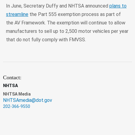
In June, Secretary Duffy and NHTSA announced
plans to
streamline
the Part 555 exemption process as part of
the AV Framework. The exemption will continue to allow
manufacturers to sell up to 2,500 motor vehicles per year
that do not fully comply with FMVSS.
Contact:
NHTSA
NHTSA Media
NHTSAmedia@dot.gov
202-366-9550