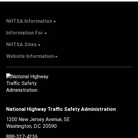
NHTSA Information
Information For
NHTSA Sites
Website Information
National Highway Traffic Safety Administration
1200 New Jersey Avenue, SE
Washington, D.C.
20590
888-327-4236