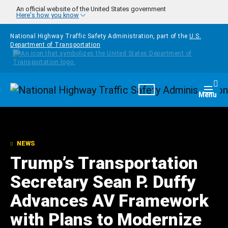
Skip to main content
An official website of the United States government
Here's how you know
National Highway Traffic Safety Administration, part of the
U.S.
Department of Transportation
Homepage
Togg
Menu
NEWS
Trump’s Transportation
Secretary Sean P. Duffy
Advances AV Framework
with Plans to Modernize