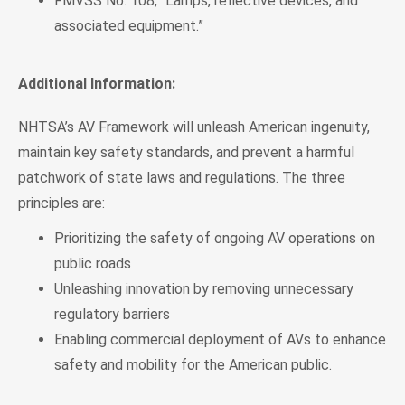
FMVSS No. 108, “Lamps, reflective devices, and
associated equipment.”
Additional Information:
NHTSA’s AV Framework will unleash American ingenuity,
maintain key safety standards, and prevent a harmful
patchwork of state laws and regulations. The three
principles are:
Prioritizing the safety of ongoing AV operations on
public roads
Unleashing innovation by removing unnecessary
regulatory barriers
Enabling commercial deployment of AVs to enhance
safety and mobility for the American public.