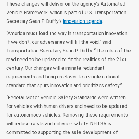
These changes will deliver on the agency’s Automated
Vehicle Framework, which is part of U.S. Transportation
Secretary Sean P. Duffy’s
innovation agenda
.
“America must lead the way in transportation innovation.
If we don’t, our adversaries will fill the void,” said
Transportation Secretary Sean P. Duffy. “The rules of the
road need to be updated to fit the realities of the 21st
century. Our changes will eliminate redundant
requirements and bring us closer to a single national
standard that spurs innovation and prioritizes safety.”
“Federal Motor Vehicle Safety Standards were written
for vehicles with human drivers and need to be updated
for autonomous vehicles. Removing these requirements
will reduce costs and enhance safety. NHTSA is
committed to supporting the safe development of