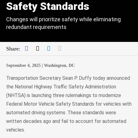
Safety Standards
Changes will prioritize safety while eliminating
redundant requirements
Facebook
Twitter
LinkedIn
Mail
Share:
September 4, 2025 |
Washington, DC
Transportation Secretary Sean P. Duffy today announced
the National Highway Traffic Safety Administration
(NHTSA) is launching three rulemakings to modernize
Federal Motor Vehicle Safety Standards for vehicles with
automated driving systems. These standards were
written decades ago and fail to account for automated
vehicles.